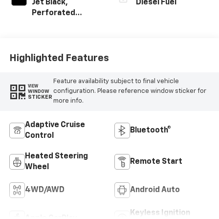
Jet Black,
Diesel Fuel
Perforated
Leather-
Appointed Front
Seat Trim
Highlighted Features
Feature availability subject to final vehicle
VIEW
configuration. Please reference window sticker for
WINDOW
STICKER
more info.
Adaptive Cruise
Bluetooth®
Control
Heated Steering
Remote Start
Wheel
4WD/AWD
Android Auto
Keyless Ignition
Apple CarPlay