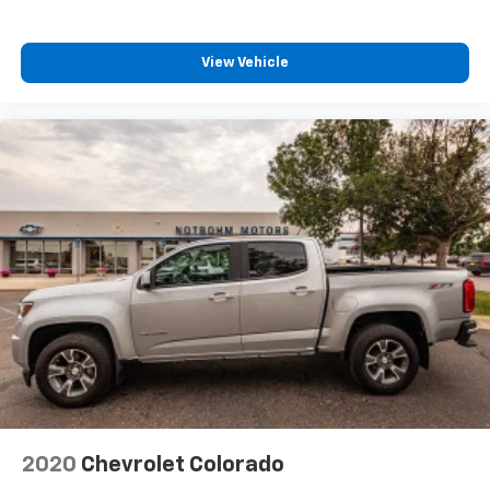
View Vehicle
2020
Chevrolet Colorado