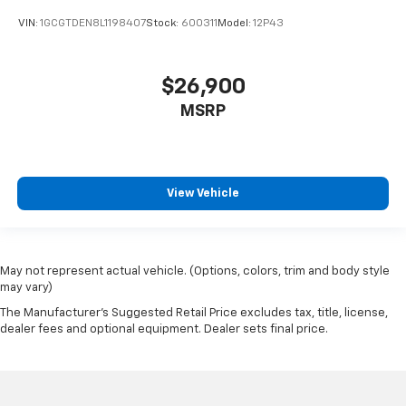
VIN:
1GCGTDEN8L1198407
Stock:
600311
Model:
12P43
$26,900
MSRP
View Vehicle
May not represent actual vehicle. (Options, colors, trim and body style
may vary)
The Manufacturer's Suggested Retail Price excludes tax, title, license,
dealer fees and optional equipment. Dealer sets final price.