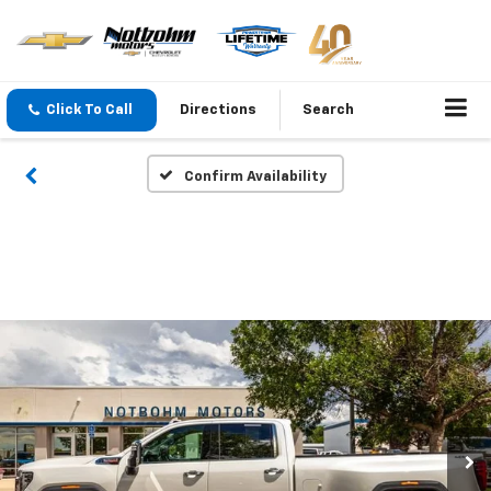
Click To Call
Directions
Search
Confirm Availability