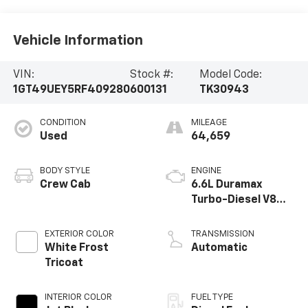
Vehicle Information
VIN:
Stock #:
Model Code:
1GT49UEY5RF409280
600131
TK30943
CONDITION
MILEAGE
Used
64,659
BODY STYLE
ENGINE
Crew Cab
6.6L Duramax
Turbo-Diesel V8
engine
EXTERIOR COLOR
TRANSMISSION
White Frost
Automatic
Tricoat
INTERIOR COLOR
FUEL TYPE