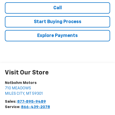
Call
Start Buying Process
Explore Payments
Visit Our Store
Notbohm Motors
710 MEADOWS
MILES CITY
,
MT
59301
Sales:
877-895-9489
Service:
866-439-2078