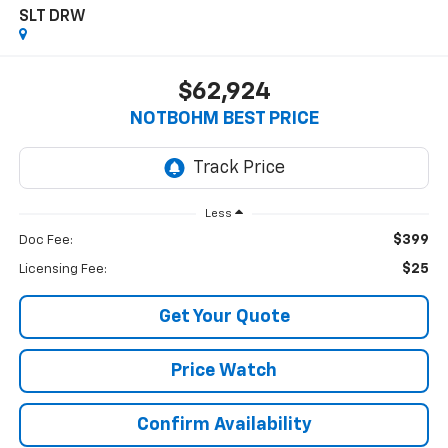
SLT DRW
$62,924
NOTBOHM BEST PRICE
Less
$399
Doc Fee:
$25
Licensing Fee:
Get Your Quote
Price Watch
Confirm Availability