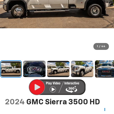
1
/
44
2024
GMC Sierra 3500 HD