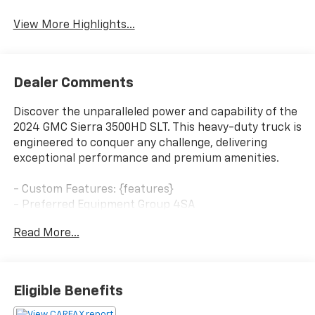
System
View More Highlights...
Dealer Comments
Discover the unparalleled power and capability of the
2024 GMC Sierra 3500HD SLT. This heavy-duty truck is
engineered to conquer any challenge, delivering
exceptional performance and premium amenities.
- Custom Features: {features}
- Preferred Equipment Group 4SA
- Sierra HD Pro Safety Plus Package
Read More...
- SLT Convenience Package
- SLT Preferred Package
- Suspension Package
Eligible Benefits
Boasting a Duramax 6.6L V8 Turbodiesel engine paired
with a 10-speed automatic transmission, the Sierra