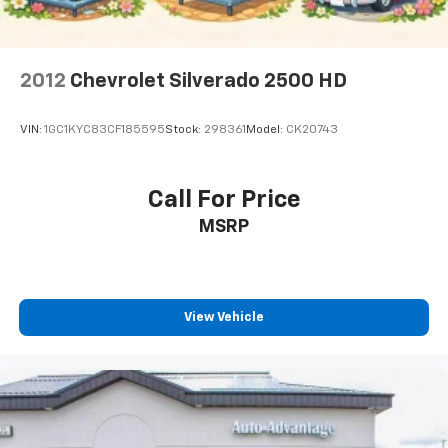
2012
Chevrolet Silverado 2500 HD
VIN:
1GC1KYC83CF185595
Stock:
298361
Model:
CK20743
Call For Price
MSRP
View Vehicle