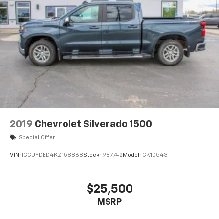
2019
Chevrolet Silverado 1500
Special Offer
VIN:
1GCUYDED4KZ158868
Stock:
987742
Model:
CK10543
$25,500
MSRP