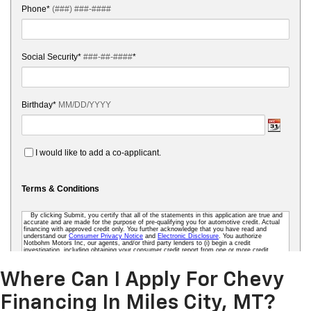
Where Can I Apply For Chevy
Financing In Miles City, MT?