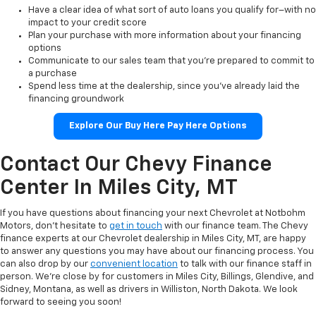
Have a clear idea of what sort of auto loans you qualify for–with no
impact to your credit score
Plan your purchase with more information about your financing
options
Communicate to our sales team that you’re prepared to commit to
a purchase
Spend less time at the dealership, since you’ve already laid the
financing groundwork
Explore Our Buy Here Pay Here Options
Contact Our Chevy Finance
Center In Miles City, MT
If you have questions about financing your next Chevrolet at Notbohm
Motors, don’t hesitate to
get in touch
with our finance team. The Chevy
finance experts at our Chevrolet dealership in Miles City, MT, are happy
to answer any questions you may have about our financing process. You
can also drop by our
convenient location
to talk with our finance staff in
person. We’re close by for customers in Miles City, Billings, Glendive, and
Sidney, Montana, as well as drivers in Williston, North Dakota. We look
forward to seeing you soon!