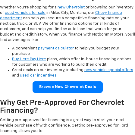
Whether you’re shopping for a
new Chevrolet
or browsing our inventory
of
used vehicles for sale
in Miles City, Montana, our
Chevy finance
department
can help you secure a competitive financing rate on your
next car, truck, or SUV. We offer financing options for all kinds of
customers, and can help you find an auto loan that works for your
budget and credit history. When you finance with Notbohm Motors, you’ll
find advantages like:
A convenient
payment calculator
to help you budget your
purchase
Buy Here Pay Here
plans, which offer in-house financing options
for customers who are working to build their credit
Great deals on our inventory, including
new vehicle special offers
and
used car incentives
Browse New Chevrolet Deals
Why Get Pre-Approved For Chevrolet
Financing?
Getting pre-approved for financing is a great way to start your next
vehicle purchase off with confidence. Getting pre-approved for Ford
financing allows you to: