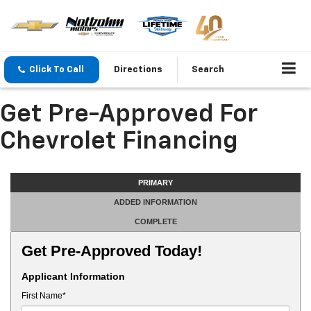
Click To Call
Directions
Search
Get Pre-Approved For
Chevrolet Financing