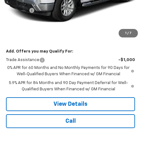
Customer Cash
-$4,250
Bonus Cash
-$1,750
Doc Fee:
$399
Licensing Fee:
$25
1
/
7
NOTBOHM BEST PRICE:
$55,984
Add. Offers you may Qualify For:
Trade Assistance
-$1,000
0% APR for 60 Months and No Monthly Payments for 90 Days for
Well-Qualified Buyers When Financed w/ GM Financial
5.9% APR for 84 Months and 90 Day Payment Deferral for Well-
Qualified Buyers When Financed w/ GM Financial
View Details
Call