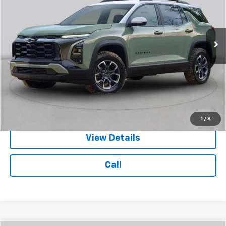
Ext.
Int.
In Stock
Less
MSRP:
$40,529
Doc Fee:
$399
Licensing Fee:
$25
4.9% APR for 36 Months and 90 Day Payment Deferral for Well-
Qualified Buyers When Financed w/ GM Financial
1
/
8
View Details
Call