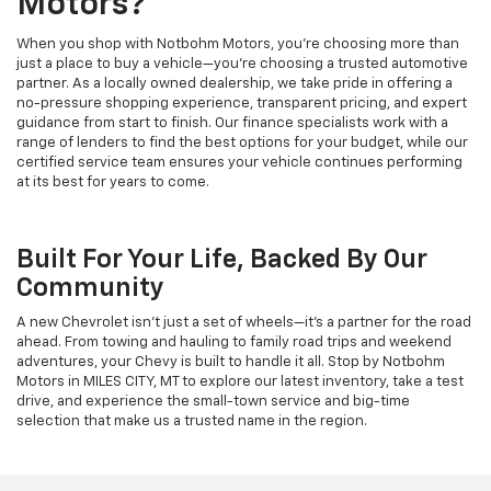
Motors?
When you shop with Notbohm Motors, you’re choosing more than
just a place to buy a vehicle—you’re choosing a trusted automotive
partner. As a locally owned dealership, we take pride in offering a
no-pressure shopping experience, transparent pricing, and expert
guidance from start to finish. Our finance specialists work with a
range of lenders to find the best options for your budget, while our
certified service team ensures your vehicle continues performing
at its best for years to come.
Built For Your Life, Backed By Our
Community
A new Chevrolet isn’t just a set of wheels—it’s a partner for the road
ahead. From towing and hauling to family road trips and weekend
adventures, your Chevy is built to handle it all. Stop by Notbohm
Motors in MILES CITY, MT to explore our latest inventory, take a test
drive, and experience the small-town service and big-time
selection that make us a trusted name in the region.