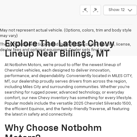
Show: 12
May not represent actual vehicle. (Options, colors, trim and body style
may vary)
Explore The Latest Chevy
The Manufacturer's Suggested Retail Price excludes tax, title, license,
dealer fees and optional equipment. Dealer sets final price.
Lineup Near Billings, MT
At Notbohm Motors, we’re proud to offer the newest lineup of
Chevrolet vehicles, each designed to deliver innovation,
performance, and dependability. Conveniently located in MILES CITY,
MT, our dealership proudly serves drivers from across the region,
including Miles City and surrounding communities. Whether you’re
searching for rugged power, advanced technology, or everyday
comfort, our new Chevy inventory has something for every lifestyle.
Popular models include the versatile 2025 Chevrolet Silverado 1500,
the efficient Equinox, and the family-friendly Traverse, all featuring
the latest in safety and connectivity.
Why Choose Notbohm