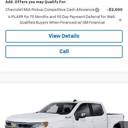
Add. Offers you may Qualify For:
Chevrolet Mid-Pickup Competitive Cash Allowance
-$2,000
4.9% APR for 75 Months and 90 Day Payment Deferral for Well-
Qualified Buyers When Financed w/ GM Financial
View Details
Call
Compare Vehicle
$53,371
New
2026
Chevrolet Silverado 1500
LT
$8,743
NOTBOHM BEST PRICE
SAVINGS
VIN:
1GCUKDEDXTZ465061
Stock:
298710
Model:
CK10743
Ext.
Int.
In Transit