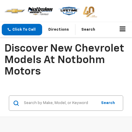
Click To Call
Directions
Search
Discover New Chevrolet
Models At Notbohm
Motors
Search