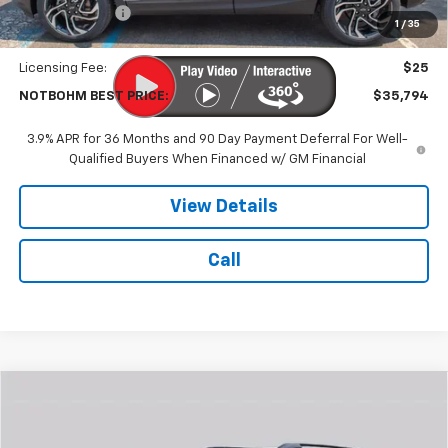
Customer Cash
-$750
1
/
35
Doc Fee:
$399
Licensing Fee:
$25
NOTBOHM BEST PRICE:
$35,794
3.9% APR for 36 Months and 90 Day Payment Deferral For Well-
Qualified Buyers When Financed w/ GM Financial
View Details
Call
Compare Vehicle
$40,953
New
2027
Chevrolet Equinox
ACTIV
NOTBOHM BEST PRICE
VIN:
3GNAXSEG2VL104444
Stock:
298500
Model:
1PR26