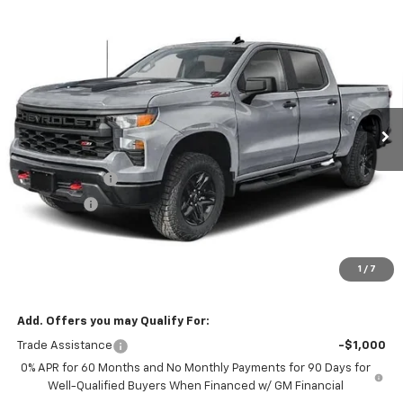
Compare Vehicle
New
2026
Chevrolet Silverado 1500
Custom
$53,979
$6,000
Trail Boss
NOTBOHM BEST PRICE
SAVINGS
VIN:
3GCUKCED8TG467529
Stock:
298670
Model:
CK10543
Ext.
Int.
In Transit
Less
MSRP:
$59,555
Customer Cash
-$4,250
Bonus Cash
-$1,750
Doc Fee:
$399
Licensing Fee:
$25
1
/
7
NOTBOHM BEST PRICE:
$53,979
Add. Offers you may Qualify For:
Trade Assistance
-$1,000
0% APR for 60 Months and No Monthly Payments for 90 Days for
Well-Qualified Buyers When Financed w/ GM Financial