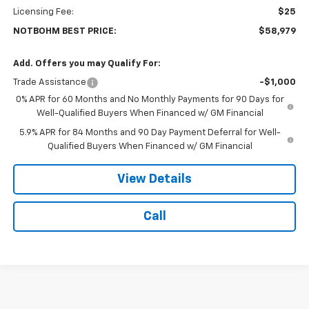
Licensing Fee:
$25
NOTBOHM BEST PRICE:
$58,979
Add. Offers you may Qualify For:
Trade Assistance
-$1,000
0% APR for 60 Months and No Monthly Payments for 90 Days for
Well-Qualified Buyers When Financed w/ GM Financial
5.9% APR for 84 Months and 90 Day Payment Deferral for Well-
Qualified Buyers When Financed w/ GM Financial
View Details
Call