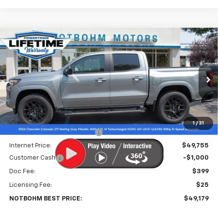
Compare Vehicle
$49,179
New
2026
Chevrolet Colorado
Z71
$3,000
NOTBOHM BEST PRICE
SAVINGS
Price Drop
VIN:
1GCPTDEK9T1217424
Stock:
297810
Model:
14G43
Ext.
Int.
In Stock
Less
MSRP:
$51,755
1
/
31
Price reduction below MSRP:
-$2,000
Internet Price:
$49,755
Customer Cash
-$1,000
Doc Fee:
$399
Licensing Fee:
$25
NOTBOHM BEST PRICE:
$49,179