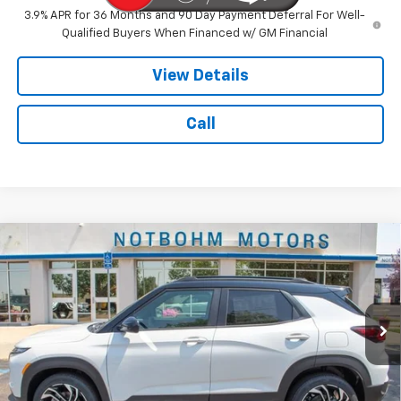
3.9% APR for 36 Months and 90 Day Payment Deferral For Well-
Qualified Buyers When Financed w/ GM Financial
View Details
Call
Compare Vehicle
$35,794
New
2026
Chevrolet Trailblazer
RS
$750
NOTBOHM BEST PRICE
SAVINGS
Price Drop
VIN:
KL79MUSL2TB238562
Stock:
298330
Model:
1TY56
Ext.
Int.
In Stock
Less
MSRP:
$36,120