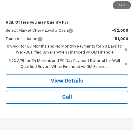
Licensing Fee:
$25
1
/
7
NOTBOHM BEST PRICE:
$53,749
Add. Offers you may Qualify For:
Select Market Chevy Loyalty Cash
-$2,500
Trade Assistance
-$1,000
0% APR for 60 Months and No Monthly Payments for 90 Days for
Well-Qualified Buyers When Financed w/ GM Financial
5.9% APR for 84 Months and 90 Day Payment Deferral for Well-
Qualified Buyers When Financed w/ GM Financial
View Details
Call