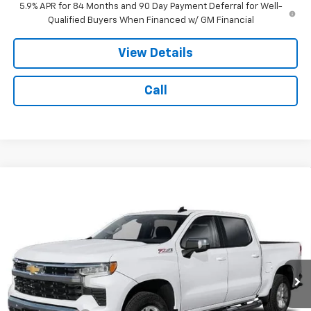
5.9% APR for 84 Months and 90 Day Payment Deferral for Well-
Qualified Buyers When Financed w/ GM Financial
View Details
Call
Compare Vehicle
$55,984
New
2026
Chevrolet Silverado 1500
LT
$6,000
NOTBOHM BEST PRICE
SAVINGS
VIN:
2GCUKDED1T1223753
Stock:
298650
Model:
CK10543
Ext.
Int.
In Transit
Less
MSRP:
$61,560