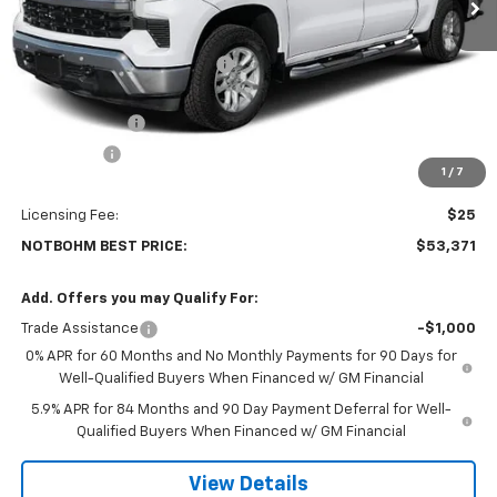
Less
MSRP:
$61,690
Price reduction below MSRP:
-$2,743
Internet Price:
$58,947
Customer Cash
-$4,250
Bonus Cash
-$1,750
1
/
7
Doc Fee:
$399
Licensing Fee:
$25
NOTBOHM BEST PRICE:
$53,371
Add. Offers you may Qualify For:
Trade Assistance
-$1,000
0% APR for 60 Months and No Monthly Payments for 90 Days for
Well-Qualified Buyers When Financed w/ GM Financial
5.9% APR for 84 Months and 90 Day Payment Deferral for Well-
Qualified Buyers When Financed w/ GM Financial
View Details