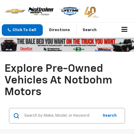
Click To Call
Directions
Search
Explore Pre-Owned
Vehicles At Notbohm
Motors
Search