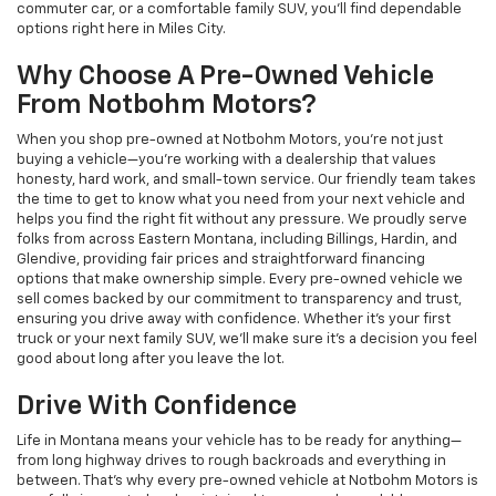
commuter car, or a comfortable family SUV, you’ll find dependable
options right here in Miles City.
Why Choose A Pre-Owned Vehicle
From Notbohm Motors?
When you shop pre-owned at Notbohm Motors, you’re not just
buying a vehicle—you’re working with a dealership that values
honesty, hard work, and small-town service. Our friendly team takes
the time to get to know what you need from your next vehicle and
helps you find the right fit without any pressure. We proudly serve
folks from across Eastern Montana, including Billings, Hardin, and
Glendive, providing fair prices and straightforward financing
options that make ownership simple. Every pre-owned vehicle we
sell comes backed by our commitment to transparency and trust,
ensuring you drive away with confidence. Whether it’s your first
truck or your next family SUV, we’ll make sure it’s a decision you feel
good about long after you leave the lot.
Drive With Confidence
Life in Montana means your vehicle has to be ready for anything—
from long highway drives to rough backroads and everything in
between. That’s why every pre-owned vehicle at Notbohm Motors is