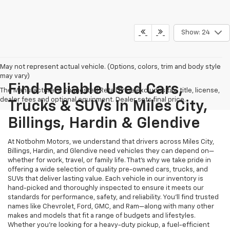
Show: 24
May not represent actual vehicle. (Options, colors, trim and body style
may vary)
Find Reliable Used Cars,
The Manufacturer's Suggested Retail Price excludes tax, title, license,
dealer fees and optional equipment. Dealer sets final price.
Trucks & SUVs In Miles City,
Billings, Hardin & Glendive
At Notbohm Motors, we understand that drivers across Miles City,
Billings, Hardin, and Glendive need vehicles they can depend on—
whether for work, travel, or family life. That’s why we take pride in
offering a wide selection of quality pre-owned cars, trucks, and
SUVs that deliver lasting value. Each vehicle in our inventory is
hand-picked and thoroughly inspected to ensure it meets our
standards for performance, safety, and reliability. You’ll find trusted
names like Chevrolet, Ford, GMC, and Ram—along with many other
makes and models that fit a range of budgets and lifestyles.
Whether you’re looking for a heavy-duty pickup, a fuel-efficient