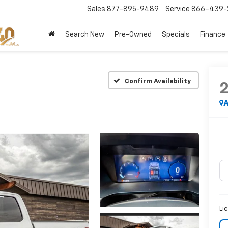
Sales
877-895-9489
Service
866-439-
Search New
Pre-Owned
Specials
Finance
Confirm Availability
A
Li