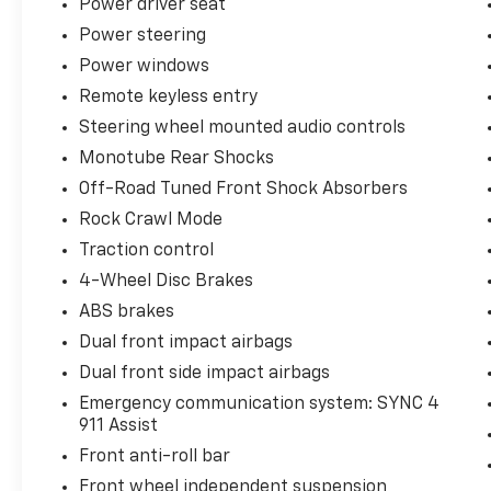
Power driver seat
work, play, or anything in between.
Power steering
Experience the best-in-class capability of
Power windows
the 2024 Ford F-150 XLT. Schedule a test
Remote keyless entry
drive today and discover how this remarkable
Steering wheel mounted audio controls
truck can elevate your driving experience.
Monotube Rear Shocks
Off-Road Tuned Front Shock Absorbers
Rock Crawl Mode
Traction control
4-Wheel Disc Brakes
ABS brakes
Dual front impact airbags
Dual front side impact airbags
Emergency communication system: SYNC 4
911 Assist
Front anti-roll bar
Front wheel independent suspension