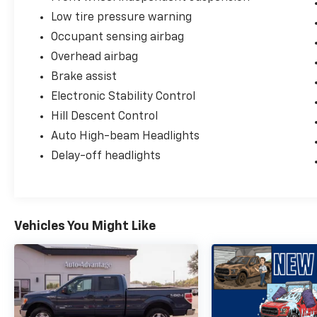
Low tire pressure warning
Occupant sensing airbag
Overhead airbag
Brake assist
Electronic Stability Control
Hill Descent Control
Auto High-beam Headlights
Delay-off headlights
Vehicles You Might Like