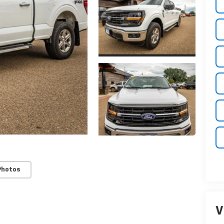
Photos
V