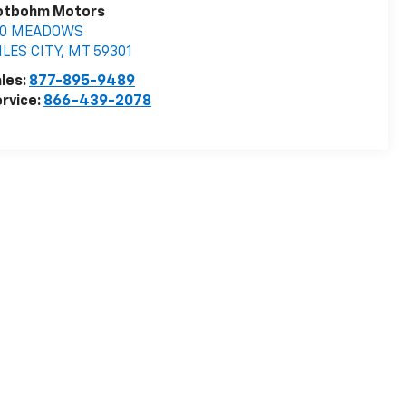
otbohm Motors
10 MEADOWS
LES CITY
,
MT
59301
les:
877-895-9489
rvice:
866-439-2078