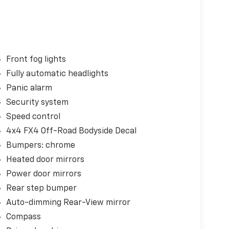
Front fog lights
Fully automatic headlights
Panic alarm
Security system
Speed control
4x4 FX4 Off-Road Bodyside Decal
Bumpers: chrome
Heated door mirrors
Power door mirrors
Rear step bumper
Auto-dimming Rear-View mirror
Compass