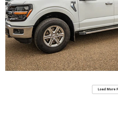
Load More 