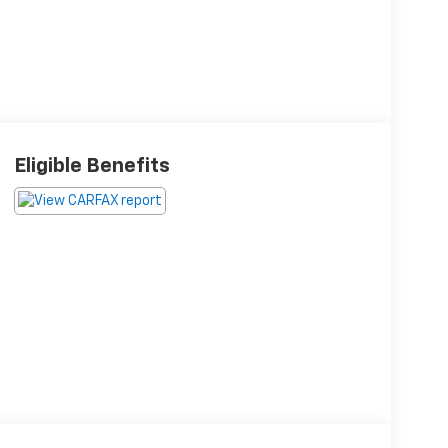
Eligible Benefits