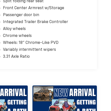
Split folding rear seat
Front Center Armrest w/Storage
Passenger door bin
Integrated Trailer Brake Controller
Alloy wheels
Chrome wheels
Wheels: 18" Chrome-Like PVD
Variably intermittent wipers
3.31 Axle Ratio