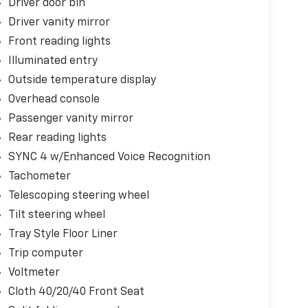
Driver door bin
Driver vanity mirror
Front reading lights
Illuminated entry
Outside temperature display
Overhead console
Passenger vanity mirror
Rear reading lights
SYNC 4 w/Enhanced Voice Recognition
Tachometer
Telescoping steering wheel
Tilt steering wheel
Tray Style Floor Liner
Trip computer
Voltmeter
Cloth 40/20/40 Front Seat