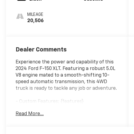
MILEAGE
20,506
Dealer Comments
Experience the power and capability of this
2024 Ford F-150 XLT. Featuring a robust 5.0L
V8 engine mated to a smooth-shifting 10-
speed automatic transmission, this 4WD
truck is ready to tackle any job or adventure.
- Custom Features: {features}
- FX4 Off-Road Package
Read More...
- GVWR: 7,400 lbs Payload Package
- Tow/Haul Package
- Monotube Rear Shocks