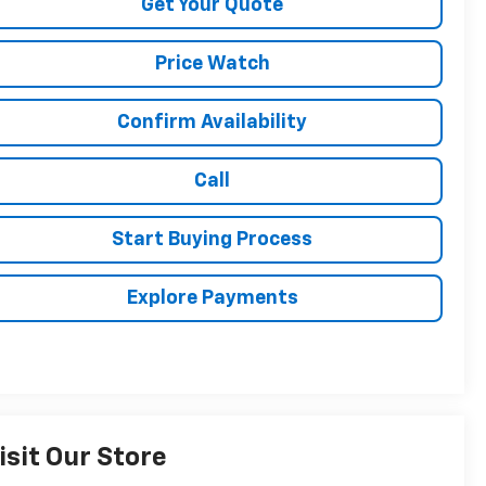
Get Your Quote
Price Watch
Confirm Availability
Call
Start Buying Process
Explore Payments
isit Our Store