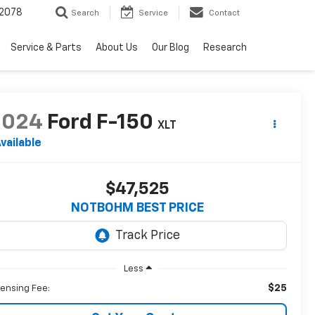
2078
Search
Service
Contact
Service & Parts
About Us
Our Blog
Research
2024
Ford F-150
XLT
vailable
$47,525
NOTBOHM BEST PRICE
Less
$25
censing Fee: