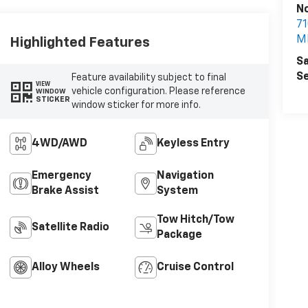
N
7
MI
Highlighted Features
Sa
Se
Feature availability subject to final
VIEW
vehicle configuration. Please reference
WINDOW
STICKER
window sticker for more info.
4WD/AWD
Keyless Entry
Emergency
Navigation
Brake Assist
System
Tow Hitch/Tow
Satellite Radio
Package
Alloy Wheels
Cruise Control