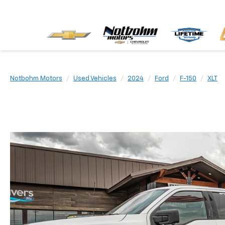
Notbohm Motors
Used Vehicles
2024
Ford
F-150
XLT