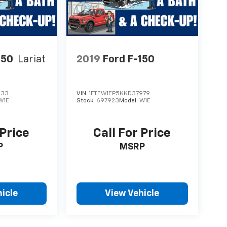
150
Lariat
2019
Ford F-150
633
VIN:
1FTEW1EP5KKD37979
W1E
Stock:
697923
Model:
W1E
 Price
Call For Price
P
MSRP
icle
View Vehicle