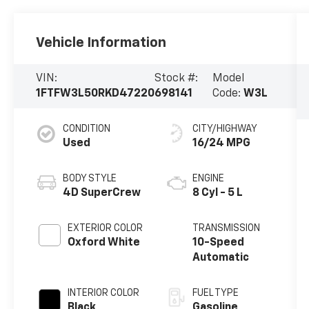
Vehicle Information
VIN:
Stock #:
Model
1FTFW3L50RKD47220
698141
Code:
W3L
CONDITION
CITY/HIGHWAY
Used
16/24 MPG
BODY STYLE
ENGINE
4D SuperCrew
8 Cyl - 5 L
EXTERIOR COLOR
TRANSMISSION
Oxford White
10-Speed
Automatic
INTERIOR COLOR
FUEL TYPE
Black
Gasoline