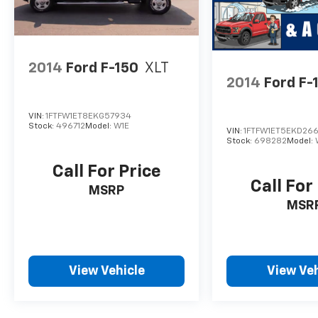
2014
Ford F-150
XLT
2014
Ford F-
VIN:
1FTFW1ET8EKG57934
Stock:
496712
Model:
W1E
VIN:
1FTFW1ET5EKD26
Stock:
698282
Model:
Call For Price
Call For
MSRP
MSR
View Vehicle
View Veh