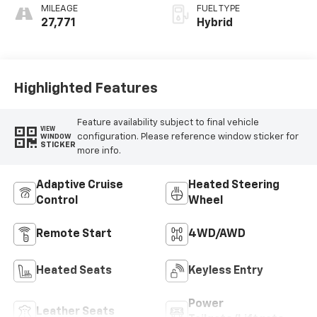
MILEAGE
FUEL TYPE
27,771
Hybrid
Highlighted Features
Feature availability subject to final vehicle
VIEW
configuration. Please reference window sticker for
WINDOW
STICKER
more info.
Adaptive Cruise
Heated Steering
Control
Wheel
Remote Start
4WD/AWD
Heated Seats
Keyless Entry
Power
Leather Seats