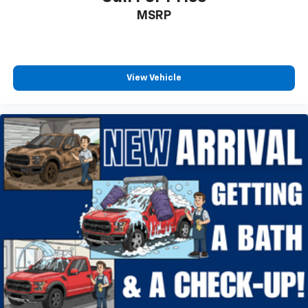
MSRP
Rock Crawl Mode
Traction control
4-Wheel Disc Brakes
ABS brakes
View Vehicle
Dual front impact airbags
Dual front side impact airbags
Emergency communication system: SYNC 4 911
Assist
Front anti-roll bar
Front wheel independent suspension
Low tire pressure warning
Occupant sensing airbag
Overhead airbag
Power Tailgate
Brake assist
Electronic Stability Control