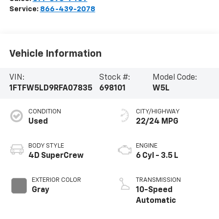
Service:
866-439-2078
Vehicle Information
VIN:
Stock #:
Model Code:
1FTFW5LD9RFA07835
698101
W5L
CONDITION
CITY/HIGHWAY
Used
22/24 MPG
BODY STYLE
ENGINE
4D SuperCrew
6 Cyl - 3.5 L
EXTERIOR COLOR
TRANSMISSION
Gray
10-Speed
Automatic