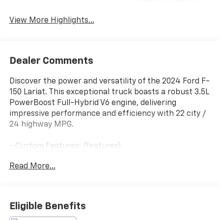
Tailgate/Liftgate
View More Highlights...
Dealer Comments
Discover the power and versatility of the 2024 Ford F-
150 Lariat. This exceptional truck boasts a robust 3.5L
PowerBoost Full-Hybrid V6 engine, delivering
impressive performance and efficiency with 22 city /
24 highway MPG.
- Custom Features: {features}
- Package Features: Bed Utility Package, Equipment
Read More...
Group 502A High, FX4 Off-Road Package, GVWR: 7,400
lbs Payload Package, Mobile Office Package, Tow/Haul
Package
- Starred Features: Radio: B&O Unleashed Sound
Eligible Benefits
System by Bang & Olufsen, Electronic Locking w/3.31