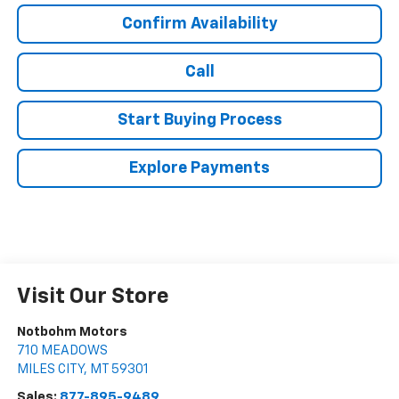
Confirm Availability
Call
Start Buying Process
Explore Payments
Visit Our Store
Notbohm Motors
710 MEADOWS
MILES CITY
,
MT
59301
Sales:
877-895-9489