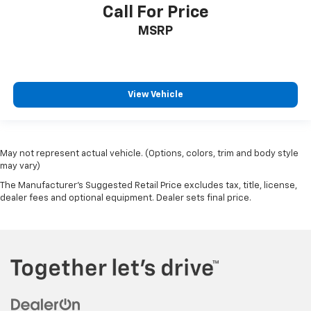
Call For Price
Passenger door bin
Pro Access Tailgate
MSRP
Integrated Trailer Brake Controller
Alloy wheels
Chrome wheels
View Vehicle
Wheels: 20" Chrome-Like PVD
Rain sensing wipers
Variably intermittent wipers
May not represent actual vehicle. (Options, colors, trim and body style
3.31 Axle Ratio
may vary)
Electronic Locking w/3.31 Axle Ratio
The Manufacturer's Suggested Retail Price excludes tax, title, license,
dealer fees and optional equipment. Dealer sets final price.