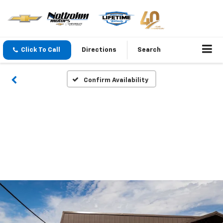
Click To Call
Directions
Search
Confirm Availability