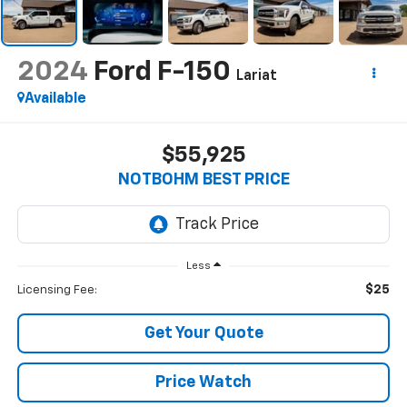
2024
Ford F-150
Lariat
Available
$55,925
NOTBOHM BEST PRICE
Less
$25
Licensing Fee:
Get Your Quote
Price Watch