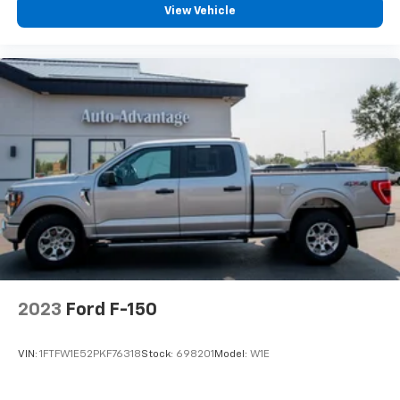
View Vehicle
Rear seat center armrest
SYNC 4 w/Enhanced Voice Recognition
Tachometer
Telescoping steering wheel
Tilt steering wheel
Tray Style Floor Liner
Trip computer
Voltmeter
2nd Row Heated Seats
Front Bucket Seats
Front Center Armrest
Heated front seats
2023
Ford F-150
Leather-Trimmed Bucket Seats
Power passenger seat
VIN:
1FTFW1E52PKF76318
Stock:
698201
Model:
W1E
Split folding rear seat
Ventilated front seats