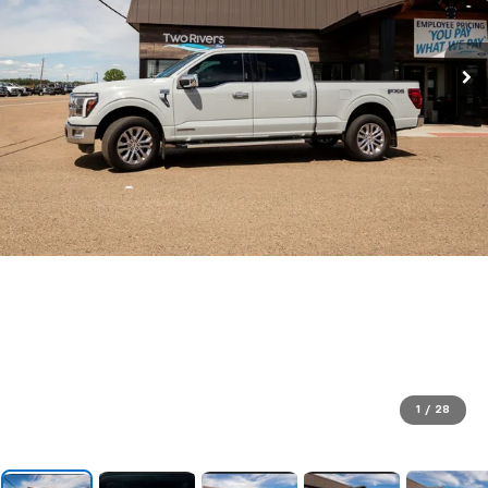
1
/
28