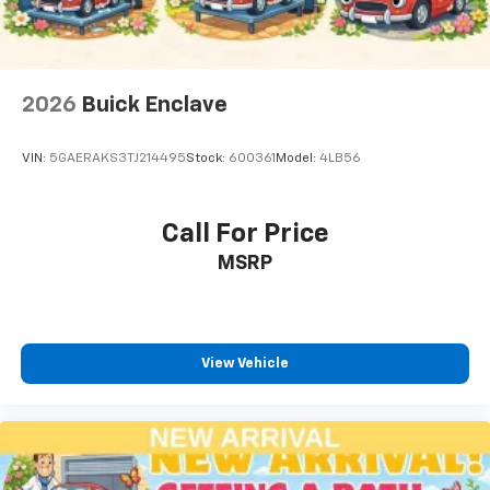
2026
Buick Enclave
VIN:
5GAERAKS3TJ214495
Stock:
600361
Model:
4LB56
Call For Price
MSRP
View Vehicle