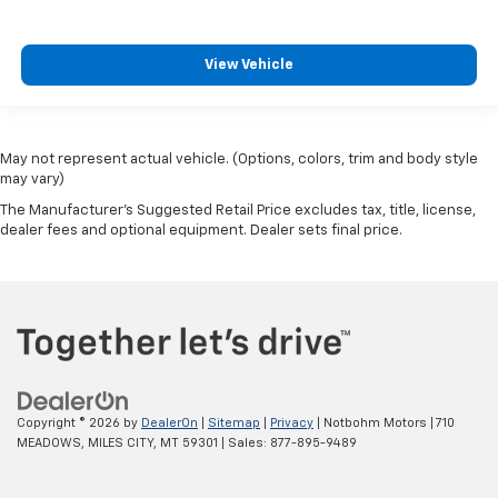
View Vehicle
May not represent actual vehicle. (Options, colors, trim and body style
may vary)
The Manufacturer's Suggested Retail Price excludes tax, title, license,
dealer fees and optional equipment. Dealer sets final price.
Copyright © 2026
by
DealerOn
|
Sitemap
|
Privacy
| Notbohm Motors
|
710
MEADOWS,
MILES CITY,
MT
59301
| Sales:
877-895-9489