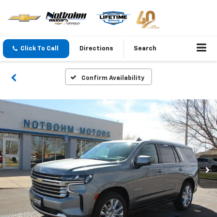
Click To Call
Directions
Search
Confirm Availability