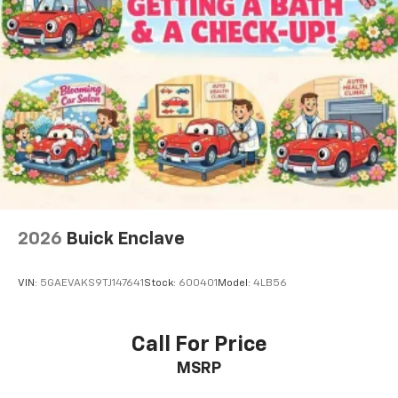
2026
Buick Enclave
VIN:
5GAEVAKS9TJ147641
Stock:
600401
Model:
4LB56
Call For Price
MSRP