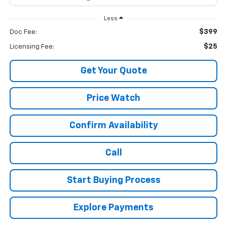
Less
$399
Doc Fee:
$25
Licensing Fee:
Get Your Quote
Price Watch
Confirm Availability
Call
Start Buying Process
Explore Payments