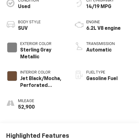
CONDITION
CITY/HIGHWAY
Used
14/19 MPG
BODY STYLE
ENGINE
SUV
6.2L V8 engine
EXTERIOR COLOR
TRANSMISSION
Sterling Gray
Automatic
Metallic
INTERIOR COLOR
FUEL TYPE
Jet Black/Mocha,
Gasoline Fuel
Perforated
Leather Seating
Surfaces 1St And
MILEAGE
2Nd Row
52,900
Highlighted Features