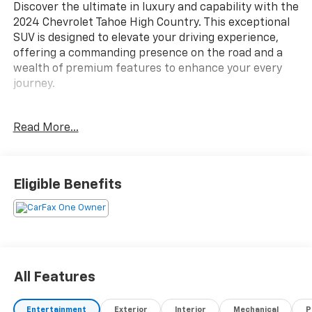
Discover the ultimate in luxury and capability with the
2024 Chevrolet Tahoe High Country. This exceptional
SUV is designed to elevate your driving experience,
offering a commanding presence on the road and a
wealth of premium features to enhance your every
journey.
Boasting a striking Gray exterior, the Tahoe High
Read More...
Country is equipped with a powerful EcoTec3 6.2L V8
engine and a 10-Speed Automatic with Overdrive
transmission, delivering a seamless and responsive
driving experience. With its impressive 4WD
Eligible Benefits
capabilities, this vehicle is ready to take on any
terrain, whether you're navigating the city streets or
exploring the great outdoors.
- Bose 10-Speaker Centerpoint Surround Audio
System
All Features
- SiriusXM with 360L
- Enhanced Driver Information Center
Entertainment
Exterior
Interior
Mechanical
P