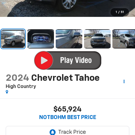
1
/
51
2024
Chevrolet Tahoe
High Country
$65,924
NOTBOHM BEST PRICE