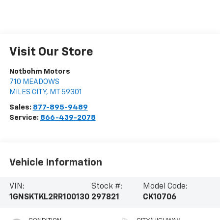
Visit Our Store
Notbohm Motors
710 MEADOWS
MILES CITY
,
MT
59301
Sales:
877-895-9489
Service:
866-439-2078
Vehicle Information
VIN:
Stock #:
Model Code:
1GNSKTKL2RR100130
297821
CK10706