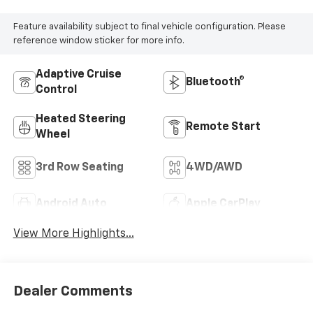
Feature availability subject to final vehicle configuration. Please
reference window sticker for more info.
Adaptive Cruise
Bluetooth®
Control
Heated Steering
Remote Start
Wheel
3rd Row Seating
4WD/AWD
Android Auto
Apple CarPlay
View More Highlights...
Dealer Comments