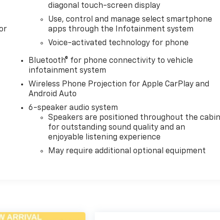
diagonal touch-screen display
Use, control and manage select smartphone
or
apps through the Infotainment system
Voice-activated technology for phone
Bluetooth® for phone connectivity to vehicle
infotainment system
Wireless Phone Projection for Apple CarPlay and
Android Auto
6-speaker audio system
Speakers are positioned throughout the cabi
for outstanding sound quality and an
enjoyable listening experience
May require additional optional equipment