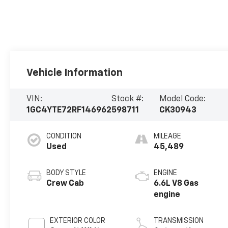
Vehicle Information
VIN:
Stock #:
Model Code:
1GC4YTE72RF146962
598711
CK30943
CONDITION
MILEAGE
Used
45,489
BODY STYLE
ENGINE
Crew Cab
6.6L V8 Gas
engine
EXTERIOR COLOR
TRANSMISSION