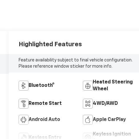
Highlighted Features
Feature availability subject to final vehicle configuration.
Please reference window sticker for more info.
Heated Steering
Bluetooth®
Wheel
Remote Start
4WD/AWD
Android Auto
Apple CarPlay
Keyless Ignition
Keyless Entry