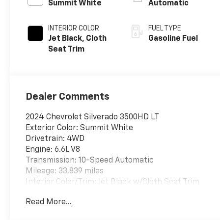
Summit White
Automatic
INTERIOR COLOR
FUEL TYPE
Jet Black, Cloth
Gasoline Fuel
Seat Trim
Dealer Comments
2024 Chevrolet Silverado 3500HD LT
Exterior Color: Summit White
Drivetrain: 4WD
Engine: 6.6L V8
Transmission: 10-Speed Automatic
Mileage: 33,839 miles
Interior Color/Trim: Jet Black w/Cloth Seat Trim
Read More...
Packages:
Z71 Off-Road Package: Includes Hill Descent