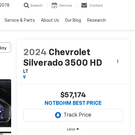
2078
Search
Service
Contact
Service & Parts
About Us
Our Blog
Research
lity
2024
Chevrolet
Silverado 3500 HD
LT
$57,174
NOTBOHM BEST PRICE
Less