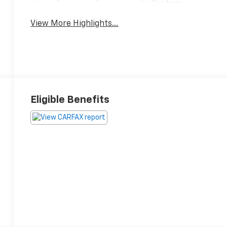
System
View More Highlights...
Eligible Benefits