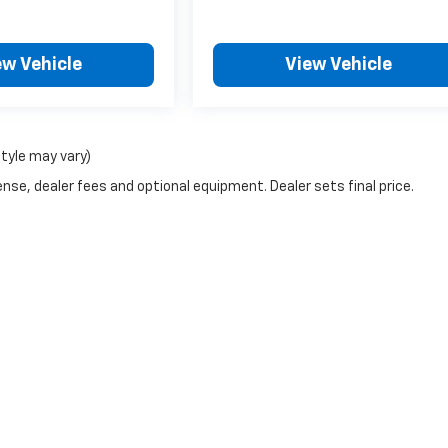
ew Vehicle
View Vehicle
style may vary)
nse, dealer fees and optional equipment. Dealer sets final price.
|
Privacy
| Notbohm Motors
|
710 MEADOWS,
MILES CITY,
MT
59301
| Sales:
877-