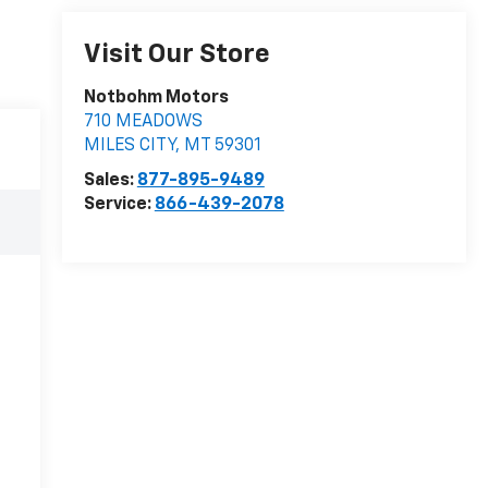
Visit Our Store
Notbohm Motors
710 MEADOWS
MILES CITY
,
MT
59301
Sales:
877-895-9489
Service:
866-439-2078