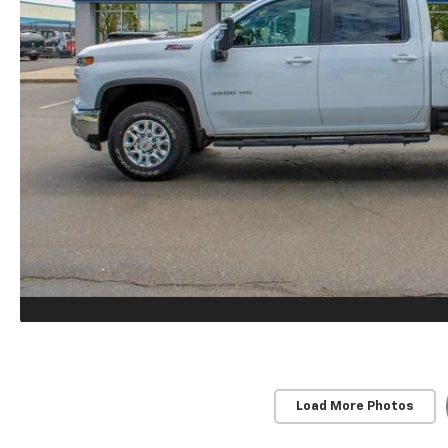
Load More Photos