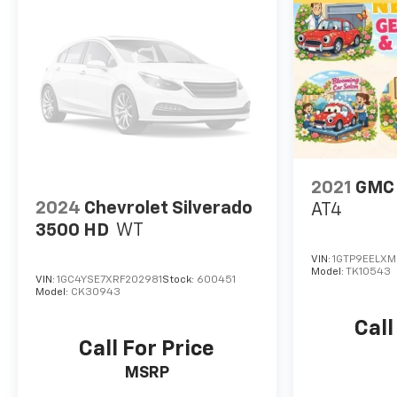
Interior: 40/20/40 split-bench front seats with
lockable storage, rear 60/40 folding bench seat,
manual tilt-wheel steering column, and wrapped
steering wheel.
Exterior: Halogen reflector headlamps, EZ Lift
Power Lock & Release Tailgate, deep-tinted glass,
and outside power-adjustable mirrors.
2021
GMC 
2024
Chevrolet Silverado
AT4
3500 HD
WT
VIN:
1GTP9EELXM
Model:
TK10543
VIN:
1GC4YSE7XRF202981
Stock:
600451
Model:
CK30943
Call
Call For Price
MSRP