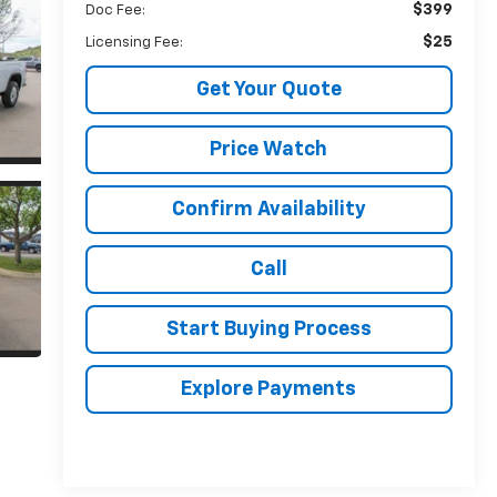
$399
Doc Fee:
$25
Licensing Fee:
Get Your Quote
Price Watch
Confirm Availability
Call
Start Buying Process
Explore Payments