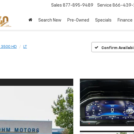
Sales
877-895-9489
Service
866-439-
Search New
Pre-Owned
Specials
Finance
o 3500 HD
LT
Confirm Availabi