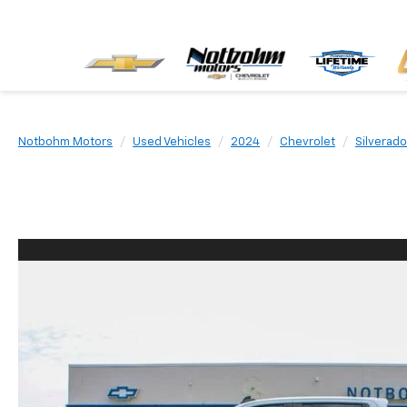
Notbohm Motors
Used Vehicles
2024
Chevrolet
Silverad