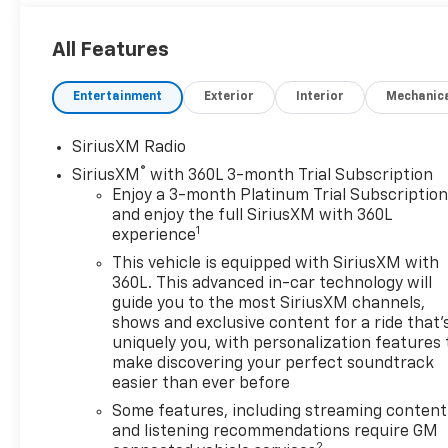
Control, Off-Road suspension, and skid plates.
All Features
Convenience Package: Includes a 10-way power
driver seat adjuster with lumbar, a 120-volt interior
Entertainment
Exterior
Interior
Mechanic
power outlet, dual-zone automatic climate control,
an electric rear-window defogger, front LED fog
lamps, LED cargo area lighting, and keyless open
SiriusXM Radio
and start.
®
SiriusXM
with 360L 3-month Trial Subscription
Enjoy a 3-month Platinum Trial Subscriptio
Heat Package: Includes heated driver and front
and enjoy the full SiriusXM with 360L
outboard passenger seats and a heated steering
1
experience
wheel.
This vehicle is equipped with SiriusXM with
360L. This advanced in-car technology will
Remote Start Package: Includes remote vehicle
guide you to the most SiriusXM channels,
starter system and an unauthorized entry theft-
shows and exclusive content for a ride that'
deterrent system.
uniquely you, with personalization features 
make discovering your perfect soundtrack
easier than ever before
Standard Features:
Safety & Security: Automatic Emergency Braking,
Some features, including streaming content
Forward Collision Alert, Front Pedestrian Braking,
and listening recommendations require GM
2