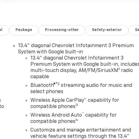
al
Package
Processing-other
Safety-exterior
Sa
13.4" diagonal Chevrolet Infotainment 3 Premium
System with Google built-in
13.4" diagonal Chevrolet Infotainment 3
n
Premium System with Google built-in, include
1
multi-touch display, AM/FM/SiriusXM
radio
capable
®2
Bluetooth®
streaming audio for music and
select phones
s
Wireless Apple CarPlay™ capability for
3
to
compatible phones
™
Wireless Android Auto
capability for
4
compatible phones
Customize and manage entertainment and
vehicle feature settings through the 13.4"