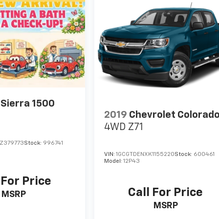
Sierra 1500
2019
Chevrolet Colorad
4WD Z71
Z379773
Stock:
996741
VIN:
1GCGTDENXK1155220
Stock:
600461
Model:
12P43
 For Price
Call For Price
MSRP
MSRP