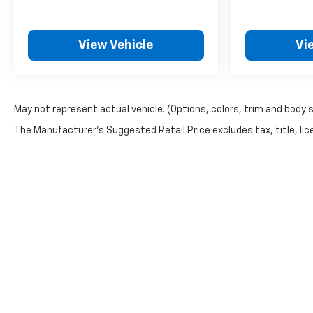
View Vehicle
Vi
May not represent actual vehicle. (Options, colors, trim and body 
The Manufacturer's Suggested Retail Price excludes tax, title, lice
Copyright © 2026
by
DealerOn
|
Sitemap