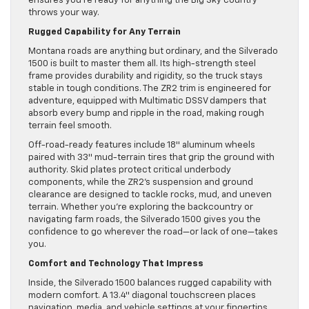
ensures you’re ready for anything the Big Sky country
throws your way.
Rugged Capability for Any Terrain
Montana roads are anything but ordinary, and the Silverado
1500 is built to master them all. Its high-strength steel
frame provides durability and rigidity, so the truck stays
stable in tough conditions. The ZR2 trim is engineered for
adventure, equipped with Multimatic DSSV dampers that
absorb every bump and ripple in the road, making rough
terrain feel smooth.
Off-road-ready features include 18″ aluminum wheels
paired with 33″ mud-terrain tires that grip the ground with
authority. Skid plates protect critical underbody
components, while the ZR2’s suspension and ground
clearance are designed to tackle rocks, mud, and uneven
terrain. Whether you’re exploring the backcountry or
navigating farm roads, the Silverado 1500 gives you the
confidence to go wherever the road—or lack of one—takes
you.
Comfort and Technology That Impress
Inside, the Silverado 1500 balances rugged capability with
modern comfort. A 13.4″ diagonal touchscreen places
navigation, media, and vehicle settings at your fingertips.