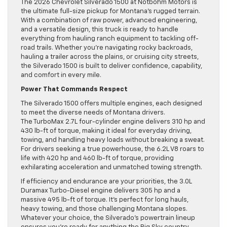
The 2026 Chevrolet Silverado 1500 at Notbohm Motors is
the ultimate full-size pickup for Montana’s rugged terrain.
With a combination of raw power, advanced engineering,
and a versatile design, this truck is ready to handle
everything from hauling ranch equipment to tackling off-
road trails. Whether you’re navigating rocky backroads,
hauling a trailer across the plains, or cruising city streets,
the Silverado 1500 is built to deliver confidence, capability,
and comfort in every mile.
Power That Commands Respect
The Silverado 1500 offers multiple engines, each designed
to meet the diverse needs of Montana drivers.
The TurboMax 2.7L four-cylinder engine delivers 310 hp and
430 lb-ft of torque, making it ideal for everyday driving,
towing, and handling heavy loads without breaking a sweat.
For drivers seeking a true powerhouse, the 6.2L V8 roars to
life with 420 hp and 460 lb-ft of torque, providing
exhilarating acceleration and unmatched towing strength.
If efficiency and endurance are your priorities, the 3.0L
Duramax Turbo-Diesel engine delivers 305 hp and a
massive 495 lb-ft of torque. It’s perfect for long hauls,
heavy towing, and those challenging Montana slopes.
Whatever your choice, the Silverado’s powertrain lineup