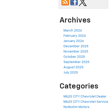
Archives
March 2026
February 2026
January 2026
December 2025
November 2025
October 2025
September 2025
August 2025
July 2025
Categories
MILES CITY Chevrolet Dealer
MILES CITY Chevrolet Service
Notbohm Motors