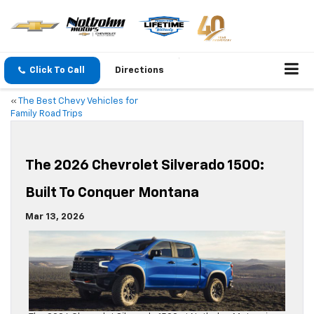
Click To Call
Directions
«
The Best Chevy Vehicles for
Family Road Trips
The 2026 Chevrolet Silverado 1500:
Built To Conquer Montana
Mar 13, 2026