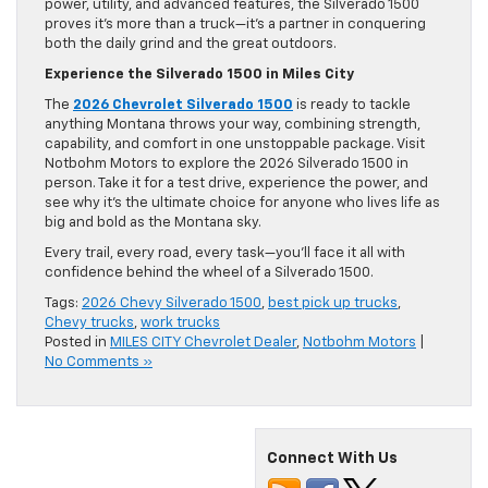
power, utility, and advanced features, the Silverado 1500
proves it’s more than a truck—it’s a partner in conquering
both the daily grind and the great outdoors.
Experience the Silverado 1500 in Miles City
The
2026 Chevrolet Silverado 1500
is ready to tackle
anything Montana throws your way, combining strength,
capability, and comfort in one unstoppable package. Visit
Notbohm Motors to explore the 2026 Silverado 1500 in
person. Take it for a test drive, experience the power, and
see why it’s the ultimate choice for anyone who lives life as
big and bold as the Montana sky.
Every trail, every road, every task—you’ll face it all with
confidence behind the wheel of a Silverado 1500.
Tags:
2026 Chevy Silverado 1500
,
best pick up trucks
,
Chevy trucks
,
work trucks
Posted in
MILES CITY Chevrolet Dealer
,
Notbohm Motors
|
No Comments »
Connect With Us