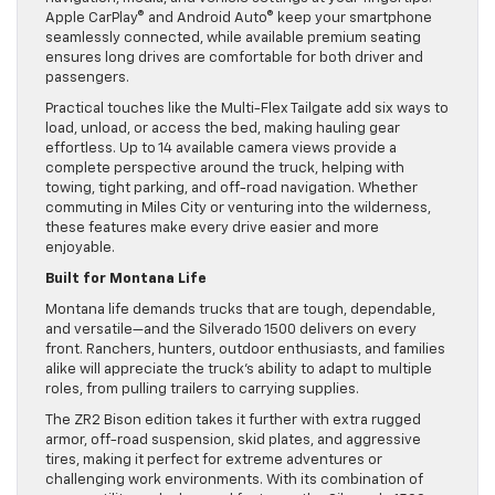
Apple CarPlay® and Android Auto® keep your smartphone
seamlessly connected, while available premium seating
ensures long drives are comfortable for both driver and
passengers.
Practical touches like the Multi-Flex Tailgate add six ways to
load, unload, or access the bed, making hauling gear
effortless. Up to 14 available camera views provide a
complete perspective around the truck, helping with
towing, tight parking, and off-road navigation. Whether
commuting in Miles City or venturing into the wilderness,
these features make every drive easier and more
enjoyable.
Built for Montana Life
Montana life demands trucks that are tough, dependable,
and versatile—and the Silverado 1500 delivers on every
front. Ranchers, hunters, outdoor enthusiasts, and families
alike will appreciate the truck’s ability to adapt to multiple
roles, from pulling trailers to carrying supplies.
The ZR2 Bison edition takes it further with extra rugged
armor, off-road suspension, skid plates, and aggressive
tires, making it perfect for extreme adventures or
challenging work environments. With its combination of