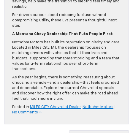
savings, help make the transition to electric feel timely and
realistic.
For drivers curious about reducing fuel use without
compromising utility, these EVs present a thoughtful next
step.
A Montana Chevy Dealership That Puts People First
Notbohm Motors has built its reputation on clarity and care.
Located in Miles City, MT, the dealership focuses on
matching drivers with vehicles that fit their lives and
budgets, supported by transparent pricing and a team that
values long-term relationships over short-term
transactions.
As the year begins, there is something reassuring about
choosing a vehicle—and a dealership—that feels grounded
and dependable. Explore the current Chevrolet specials
and discover how the right offer can make the road ahead
feel that much more inviting.
Posted in
MILES CITY Chevrolet Dealer
,
Notbohm Motors
|
No Comments »