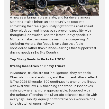
A new year brings a clean slate, and for drivers across
Montana, it also brings an opportunity to step into
something that feels genuinely right for the road ahead.
Chevrolet’s current lineup pairs proven capability with
thoughtful innovation, and the latest Chevy specials in
Montana make the moment even more compelling. At
Notbohm Motors, the focus is on value that feels
considered rather than rushed—savings that support real
driving needs in Big Sky Country.
Top Chevy Deals to Kickstart 2026
Strong Incentives on Chevy Trucks
In Montana, trucks are not indulgences; they are tools.
Chevrolet understands this, and the current offers reflect
it. The 2026 Silverado 1500 continues to anchor the lineup,
with available low APR financing and trade-in incentives
making ownership more approachable. Equipped with
the TurboMax™ engine, the Silverado balances muscle with
everyday usability, equally comfortable on a worksite or a
long stretch of open highway.