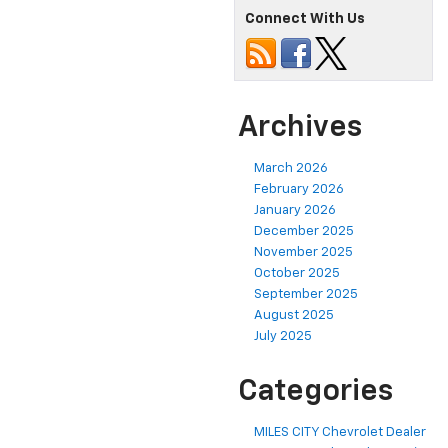
Connect With Us
Archives
March 2026
February 2026
January 2026
December 2025
November 2025
October 2025
September 2025
August 2025
July 2025
Categories
MILES CITY Chevrolet Dealer