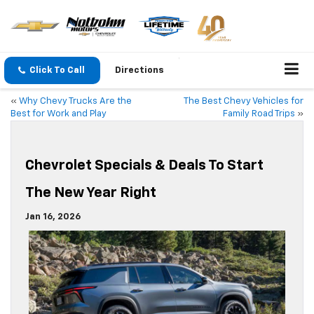
Click To Call
Directions
«
Why Chevy Trucks Are the
The Best Chevy Vehicles for
Best for Work and Play
Family Road Trips
»
Chevrolet Specials & Deals To Start
The New Year Right
Jan 16, 2026