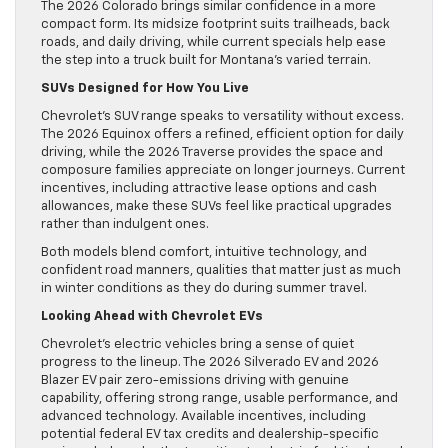
The 2026 Colorado brings similar confidence in a more
compact form. Its midsize footprint suits trailheads, back
roads, and daily driving, while current specials help ease
the step into a truck built for Montana’s varied terrain.
SUVs Designed for How You Live
Chevrolet’s SUV range speaks to versatility without excess.
The 2026 Equinox offers a refined, efficient option for daily
driving, while the 2026 Traverse provides the space and
composure families appreciate on longer journeys. Current
incentives, including attractive lease options and cash
allowances, make these SUVs feel like practical upgrades
rather than indulgent ones.
Both models blend comfort, intuitive technology, and
confident road manners, qualities that matter just as much
in winter conditions as they do during summer travel.
Looking Ahead with Chevrolet EVs
Chevrolet’s electric vehicles bring a sense of quiet
progress to the lineup. The 2026 Silverado EV and 2026
Blazer EV pair zero-emissions driving with genuine
capability, offering strong range, usable performance, and
advanced technology. Available incentives, including
potential federal EV tax credits and dealership-specific