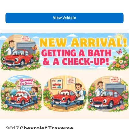
View Vehicle
2017
Chevrolet Traverse