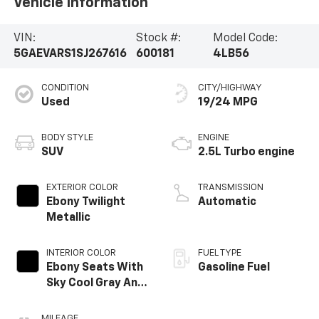
Vehicle Information
VIN:
Stock #:
Model Code:
5GAEVARS1SJ267616
600181
4LB56
CONDITION
CITY/HIGHWAY
Used
19/24 MPG
BODY STYLE
ENGINE
SUV
2.5L Turbo engine
EXTERIOR COLOR
TRANSMISSION
Ebony Twilight
Automatic
Metallic
INTERIOR COLOR
FUEL TYPE
Ebony Seats With
Gasoline Fuel
Sky Cool Gray And
Ebony Interior
Accents,
MILEAGE