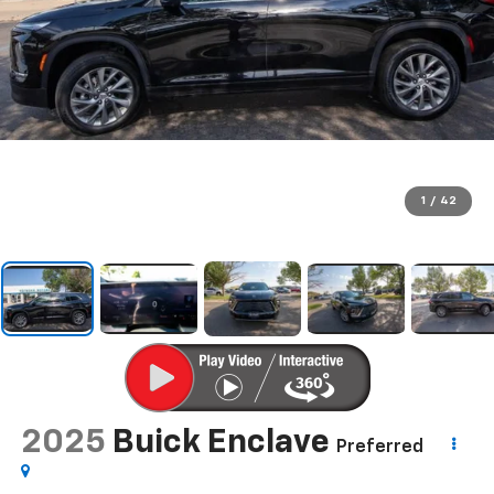
1
/
42
2025
Buick Enclave
Preferred