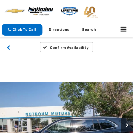
Click To Call
Directions
Search
Confirm Availability