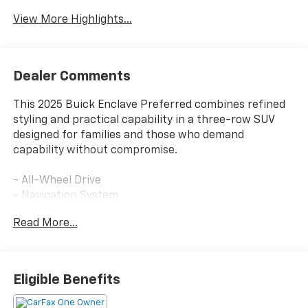
View More Highlights...
Dealer Comments
This 2025 Buick Enclave Preferred combines refined
styling and practical capability in a three-row SUV
designed for families and those who demand
capability without compromise.
- All-Wheel Drive
- Navigation System
- Active Cruise Control
Read More...
- Front Passenger 6-Way Power Seat Adjuster
- Bose Premium 12-Speaker Audio System
- Buick Infotainment System with SiriusXM 360L
- Wireless Apple CarPlay and Android Auto
Eligible Benefits
- Heated Driver and Front Passenger Seats
- Power Liftgate