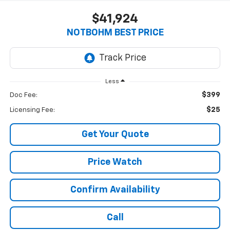
$41,924
NOTBOHM BEST PRICE
Less
$399
Doc Fee:
$25
Licensing Fee:
Get Your Quote
Price Watch
Confirm Availability
Call