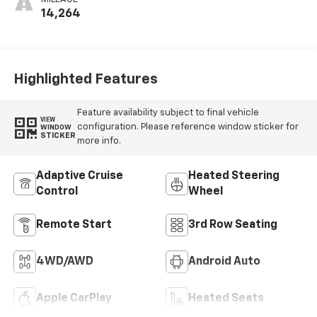
Leatherette
14,264
Seats
Highlighted Features
Feature availability subject to final vehicle
VIEW
configuration. Please reference window sticker for
WINDOW
STICKER
more info.
Adaptive Cruise
Heated Steering
Control
Wheel
Remote Start
3rd Row Seating
4WD/AWD
Android Auto
Apple CarPlay
Heated Seats