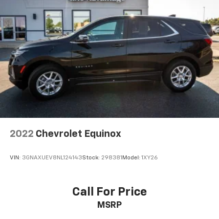
2022
Chevrolet Equinox
VIN:
3GNAXUEV8NL124143
Stock:
298381
Model:
1XY26
Call For Price
MSRP