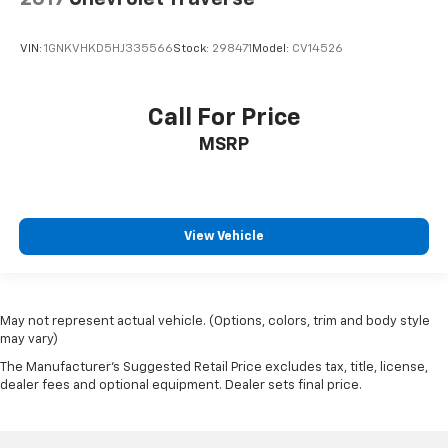
VIN:
1GNKVHKD5HJ335566
Stock:
298471
Model:
CV14526
Call For Price
MSRP
View Vehicle
May not represent actual vehicle. (Options, colors, trim and body style
may vary)
The Manufacturer's Suggested Retail Price excludes tax, title, license,
dealer fees and optional equipment. Dealer sets final price.