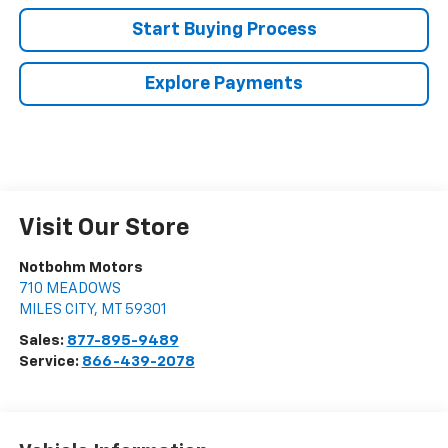
Start Buying Process
Explore Payments
Visit Our Store
Notbohm Motors
710 MEADOWS
MILES CITY
,
MT
59301
Sales:
877-895-9489
Service:
866-439-2078