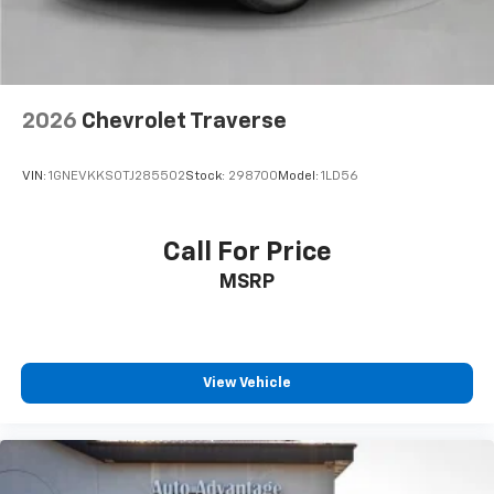
2026
Chevrolet Traverse
VIN:
1GNEVKKS0TJ285502
Stock:
298700
Model:
1LD56
Call For Price
MSRP
View Vehicle