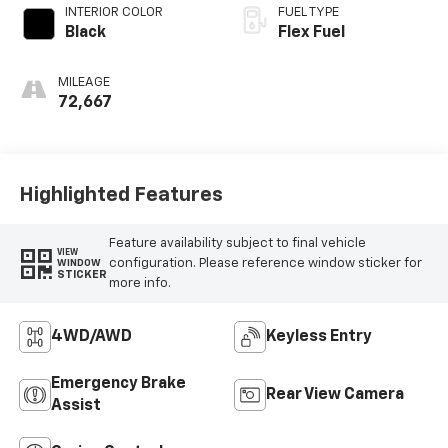
INTERIOR COLOR
FUEL TYPE
Black
Flex Fuel
MILEAGE
72,667
Highlighted Features
Feature availability subject to final vehicle
VIEW
configuration. Please reference window sticker for
WINDOW
STICKER
more info.
4WD/AWD
Keyless Entry
Emergency Brake
Rear View Camera
Assist