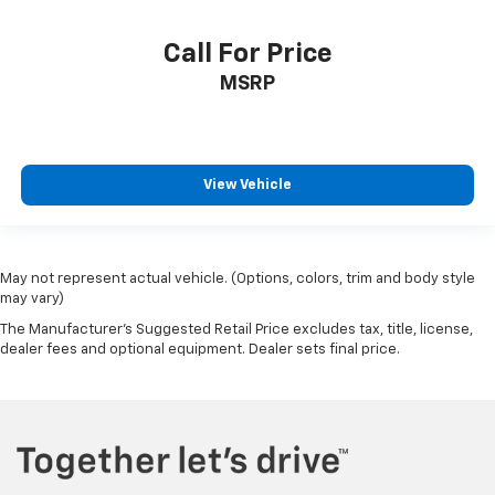
Call For Price
MSRP
View Vehicle
May not represent actual vehicle. (Options, colors, trim and body style
may vary)
The Manufacturer's Suggested Retail Price excludes tax, title, license,
dealer fees and optional equipment. Dealer sets final price.