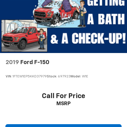
Passenger door bin
Wheels: 17" Silver Steel
Variably intermittent wipers
3.31 Axle Ratio
2019
Ford F-150
VIN:
1FTEW1EP5KKD37979
Stock:
697923
Model:
W1E
Call For Price
MSRP