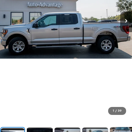
1
/
39