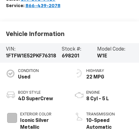
Service:
866-439-2078
Vehicle Information
VIN:
Stock #:
Model Code:
1FTFW1E52PKF76318
698201
W1E
CONDITION
HIGHWAY
Used
22 MPG
BODY STYLE
ENGINE
4D SuperCrew
8 Cyl - 5 L
EXTERIOR COLOR
TRANSMISSION
Iconic Silver
10-Speed
Metallic
Automatic