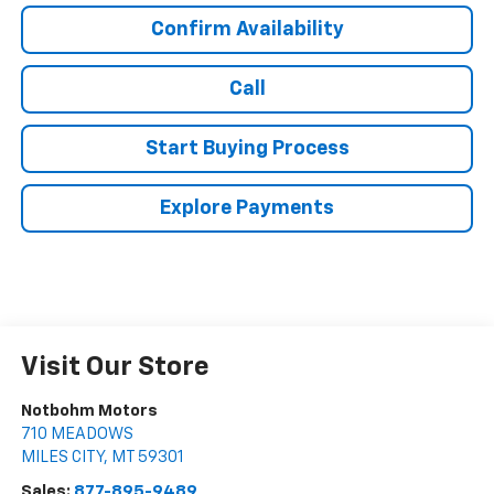
Confirm Availability
Call
Start Buying Process
Explore Payments
Visit Our Store
Notbohm Motors
710 MEADOWS
MILES CITY
,
MT
59301
Sales:
877-895-9489