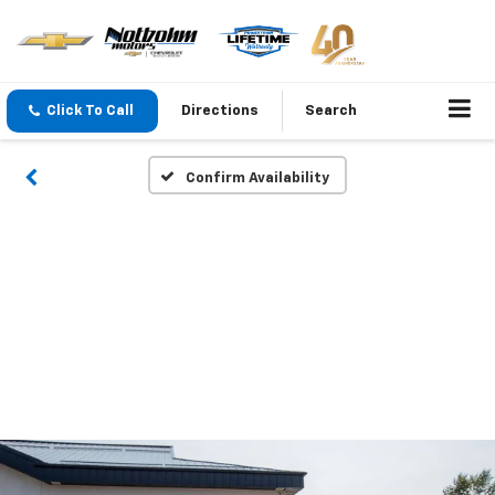
Click To Call
Directions
Search
Confirm Availability