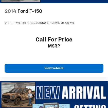
Lane-Keeping System
2014
Ford F-150
Outside temperature display
Overhead console
VIN:
1FTFW1ET5EKD26633
Stock:
698282
Model:
W1E
Passenger vanity mirror
Pre-Collision Assist w/Automatic Emergency
Braking
Call For Price
Reverse Sensing System
MSRP
SYNC 4
Tachometer
Telescoping steering wheel
View Vehicle
Tilt steering wheel
Trip computer
Voltmeter
Cloth 40/20/40 Front Seat
Front Center Armrest
Split folding rear seat