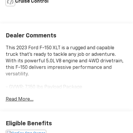
Cruise Control
Dealer Comments
This 2023 Ford F-150 XLT is a rugged and capable
truck that's ready to tackle any job or adventure.
With its powerful 5.0L V8 engine and 4WD drivetrain,
this F-150 delivers impressive performance and
versatility.
- GVWR: 7,150 lbs Payload Package
- 6 Speakers
Read More...
- Air Conditioning
- Power steering
- Remote keyless entry
- Brake assist
Eligible Benefits
- Auto High-beam Headlights
- Heated door mirrors