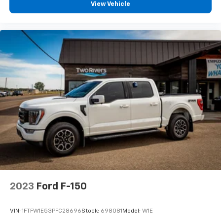
View Vehicle
2023
Ford F-150
VIN:
1FTFW1E53PFC28696
Stock:
698081
Model:
W1E