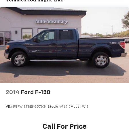
Speed-sensing steering
Traction control
4-Wheel Disc Brakes
ABS brakes
Dual front impact airbags
Dual front side impact airbags
Emergency communication system: SYNC 4 911
Assist
Front anti-roll bar
Front wheel independent suspension
Low tire pressure warning
2014
Ford F-150
Occupant sensing airbag
Overhead airbag
VIN:
1FTFW1ET8EKG57934
Stock:
496712
Model:
W1E
Post-Collision Braking
Brake assist
Call For Price
Electronic Stability Control