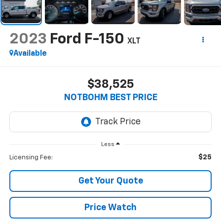
2023
Ford F-150
XLT
Available
$38,525
NOTBOHM BEST PRICE
Less
$25
Licensing Fee:
Get Your Quote
Price Watch