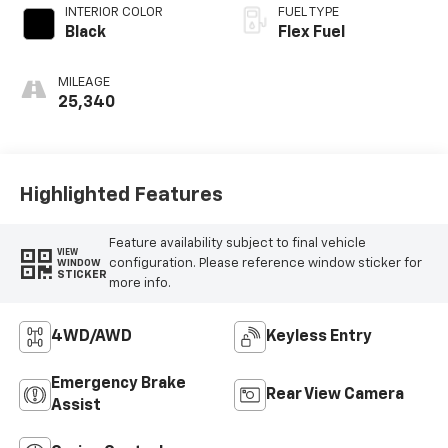
INTERIOR COLOR
FUEL TYPE
Black
Flex Fuel
MILEAGE
25,340
Highlighted Features
Feature availability subject to final vehicle
VIEW
configuration. Please reference window sticker for
WINDOW
STICKER
more info.
4WD/AWD
Keyless Entry
Emergency Brake
Rear View Camera
Assist