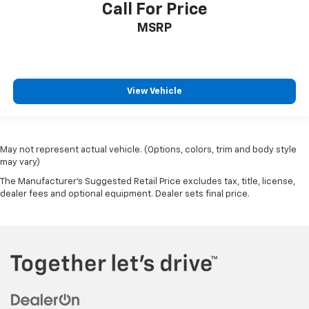
Call For Price
MSRP
View Vehicle
May not represent actual vehicle. (Options, colors, trim and body style
may vary)
The Manufacturer's Suggested Retail Price excludes tax, title, license,
dealer fees and optional equipment. Dealer sets final price.