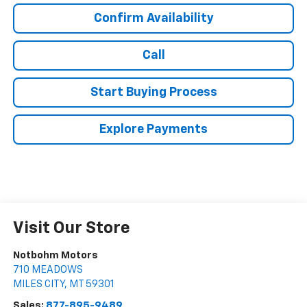
Confirm Availability
Call
Start Buying Process
Explore Payments
Visit Our Store
Notbohm Motors
710 MEADOWS
MILES CITY
,
MT
59301
Sales:
877-895-9489