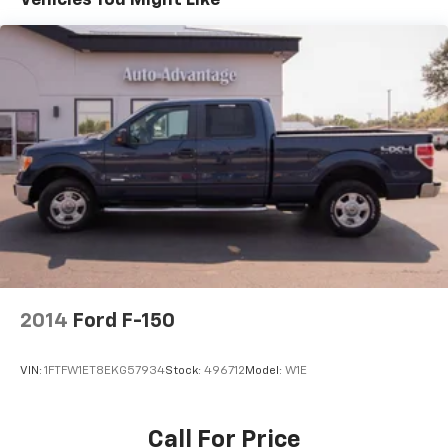
of our departments.
Speed-sensing steering
Traction control
4-Wheel Disc Brakes
ABS brakes
Dual front impact airbags
Dual front side impact airbags
Emergency communication system: SYNC 4 911
Assist
Front anti-roll bar
Front wheel independent suspension
Low tire pressure warning
2014
Ford F-150
Occupant sensing airbag
Overhead airbag
VIN:
1FTFW1ET8EKG57934
Stock:
496712
Model:
W1E
Brake assist
Electronic Stability Control
Call For Price
Exterior Parking Camera Rear