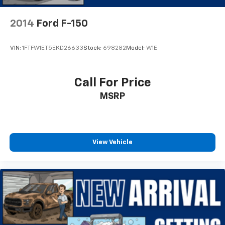
Overhead console
2014
Ford F-150
Passenger vanity mirror
Tachometer
VIN:
1FTFW1ET5EKD26633
Stock:
698282
Model:
W1E
Telescoping steering wheel
Tilt steering wheel
Trip computer
Call For Price
Voltmeter
MSRP
Front Center Armrest
Split folding rear seat
Passenger door bin
View Vehicle
Variably intermittent wipers
3.31 Axle Ratio