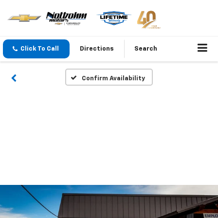
Click To Call
Directions
Search
Confirm Availability