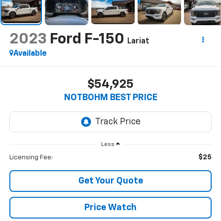
2023
Ford F-150
Lariat
Available
$54,925
NOTBOHM BEST PRICE
Less
$25
Licensing Fee:
Get Your Quote
Price Watch