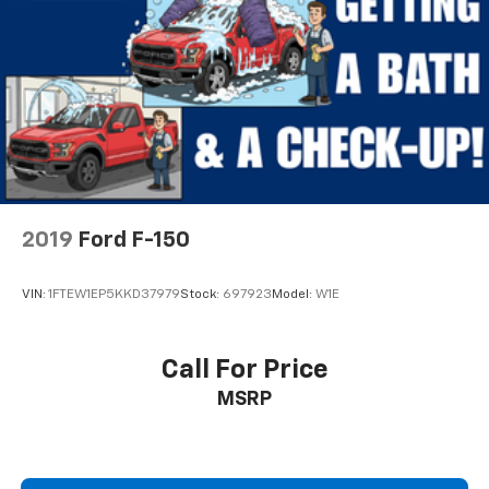
2019
Ford F-150
VIN:
1FTEW1EP5KKD37979
Stock:
697923
Model:
W1E
Call For Price
MSRP