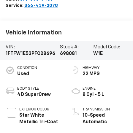
Service:
866-439-2078
Vehicle Information
VIN:
Stock #:
Model Code:
1FTFW1E53PFC28696
698081
W1E
CONDITION
HIGHWAY
Used
22 MPG
BODY STYLE
ENGINE
4D SuperCrew
8 Cyl - 5 L
EXTERIOR COLOR
TRANSMISSION
Star White
10-Speed
Metallic Tri-Coat
Automatic