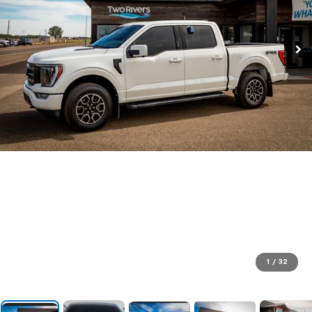
1
/
32