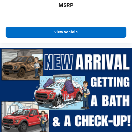
MSRP
Hill Descent Control
Auto High-beam Headlights
Delay-off headlights
Fully automatic headlights
View Vehicle
Panic alarm
Security system
Speed control
4x4 FX4 Off-Road Bodyside Decal
Heated door mirrors
Power door mirrors
Rear step bumper
Compass
Driver door bin
Front reading lights
Illuminated entry
Outside temperature display