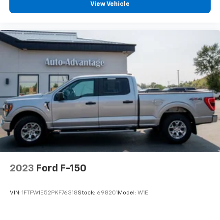
View Vehicle
2023
Ford F-150
VIN:
1FTFW1E52PKF76318
Stock:
698201
Model:
W1E