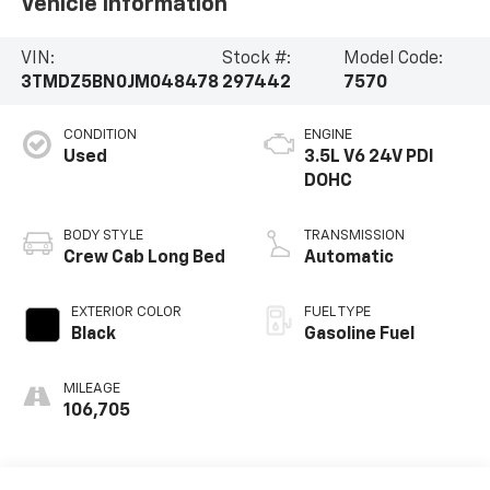
Vehicle Information
VIN:
Stock #:
Model Code:
3TMDZ5BN0JM048478
297442
7570
CONDITION
ENGINE
Used
3.5L V6 24V PDI
DOHC
BODY STYLE
TRANSMISSION
Crew Cab Long Bed
Automatic
EXTERIOR COLOR
FUEL TYPE
Black
Gasoline Fuel
MILEAGE
106,705