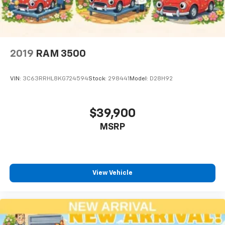
2019
RAM 3500
VIN:
3C63RRHL8KG724594
Stock:
298441
Model:
D28H92
$39,900
MSRP
View Vehicle