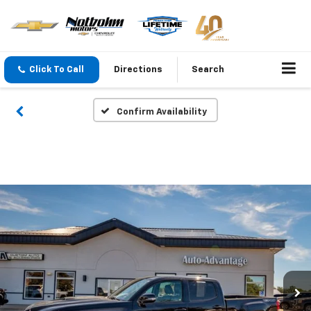
Click To Call
Directions
Search
Confirm Availability