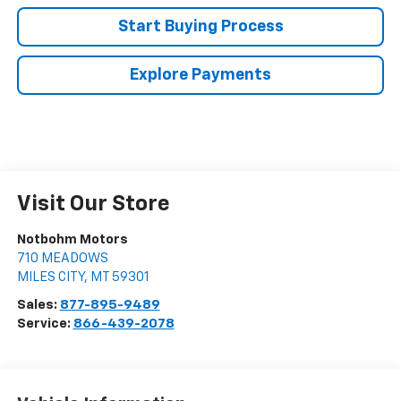
Start Buying Process
Explore Payments
Visit Our Store
Notbohm Motors
710 MEADOWS
MILES CITY
,
MT
59301
Sales:
877-895-9489
Service:
866-439-2078