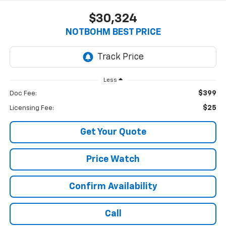
$30,324
NOTBOHM BEST PRICE
Less
$399
Doc Fee:
$25
Licensing Fee:
Get Your Quote
Price Watch
Confirm Availability
Call