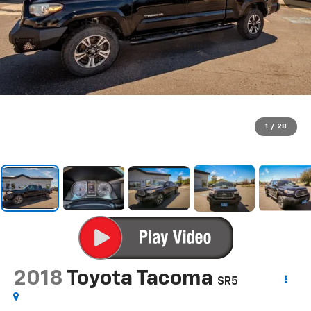
1
/
28
2018
Toyota Tacoma
SR5