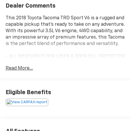
Dealer Comments
This 2018 Toyota Tacoma TRD Sport V6 is a rugged and
capable pickup that's ready to take on any adventure.
With its powerful 3.5L V6 engine, 4WD capability, and
an impressive array of premium features, this Tacoma
is the perfect blend of performance and versatility.
- ALL WEATHER FLOOR LINER & DOOR SILL PROTECTOR
PKG
Read More...
- TRD PREMIUM SPORT PACKAGE
- TECHNOLOGY PACKAGE
Standout features include the premium JBL audio
Eligible Benefits
system, dual-zone automatic climate control, heated
front seats, and a power tilt/slide moonroof. The Blind
Spot Monitor with Rear Cross-Traffic Alert and Rear
Parking Assist Sonar provide added peace of mind and
convenience.