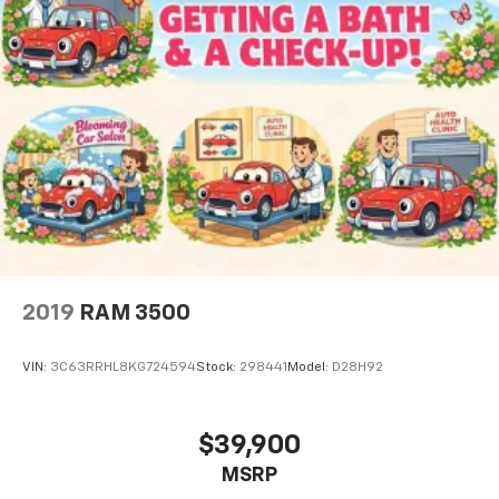
2019
RAM 3500
VIN:
3C63RRHL8KG724594
Stock:
298441
Model:
D28H92
$39,900
MSRP