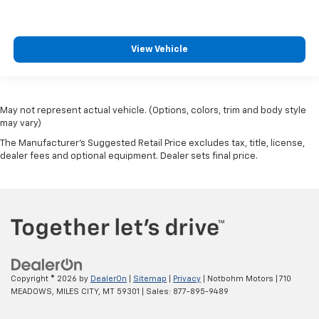
View Vehicle
May not represent actual vehicle. (Options, colors, trim and body style
may vary)
The Manufacturer's Suggested Retail Price excludes tax, title, license,
dealer fees and optional equipment. Dealer sets final price.
Copyright © 2026
by
DealerOn
|
Sitemap
|
Privacy
| Notbohm Motors
|
710
MEADOWS,
MILES CITY,
MT
59301
| Sales:
877-895-9489