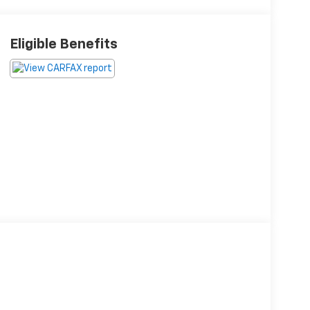
Eligible Benefits