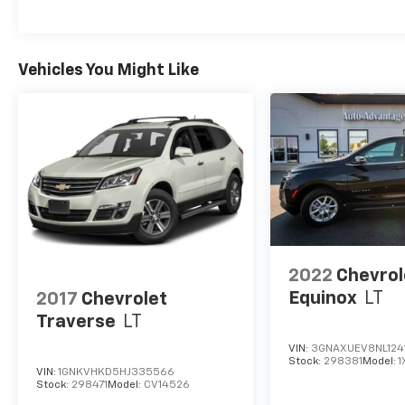
This well-equipped Latitude model offers an
exceptional blend of style, comfort, and off-
road capability. Whether commuting, running
errands, or exploring the great outdoors, this
Vehicles You Might Like
Jeep Cherokee is ready to take you there with
confidence.
Schedule a test drive today and experience
the exceptional value and capabilities of this
2018 Jeep Cherokee Latitude. We look forward
to earning your business.
2022
Chevrol
Equinox
LT
2017
Chevrolet
Traverse
LT
VIN:
3GNAXUEV8NL124
Stock:
298381
Model:
1
VIN:
1GNKVHKD5HJ335566
Stock:
298471
Model:
CV14526