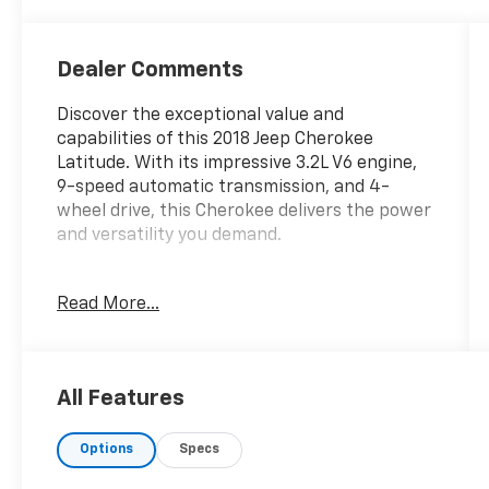
Dealer Comments
Discover the exceptional value and
capabilities of this 2018 Jeep Cherokee
Latitude. With its impressive 3.2L V6 engine,
9-speed automatic transmission, and 4-
wheel drive, this Cherokee delivers the power
and versatility you demand.
- Altitude Package with Gloss Black exterior
Read More...
accents
- SiriusXM Satellite Radio
- Uconnect 3 infotainment system with 5
display
All Features
- Rear backup camera, fog lights, and
automatic headlights
Options
Specs
- 18 Gloss Black aluminum wheels