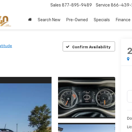
Sales
877-895-9489
Service
866-439-
Search New
Pre-Owned
Specials
Finance
atitude
Confirm Availability
Do
Li