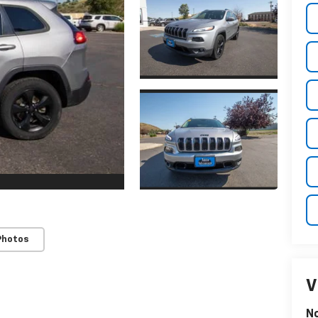
Photos
V
N