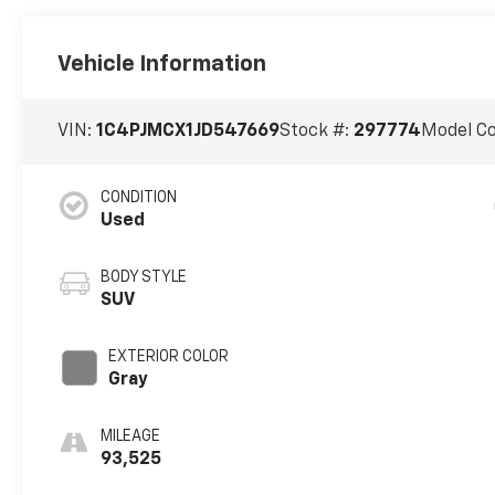
Vehicle Information
VIN:
1C4PJMCX1JD547669
Stock #:
297774
Model C
CONDITION
Used
BODY STYLE
SUV
EXTERIOR COLOR
Gray
MILEAGE
93,525