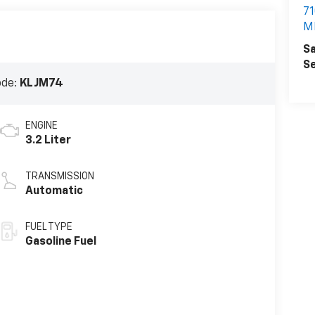
7
MI
Sa
Se
ode:
KLJM74
ENGINE
3.2 Liter
TRANSMISSION
Automatic
FUEL TYPE
Gasoline Fuel