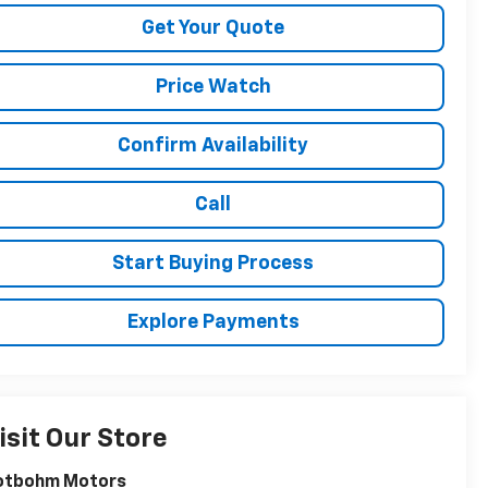
Get Your Quote
Price Watch
Confirm Availability
Call
Start Buying Process
Explore Payments
isit Our Store
otbohm Motors