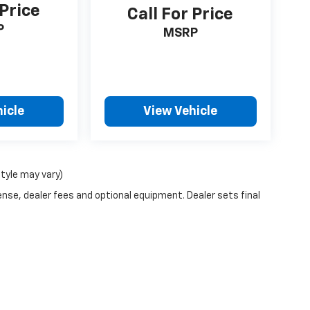
 Price
Call For Price
P
MSRP
icle
View Vehicle
style may vary)
ense, dealer fees and optional equipment. Dealer sets final