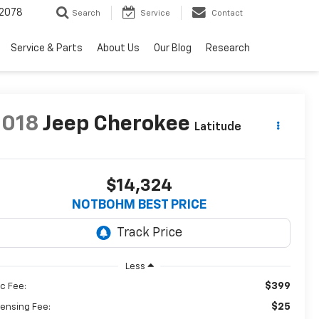
2078
Search
Service
Contact
Service & Parts
About Us
Our Blog
Research
2018
Jeep Cherokee
Latitude
$14,324
NOTBOHM BEST PRICE
Less
$399
c Fee:
$25
censing Fee: