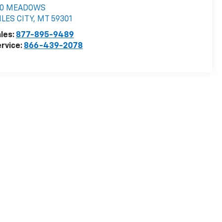
10 MEADOWS
LES CITY
,
MT
59301
les:
877-895-9489
rvice:
866-439-2078