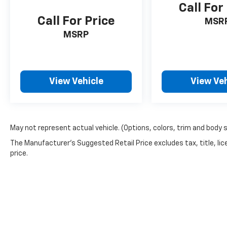
Call For
Call For Price
MSR
MSRP
View Vehicle
View Veh
May not represent actual vehicle. (Options, colors, trim and body 
The Manufacturer's Suggested Retail Price excludes tax, title, lic
price.