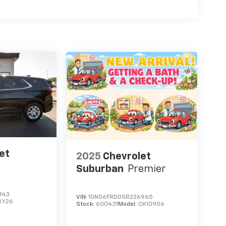
et
2025
Chevrolet
Suburban
Premier
143
VIN:
1GNS6FRD0SR226965
XY26
Stock:
600431
Model:
CK10906