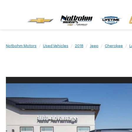
Notbohm Motors
Used Vehicles
2018
Jeep
Cherokee
L