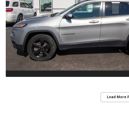
Load More 