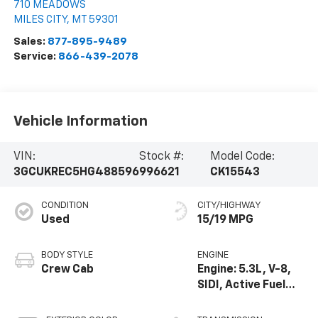
710 MEADOWS
MILES CITY
,
MT
59301
Sales:
877-895-9489
Service:
866-439-2078
Vehicle Information
VIN:
Stock #:
Model Code:
3GCUKREC5HG488596
996621
CK15543
CONDITION
CITY/HIGHWAY
Used
15/19 MPG
BODY STYLE
ENGINE
Crew Cab
Engine: 5.3L, V-8,
SIDI, Active Fuel
Mgt