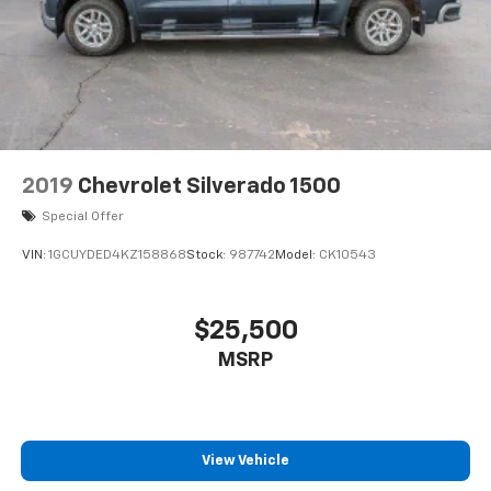
2019
Chevrolet Silverado 1500
Special Offer
VIN:
1GCUYDED4KZ158868
Stock:
987742
Model:
CK10543
$25,500
MSRP
View Vehicle