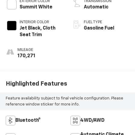
EXTERIOR COLOR
TRANSMISSION
Summit White
Automatic
INTERIOR COLOR
FUEL TYPE
Jet Black, Cloth
Gasoline Fuel
Seat Trim
MILEAGE
170,271
Highlighted Features
Feature availability subject to final vehicle configuration. Please
reference window sticker for more info.
Bluetooth®
4WD/AWD
Automatic Climate