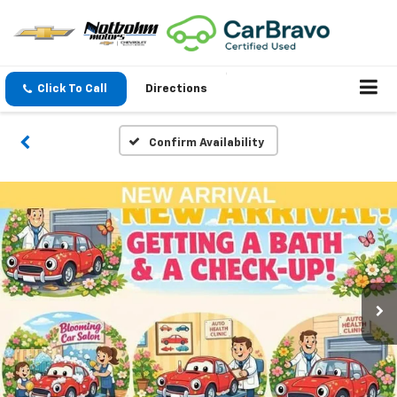
Click To Call
Directions
Confirm Availability