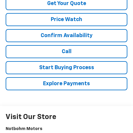
Get Your Quote
Price Watch
Confirm Availability
Call
Start Buying Process
Explore Payments
Visit Our Store
Notbohm Motors