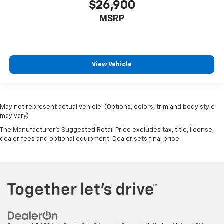
$26,900
MSRP
View Vehicle
May not represent actual vehicle. (Options, colors, trim and body style
may vary)
The Manufacturer's Suggested Retail Price excludes tax, title, license,
dealer fees and optional equipment. Dealer sets final price.