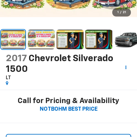
1
/
21
2017
Chevrolet Silverado
1500
LT
Call for Pricing & Availability
NOTBOHM BEST PRICE