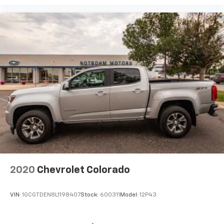
2020
Chevrolet Colorado
VIN:
1GCGTDEN8L1198407
Stock:
600311
Model:
12P43