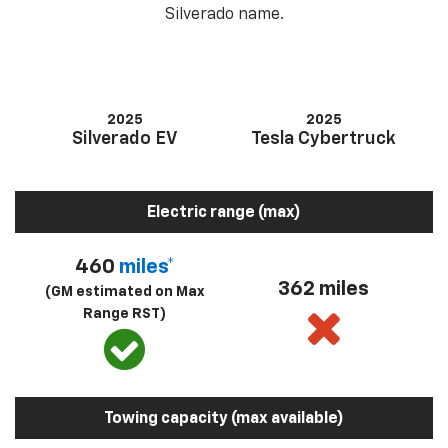
Silverado name.
2025
2025
Silverado EV
Tesla Cybertruck
Electric range (max)
460
miles*
362 miles
(GM estimated on Max
Range RST)
Towing capacity (max available)