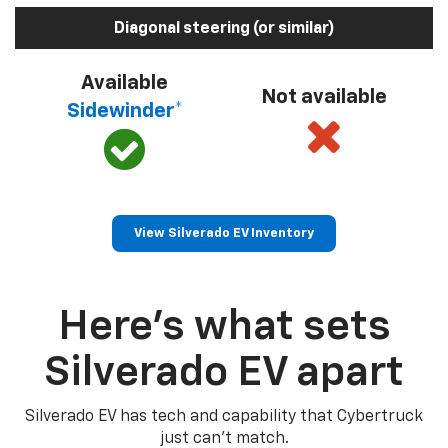
Diagonal steering (or similar)
Available
Not available
Sidewinder*
View Silverado EV Inventory
Here’s what sets
Silverado EV apart
Silverado EV has tech and capability that Cybertruck
just can’t match.