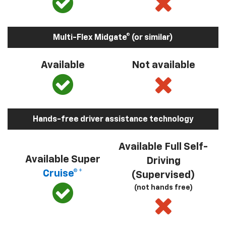
Multi-Flex Midgate® (or similar)
Available
Not available
Hands-free driver assistance technology
Available Full Self-
Available Super
Driving
Cruise®*
(Supervised)
(not hands free)