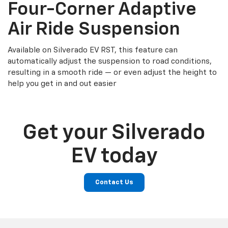
Four-Corner Adaptive
Air Ride Suspension
Available on Silverado EV RST, this feature can
automatically adjust the suspension to road conditions,
resulting in a smooth ride — or even adjust the height to
help you get in and out easier
Get your Silverado
EV today
Contact Us