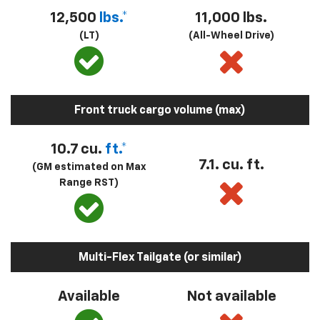
12,500
lbs.*
11,000 lbs.
(LT)
(All-Wheel Drive)
Front truck cargo volume (max)
10.7 cu.
ft.*
7.1. cu. ft.
(GM estimated on Max
Range RST)
Multi-Flex Tailgate (or similar)
Available
Not available