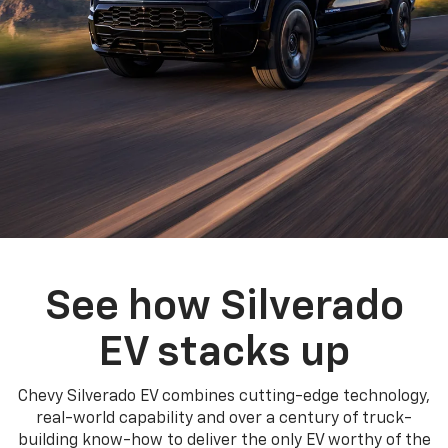
See how Silverado
EV stacks up
Chevy Silverado EV combines cutting-edge technology,
real-world capability and over a century of truck-
building know-how to deliver the only EV worthy of the