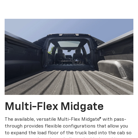
Multi-Flex Midgate
The available, versatile Multi-Flex Midgate® with pass-
through provides flexible configurations that allow you
to expand the load floor of the truck bed into the cab so