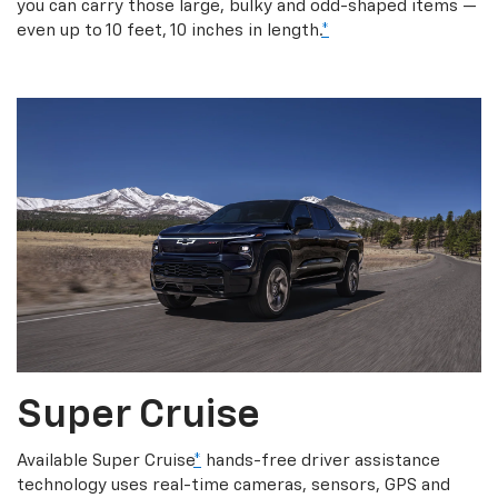
you can carry those large, bulky and odd-shaped items —
even up to 10 feet, 10 inches in length.
*
Super Cruise
Available Super Cruise
*
hands-free driver assistance
technology uses real-time cameras, sensors, GPS and