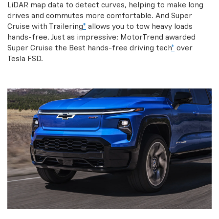
LiDAR map data to detect curves, helping to make long
drives and commutes more comfortable. And Super
Cruise with Trailering
*
allows you to tow heavy loads
hands-free. Just as impressive: MotorTrend awarded
Super Cruise the Best hands-free driving tech
*
over
Tesla FSD.