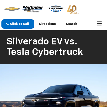
Click To Call
Directions
Search
Silverado EV vs.
Tesla Cybertruck