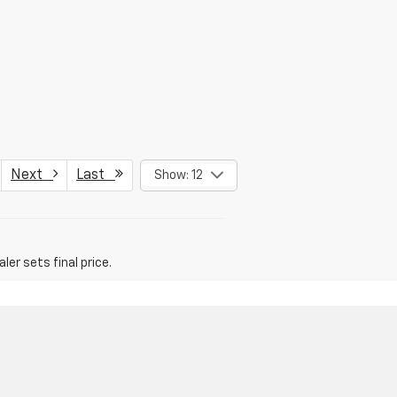
Next
Last
Show: 12
er sets final price.