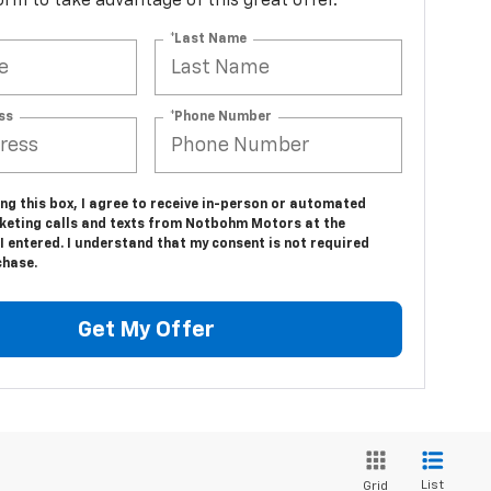
 form to take advantage of this great offer.
*Last Name
ss
*Phone Number
ing this box, I agree to receive in-person or automated
keting calls and texts from Notbohm Motors at the
 entered. I understand that my consent is not required
chase.
Get My Offer
List
Grid