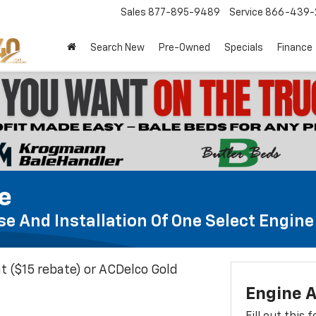
Sales
877-895-9489
Service
866-439-
Search New
Pre-Owned
Specials
Finance
te
e And Installation Of One Select Engine A
t ($15 rebate) or ACDelco Gold
Engine A