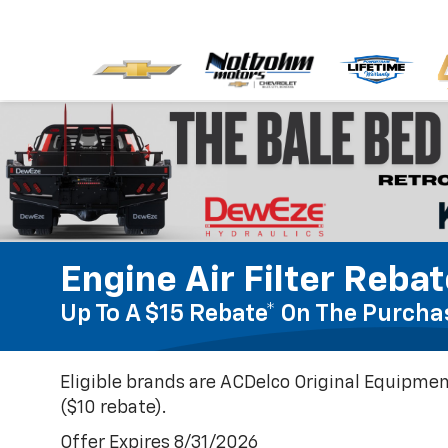
Engine Air Filter Reba
Up To A $15 Rebate* On The Purchas
Eligible brands are ACDelco Original Equipmen
($10 rebate).
Offer Expires 8/31/2026