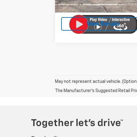
Doc Fee:
Licensing Fee:
View Details
May not represent actual vehicle. (Option
The Manufacturer's Suggested Retail Price 