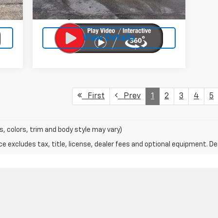
$399
Doc Fee:
$399
27,200 mi
Ext.
Int.
$25
Licensing Fee:
$25
View Details
First
Prev
1
2
3
4
5
s, colors, trim and body style may vary)
excludes tax, title, license, dealer fees and optional equipment. Deal