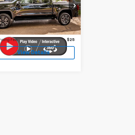
1GTUUEEL2PZ256197
Stock:
599291
l:
TK10543
Less
033 mi
Ext.
Int.
 Fee:
$399
nsing Fee:
$25
View Details