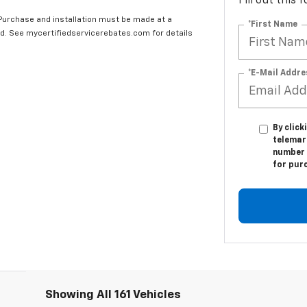
Fill out this
 Purchase and installation must be made at a
*First Name
ard. See mycertifiedservicerebates.com for details
*E-Mail Addre
By click
telemar
number I
for pur
Showing All 161 Vehicles