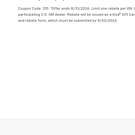
Coupon Code: 315. *Offer ends 8/31/2026. Limit one rebate per VIN.
participating U.S. GM dealer. Rebate will be issued as a Visa® Gift C
and rebate form, which must be submitted by 9/30/2026.