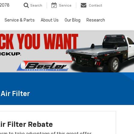
2078
Search
Service
Contact
Service & Parts
About Us
Our Blog
Research
ir Filter
ir Filter Rebate