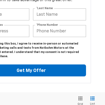
 form to take advantage of this great offer.
*Last Name
ss
*Phone Number
ing this box, I agree to receive in-person or automated
keting calls and texts from Notbohm Motors at the
 entered. I understand that my consent is not required
chase.
Get My Offer
List
Grid