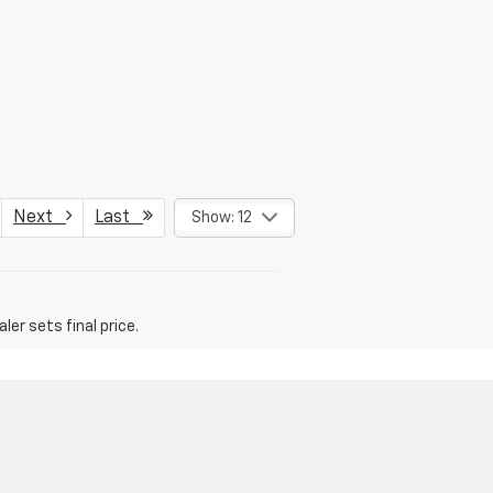
Next
Last
Show: 12
er sets final price.