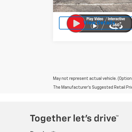
Doc Fee:
Licensing Fee:
View Details
May not represent actual vehicle. (Option
The Manufacturer's Suggested Retail Price 