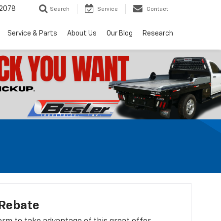
2078
Search
Service
Contact
Service & Parts
About Us
Our Blog
Research
 Rebate