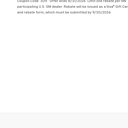
Coupon Code: 309. *Offer ends 8/31/2026. Limit one rebate per VIN.
participating U.S. GM dealer. Rebate will be issued as a Visa® Gift C
and rebate form, which must be submitted by 9/30/2026.