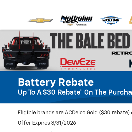
Battery Rebate
Up To A $30 Rebate* On The Purcha
Eligible brands are ACDelco Gold ($30 rebate) 
Offer Expires 8/31/2026