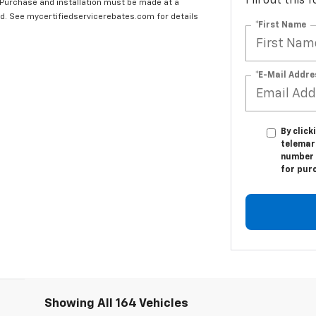
Fill out this
 Purchase and installation must be made at a
ard. See mycertifiedservicerebates.com for details
*First Name
*E-Mail Addre
By click
telemar
number I
for pur
Showing All 164 Vehicles