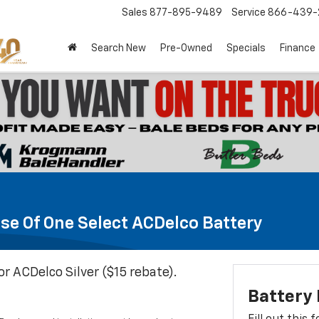
Sales
877-895-9489
Service
866-439-
Search New
Pre-Owned
Specials
Finance
se Of One Select ACDelco Battery
or ACDelco Silver ($15 rebate).
Battery