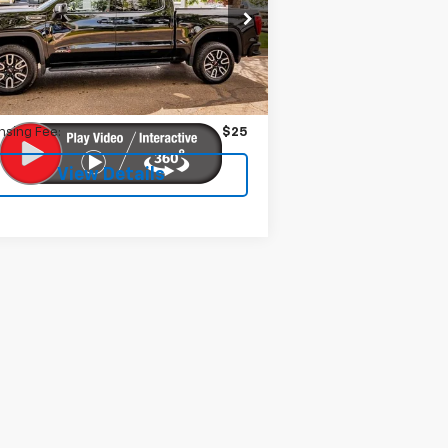
1GTUUEEL2PZ256197
Stock:
599291
l:
TK10543
Less
033 mi
Ext.
Int.
 Fee:
$399
nsing Fee:
$25
View Details