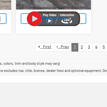
$399
Doc Fee:
$399
27,200 mi
Ext.
Int.
$25
Licensing Fee:
$25
View Details
First
Prev
1
2
3
4
5
s, colors, trim and body style may vary)
excludes tax, title, license, dealer fees and optional equipment. Deal