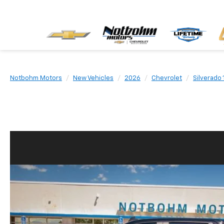
Notbohm Motors
New Vehicles
2026
Chevrolet
Silverado