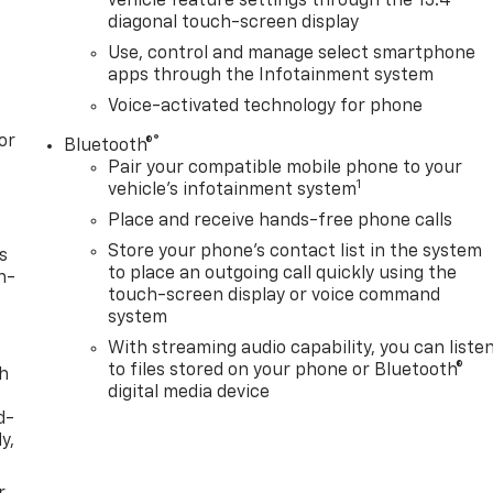
vehicle feature settings through the 13.4"
diagonal touch-screen display
Use, control and manage select smartphone
apps through the Infotainment system
Voice-activated technology for phone
or
®
Bluetooth®
Pair your compatible mobile phone to your
1
vehicle's infotainment system
Place and receive hands-free phone calls
Store your phone's contact list in the system
s
to place an outgoing call quickly using the
n-
touch-screen display or voice command
system
With streaming audio capability, you can liste
to files stored on your phone or Bluetooth®
th
digital media device
d-
y,