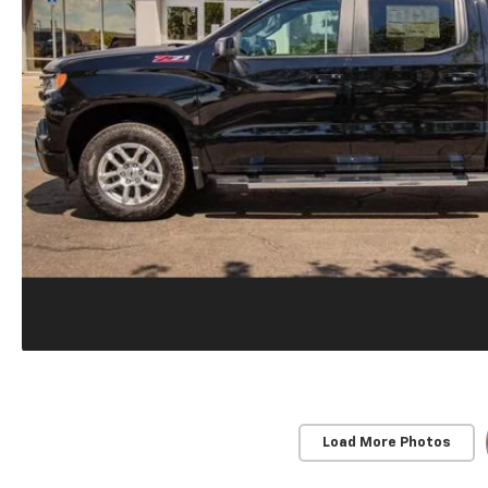
Load More Photos