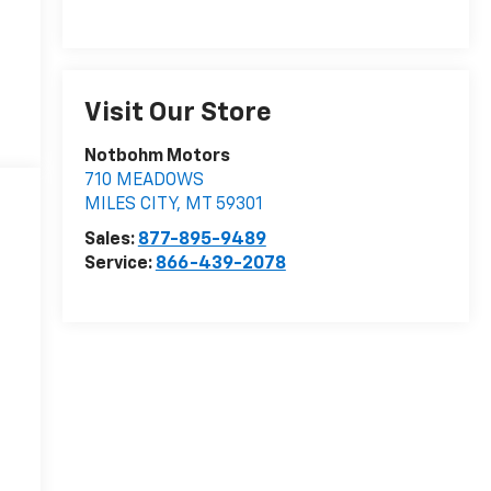
Visit Our Store
Notbohm Motors
710 MEADOWS
MILES CITY
,
MT
59301
Sales:
877-895-9489
Service:
866-439-2078