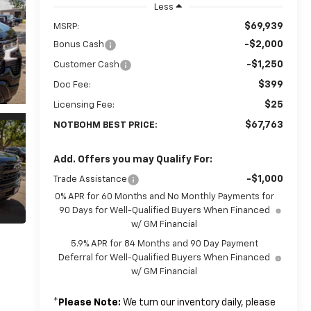
Less
$69,939
MSRP:
-$2,000
Bonus Cash
-$1,250
Customer Cash
$399
Doc Fee:
$25
Licensing Fee:
$67,763
NOTBOHM BEST PRICE:
Add. Offers you may Qualify For:
-$1,000
Trade Assistance
0% APR for 60 Months and No Monthly Payments for
90 Days for Well-Qualified Buyers When Financed
w/ GM Financial
5.9% APR for 84 Months and 90 Day Payment
Deferral for Well-Qualified Buyers When Financed
w/ GM Financial
*
Please Note:
We turn our inventory daily, please