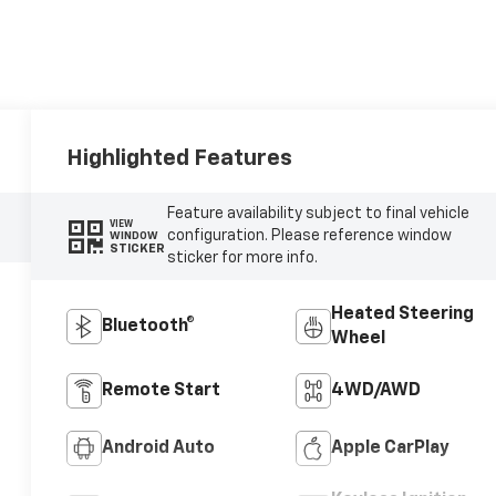
Highlighted Features
Feature availability subject to final vehicle
VIEW
configuration. Please reference window
WINDOW
STICKER
sticker for more info.
Heated Steering
Bluetooth®
Wheel
Remote Start
4WD/AWD
Android Auto
Apple CarPlay