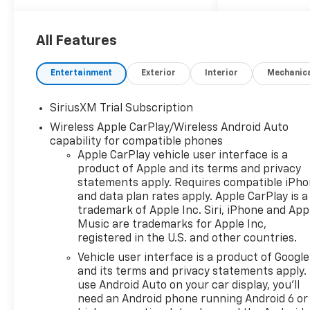
Mounted Power Outlet, 120-
Volt Interior Power Outlet, 170
Amp Alternator, 2 USB Data
All Features
Ports, 220 Amp Alternator, 3
Years OnStar One, 3 Years
Entertainment
Exterior
Interior
Mechanic
SiriusXM, 3.23 Rear Axle Ratio,
4-Wheel Disc Brakes,
SiriusXM Trial Subscription
40/20/40 Front Split-Bench
Wireless Apple CarPlay/Wireless Android Auto
Seat, 6 Speakers, 6-Speaker
capability for compatible phones
Audio System, 6 Rectangular
Apple CarPlay vehicle user interface is a
Chrome Tubular Assist Steps,
product of Apple and its terms and privacy
ABS brakes, Air Conditioning,
statements apply. Requires compatible iPh
All-Star Edition, All-Weather
and data plan rates apply. Apple CarPlay is a
Floor Liner, Alloy wheels,
trademark of Apple Inc. Siri, iPhone and App
AM/FM radio: SiriusXM with
Music are trademarks for Apple Inc,
360L, Apple CarPlay/Android
registered in the U.S. and other countries.
Auto, Auto High-beam
Vehicle user interface is a product of Google
Headlights, Auto-Locking
and its terms and privacy statements apply.
Rear Differential, Automatic
use Android Auto on your car display, you'll
Emergency Braking,
need an Android phone running Android 6 or