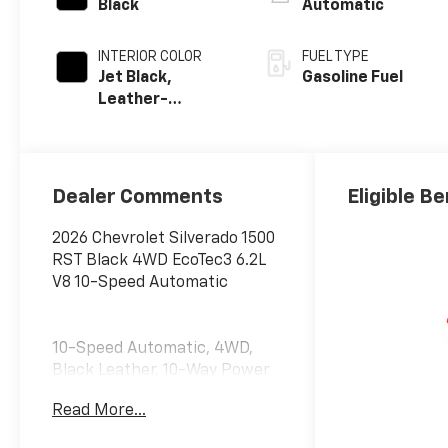
Black
Automatic
INTERIOR COLOR
FUEL TYPE
Jet Black,
Gasoline Fuel
Leather-
Appointed Front
Outboard
Seating
Positions
Dealer Comments
Eligible Be
2026 Chevrolet Silverado 1500
RST Black 4WD EcoTec3 6.2L
V8 10-Speed Automatic
10-Speed Automatic, 4WD,
Black Leather, 10-Way Power
Driver Seat with Lumbar, 12.3
Read More...
Multicolor Reconfigurable
Digital Display, 120-Volt Bed