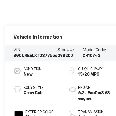
Vehicle Information
VIN:
Stock #:
Model Code:
3GCUKEELXTG377656
298200
CK10743
CONDITION
CITY/HIGHWAY
New
15/20 MPG
BODY STYLE
ENGINE
Crew Cab
6.2L EcoTec3 V8
engine
EXTERIOR COLOR
TRANSMISSION