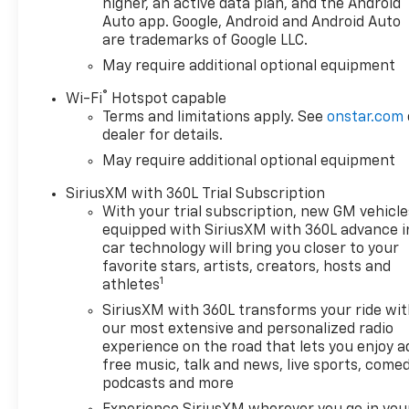
Automatic temperature
higher, an active data plan, and the Android
control, Auxiliary External
Auto app. Google, Android and Android Auto
are trademarks of Google LLC.
Transmission Oil Cooler,
Bluetooth® For Phone, Brake
May require additional optional equipment
assist, Bumpers: body-color,
®
Wi-Fi
Hotspot capable
Cloth Seat Trim, Color-Keyed
Terms and limitations apply. See
onstar.com
Carpeting Floor Covering,
dealer for details.
Compass, Convenience
May require additional optional equipment
Package, Convenience
Package II, Deep-Tinted Glass,
SiriusXM with 360L Trial Subscription
Delay-off headlights, Driver
With your trial subscription, new GM vehicle
door bin, Driver vanity mirror,
equipped with SiriusXM with 360L advance i
Dual Active Exhaust, Dual
car technology will bring you closer to your
Exhaust with Polished Outlets,
favorite stars, artists, creators, hosts and
1
Dual front impact airbags,
athletes
Dual front side impact
SiriusXM with 360L transforms your ride wi
airbags, Dual Rear USB Ports
our most extensive and personalized radio
(charge Only), Dual-Zone
experience on the road that lets you enjoy a
Automatic Climate Control,
free music, talk and news, live sports, comed
Electric Rear-Window
podcasts and more
Defogger, Electronic Cruise