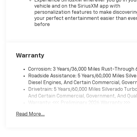
Experience SiriusXM wherever you go in you
Control, Electronic Stability
vehicle and on the SiriusXM app with
Control, Electronic
personalization features to make discoverin
Transmission Range Selector
your perfect entertainment easier than eve
before
Shifter, Emergency
communication system:
OnStar, Engine Block Heater,
External Engine Oil Cooler, EZ
Lift Power Lock and Release
Warranty
Tailgate, Floor Mounted
Center Console, Following
Corrosion: 3 Years/36,000 Miles Rust-Through 
Distance Indicator, Forward
Roadside Assistance: 5 Years/60,000 Miles Sil
Collision Alert, Front anti-roll
Diesel Engines, And Certain Commercial, Govern
bar, Front Bucket Seats, Front
Drivetrain: 5 Years/60,000 Miles Silverado Tur
Center Armrest w/Storage,
And Certain Commercial, Government, And Qualif
Front dual zone A/C, Front fog
Warranty: <<< Preliminary 2026 Warranty >>>
lights, Front Frame-Mounted
Basic: 3 Years/36,000 Miles
Black Recovery Hooks, Front
Read More...
Maintenance: First Visit: 12 Months/12,000 Mil
LED Fog Lamps, Front License
Plate Kit, Front Pedestrian
Braking, Front reading lights,