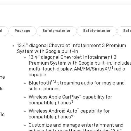
al
Package
Safety-exterior
Safety-interior
Saf
13.4" diagonal Chevrolet Infotainment 3 Premium
System with Google built-in
13.4" diagonal Chevrolet Infotainment 3
Premium System with Google built-in, include
1
multi-touch display, AM/FM/SiriusXM
radio
capable
one
®2
Bluetooth®
streaming audio for music and
le
select phones
Wireless Apple CarPlay™ capability for
3
compatible phones
™
Wireless Android Auto
capability for
 To
4
compatible phones
Customize and manage entertainment and