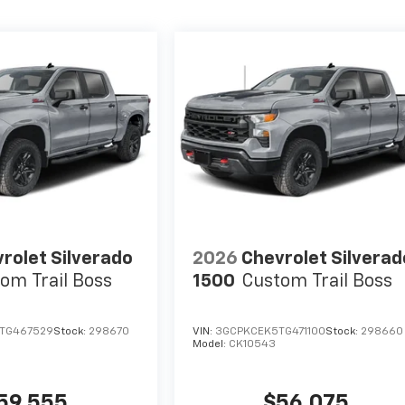
rolet Silverado
2026
Chevrolet Silverad
om Trail Boss
1500
Custom Trail Boss
TG467529
Stock:
298670
VIN:
3GCPKCEK5TG471100
Stock:
298660
Model:
CK10543
59,555
$56,075