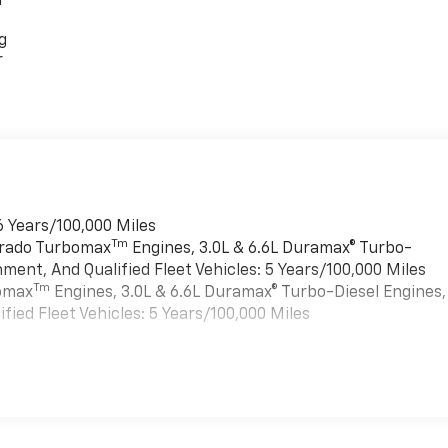
r
g
r
6 Years/100,000 Miles
Tm
verado Turbomax
Engines, 3.0L & 6.6L Duramax® Turbo-
ment, And Qualified Fleet Vehicles: 5 Years/100,000 Miles
Tm
bomax
Engines, 3.0L & 6.6L Duramax® Turbo-Diesel Engines,
ied Fleet Vehicles: 5 Years/100,000 Miles
es