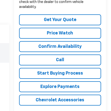
check with the dealer to confirm vehicle
availability.
Get Your Quote
Price Watch
Confirm Availability
Call
Start Buying Process
Explore Payments
Chevrolet Accessories