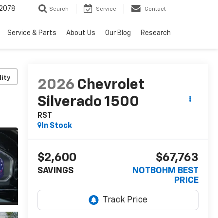
2078
Search
Service
Contact
Service & Parts
About Us
Our Blog
Research
lity
2026
Chevrolet
Silverado 1500
RST
In Stock
$2,600
$67,763
SAVINGS
NOTBOHM BEST
PRICE