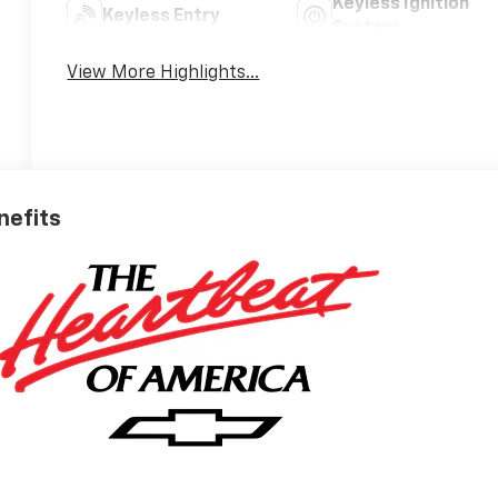
Keyless Ignition
Keyless Entry
System
View More Highlights...
nefits