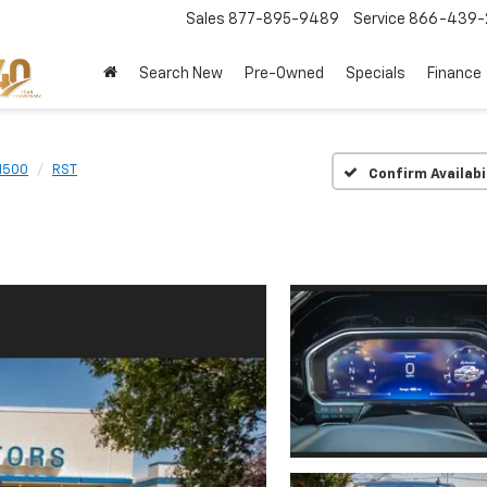
Sales
877-895-9489
Service
866-439-
Search New
Pre-Owned
Specials
Finance
 1500
RST
Confirm Availabi