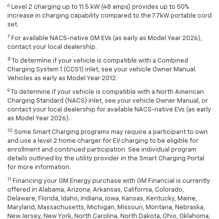
6
Level 2 charging up to 11.5 kW (48 amps) provides up to 50%
increase in charging capability compared to the 7.7kW portable cord
set.
7
For available NACS-native GM EVs (as early as Model Year 2026),
contact your local dealership.
8
To determine if your vehicle is compatible with a Combined
Charging System 1 (CCS1) inlet, see your vehicle Owner Manual.
Vehicles as early as Model Year 2012.
9
To determine if your vehicle is compatible with a North American
Charging Standard (NACS) inlet, see your vehicle Owner Manual, or
contact your local dealership for available NACS-native EVs (as early
as Model Year 2026).
10
Some Smart Charging programs may require a participant to own
and use a level 2 home charger for EV charging to be eligible for
enrollment and continued participation. See individual program
details outlined by the utility provider in the Smart Charging Portal
for more information.
11
Financing your GM Energy purchase with GM Financial is currently
offered in Alabama, Arizona, Arkansas, California, Colorado,
Delaware, Florida, Idaho, Indiana, Iowa, Kansas, Kentucky, Maine,
Maryland, Massachusetts, Michigan, Missouri, Montana, Nebraska,
New Jersey, New York, North Carolina, North Dakota, Ohio, Oklahoma,