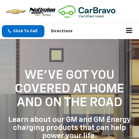
Click To Call
Directions
WE'VE GOT YOU
COVERED
AT HOME
AND ON THE ROAD
Learn about our GM and GM Energy
charging products that can help
power your life.