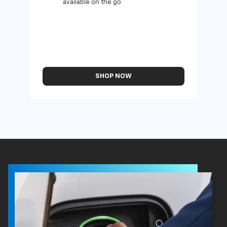
available on the go
SHOP NOW