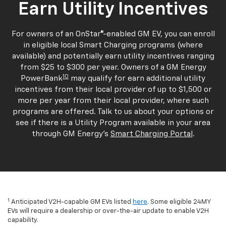
Earn Utility Incentives
For owners of an OnStar®-enabled GM EV, you can enroll
in eligible local Smart Charging programs (where
available) and potentially earn utility incentives ranging
from $25 to $300 per year. Owners of a GM Energy
10
PowerBank
may qualify for earn additional utility
incentives from their local provider of up to $1,500 or
more per year from their local provider, where such
programs are offered. Talk to us about your options or
see if there is a Utility Program available in your area
through GM Energy's
Smart Charging Portal
.
1
Anticipated V2H-capable GM EVs listed
here
. Some eligible 24MY
EVs will require a dealership or over-the-air update to enable V2H
capability.