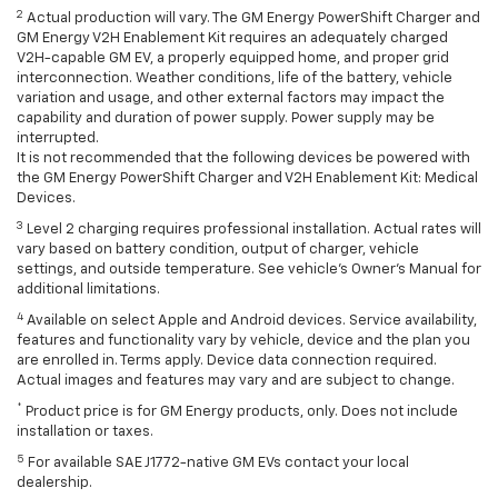
2
Actual production will vary. The GM Energy PowerShift Charger and
GM Energy V2H Enablement Kit requires an adequately charged
V2H-capable GM EV, a properly equipped home, and proper grid
interconnection. Weather conditions, life of the battery, vehicle
variation and usage, and other external factors may impact the
capability and duration of power supply. Power supply may be
interrupted.
It is not recommended that the following devices be powered with
the GM Energy PowerShift Charger and V2H Enablement Kit: Medical
Devices.
3
Level 2 charging requires professional installation. Actual rates will
vary based on battery condition, output of charger, vehicle
settings, and outside temperature. See vehicle's Owner's Manual for
additional limitations.
4
Available on select Apple and Android devices. Service availability,
features and functionality vary by vehicle, device and the plan you
are enrolled in. Terms apply. Device data connection required.
Actual images and features may vary and are subject to change.
*
Product price is for GM Energy products, only. Does not include
installation or taxes.
5
For available SAE J1772-native GM EVs contact your local
dealership.