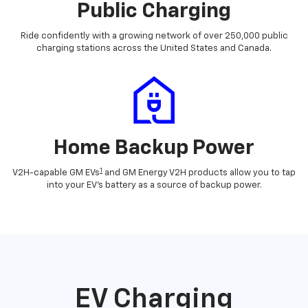
Public Charging
Ride confidently with a growing network of over 250,000 public
charging stations across the United States and Canada.
Home Backup Power
1
V2H-capable GM EVs
and GM Energy V2H products allow you to tap
into your EV's battery as a source of backup power.
EV Charging