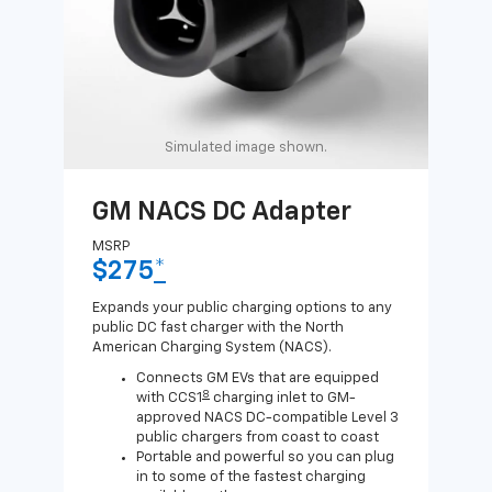
Simulated image shown.
GM NACS DC Adapter
GM
Ad
MSRP
$275
*
MSR
$1
Expands your public charging options to any
public DC fast charger with the North
Expa
American Charging System (NACS).
Wall
home
Connects GM EVs that are equipped
8
with CCS1
charging inlet to GM-
approved NACS DC-compatible Level 3
public chargers from coast to coast
Portable and powerful so you can plug
in to some of the fastest charging