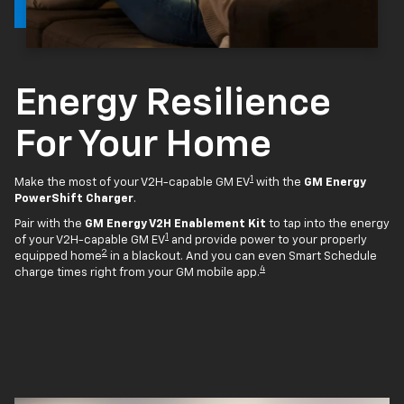
Energy Resilience
For Your Home
1
Make the most of your V2H-capable GM EV
with the
GM Energy
PowerShift Charger
.
Pair with the
GM Energy V2H Enablement Kit
to tap into the energy
1
of your V2H-capable GM EV
and provide power to your properly
2
equipped home
in a blackout. And you can even Smart Schedule
4
charge times right from your GM mobile app.