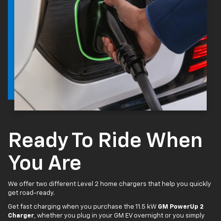
Ready To Ride When
You Are
We offer two different Level 2 home chargers that help you quickly
get road-ready.
Get fast charging when you purchase the 11.5 kW
GM PowerUp 2
Charger
, whether you plug in your GM EV overnight or you simply