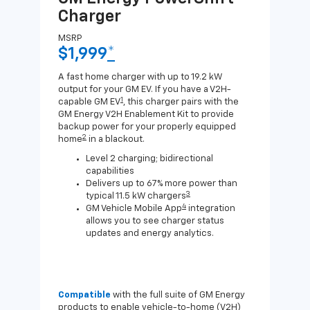
Charger
Ch
MSRP
MSR
$1,999
*
$8
A fast home charger with up to 19.2 kW
A Lev
output for your GM EV. If you have a V2H-
compa
1
capable GM EV
, this charger pairs with the
J1772
GM Energy V2H Enablement Kit to provide
for c
backup power for your properly equipped
2
home
in a blackout.
Level 2 charging; bidirectional
capabilities
Delivers up to 67% more power than
3
typical 11.5 kW chargers
4
GM Vehicle Mobile App
integration
allows you to see charger status
updates and energy analytics.
Compatible
with the full suite of GM Energy
Not 
products to enable vehicle-to-home (V2H)
Enab