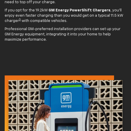
need to top off your charge.
If you opt for the 19.2kW
GM Energy PowerShift Chargers
, you'll
enjoy even faster charging than you would get on a typical 11.5 kW
3
charger
with compatible vehicles.
Professional GM-preferred installation providers can set up your
GM Energy equipment, integrating it into your home to help
maximize performance.