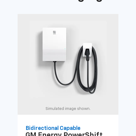
Simulated image shown.
Bidirectional Capable
Uni
GM Energy
PowerShift
GM