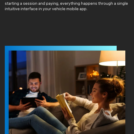
starting a session and paying, everything happens through a single
intuitive interface in your vehicle mobile app.