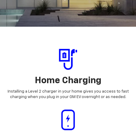
Home Charging
Installing a Level 2 charger in your home gives you access to fast
charging when you plug in your GM EV overnight or as needed.