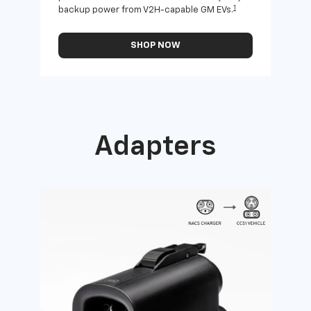
1
backup power from V2H-capable GM EVs.
othe
SHOP NOW
Adapters