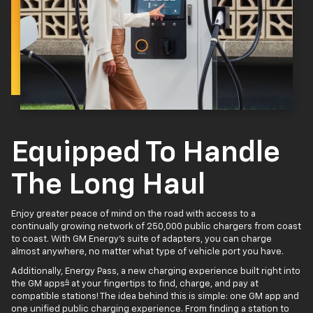
Equipped To Handle
The Long Haul
Enjoy greater peace of mind on the road with access to a
continually growing network of 250,000 public chargers from coast
to coast. With GM Energy’s suite of adapters, you can charge
almost anywhere, no matter what type of vehicle port you have.
Additionally, Energy Pass, a new charging experience built right into
4
the GM apps
at your fingertips to find, charge, and pay at
compatible stations! The idea behind this is simple: one GM app and
one unified public charging experience. From finding a station to