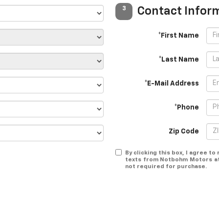
Contact Infor
3
*First Name
*Last Name
*E-Mail Address
*Phone
Zip Code
By clicking this box, I agree t
texts from Notbohm Motors at 
not required for purchase.