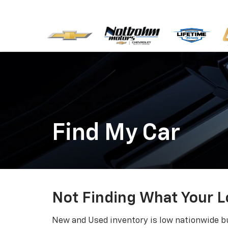
Find My Car
Not Finding What Your L
New and Used inventory is low nationwide bu