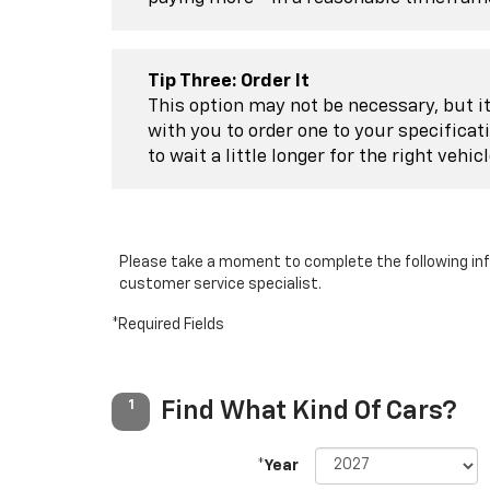
Tip Three: Order It
This option may not be necessary, but it 
with you to order one to your specificat
to wait a little longer for the right vehic
Please take a moment to complete the following inf
customer service specialist.
*Required Fields
Find What Kind Of Cars?
1
*Year