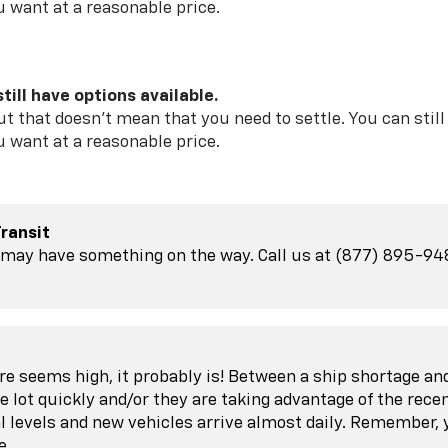
u want at a reasonable price.
till have options available.
t that doesn't mean that you need to settle. You can sti
u want at a reasonable price.
Transit
may have something on the way. Call us at (877) 895-9489 
ore seems high, it probably is! Between a ship shortage a
e lot quickly and/or they are taking advantage of the rece
l levels and new vehicles arrive almost daily. Remember,
e.