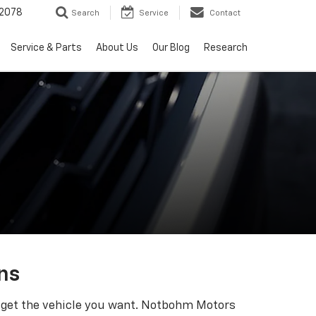
2078
Search
Service
Contact
Service & Parts
About Us
Our Blog
Research
ns
ll get the vehicle you want. Notbohm Motors