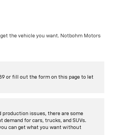
ll get the vehicle you want. Notbohm Motors
or fill out the form on this page to let
nd production issues, there are some
nt demand for cars, trucks, and SUVs.
 you can get what you want without