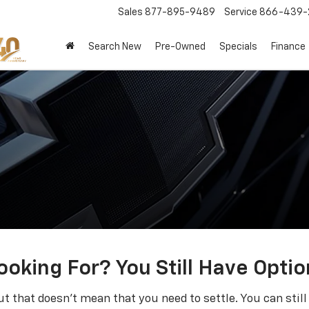
Sales
877-895-9489
Service
866-439-
Search New
Pre-Owned
Specials
Finance
ooking For? You Still Have Optio
t that doesn't mean that you need to settle. You can sti