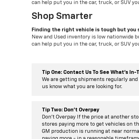
can help put you in the car, truck, or SUV yo
Shop Smarter
Finding the right vehicle is tough but you s
New and Used inventory is low nationwide bu
can help put you in the car, truck, or SUV yo
Tip One: Contact Us To See What's In-
We are getting shipments regularly and 
us know what you are looking for.
Tip Two: Don't Overpay
Don't Overpay If the price at another st
stores paying more to get vehicles on th
GM production is running at near norma
paying more - in a reasonable timefram