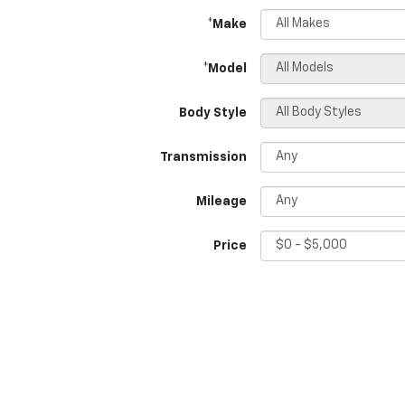
*Make
*Model
Body Style
Transmission
Mileage
Price