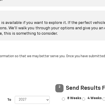
is available if you want to explore it. If the perfect vehic
ions. We'll walk you through your options and give you an 
le, this is something to consider.
ormation so that we may better serve you. Once you have submitted y
Send Results 
2
8 Weeks
4 Weeks
To