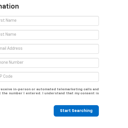
mation
o receive in-person or automated telemarketing calls and
the number I entered. I understand that my consent is
Start Searching