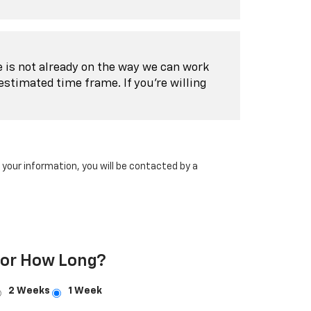
le is not already on the way we can work
estimated time frame. If you're willing
our information, you will be contacted by a
For How Long?
2 Weeks
1 Week