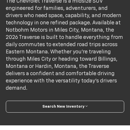
The Chevrolet Traverse is a midsize SUV
engineered for families, adventurers, and
drivers who need space, capability, and modern
technology in one refined package. Available at
Notbohm Motors in Miles City, Montana, the
2026 Traverse is built to handle everything from
daily commutes to extended road trips across
Eastern Montana. Whether you're traveling
through Miles City or heading toward Billings,
Montana or Hardin, Montana, the Traverse
delivers a confident and comfortable driving
experience with the versatility today’s drivers
demand.
Search New Inventory