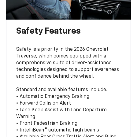
Safety Features
Safety is a priority in the 2026 Chevrolet
Traverse, which comes equipped with a
comprehensive suite of driver-assistance
technologies designed to support awareness
and confidence behind the wheel.
Standard and available features include:
• Automatic Emergency Braking
• Forward Collision Alert
• Lane Keep Assist with Lane Departure
Warning
• Front Pedestrian Braking
• IntelliBeam® automatic high beams
• Available Rear Cross Traffic Alert and Blind