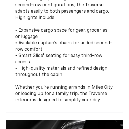
second-row configurations, the Traverse
adapts easily to both passengers and cargo.
Highlights include:
• Expansive cargo space for gear, groceries,
or luggage
• Available captain’s chairs for added second-
row comfort
• Smart Slide® seating for easy third-row
access
• High-quality materials and refined design
throughout the cabin
Whether you're running errands in Miles City
or loading up for a family trip, the Traverse
interior is designed to simplify your day.