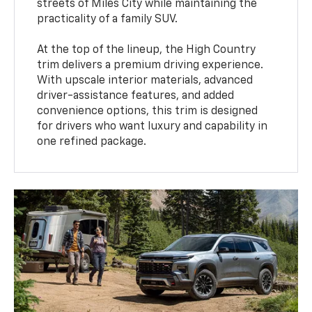
streets of Miles City while maintaining the
practicality of a family SUV.
At the top of the lineup, the High Country
trim delivers a premium driving experience.
With upscale interior materials, advanced
driver-assistance features, and added
convenience options, this trim is designed
for drivers who want luxury and capability in
one refined package.