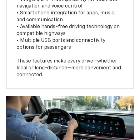
navigation and voice control
• Smartphone integration for apps, music,
and communication
• Available hands-free driving technology on
compatible highways
• Multiple USB ports and connectivity
options for passengers
These features make every drive—whether
local or long-distance—more convenient and
connected.