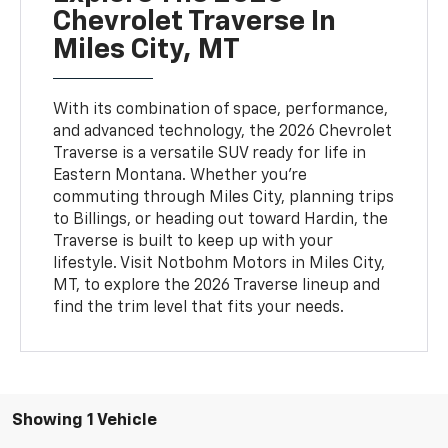
Chevrolet Traverse In
Miles City, MT
With its combination of space, performance,
and advanced technology, the 2026 Chevrolet
Traverse is a versatile SUV ready for life in
Eastern Montana. Whether you're
commuting through Miles City, planning trips
to Billings, or heading out toward Hardin, the
Traverse is built to keep up with your
lifestyle. Visit Notbohm Motors in Miles City,
MT, to explore the 2026 Traverse lineup and
find the trim level that fits your needs.
Showing 1 Vehicle