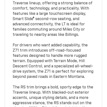
Traverse lineup, offering a strong balance of
comfort, technology, and practicality. With
features like a large touchscreen display,
Smart Slide® second-row seating, and
advanced connectivity, the LT is ideal for
families commuting around Miles City or
traveling to nearby areas like Billings.
For drivers who want added capability, the
Z71 trim introduces off-road-focused
features designed to handle more rugged
terrain. Equipped with Terrain Mode, Hill
Descent Control, and a specialized all-wheel-
drive system, the Z71 is perfect for exploring
beyond paved roads in Eastern Montana.
The RS trim brings a bold, sporty edge to the
Traverse lineup. With blacked-out exterior
accents, unique styling details, and a more
aggressive stance, the RS stands out on the