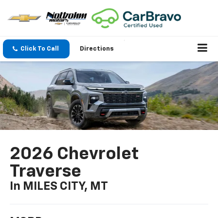
Click To Call
Directions
2026 Chevrolet
Traverse
In MILES CITY, MT