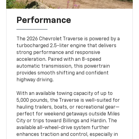
Performance
The 2026 Chevrolet Traverse is powered by a
turbocharged 2.5-liter engine that delivers
strong performance and responsive
acceleration. Paired with an 8-speed
automatic transmission, this powertrain
provides smooth shifting and confident
highway driving.
With an available towing capacity of up to
5,000 pounds, the Traverse is well-suited for
hauling trailers, boats, or recreational gear—
perfect for weekend getaways outside Miles
City or trips toward Billings and Hardin. The
available all-wheel-drive system further
enhances traction and control, especially in