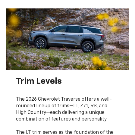
Trim Levels
The 2026 Chevrolet Traverse offers a well-
rounded lineup of trims—LT, Z71, RS, and
High Country—each delivering a unique
combination of features and personality.
The LT trim serves as the foundation of the