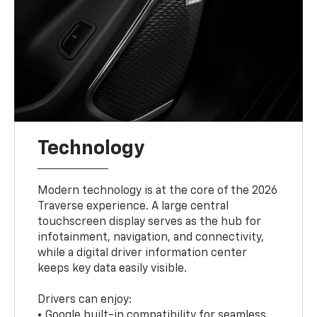
Technology
Modern technology is at the core of the 2026
Traverse experience. A large central
touchscreen display serves as the hub for
infotainment, navigation, and connectivity,
while a digital driver information center
keeps key data easily visible.
Drivers can enjoy:
• Google built-in compatibility for seamless