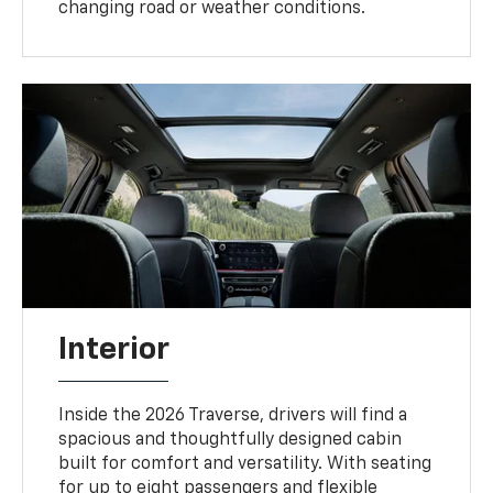
changing road or weather conditions.
Interior
Inside the 2026 Traverse, drivers will find a
spacious and thoughtfully designed cabin
built for comfort and versatility. With seating
for up to eight passengers and flexible