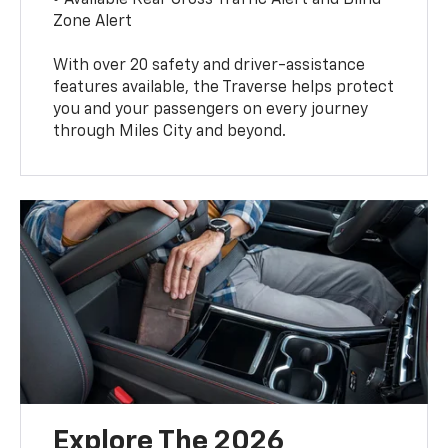
Zone Alert
With over 20 safety and driver-assistance
features available, the Traverse helps protect
you and your passengers on every journey
through Miles City and beyond.
Explore The 2026