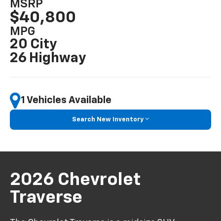
MSRP
$40,800
MPG
20 City
26 Highway
1 Vehicles Available
Search New Inventory
2026 Chevrolet
Traverse