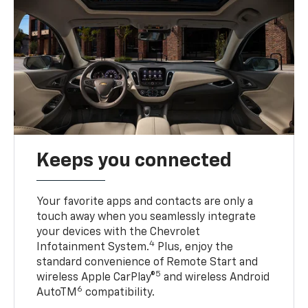
Keeps you connected
Your favorite apps and contacts are only a
touch away when you seamlessly integrate
your devices with the Chevrolet
4
Infotainment System.
Plus, enjoy the
standard convenience of Remote Start and
5
wireless Apple CarPlay®
and wireless Android
6
AutoTM
compatibility.