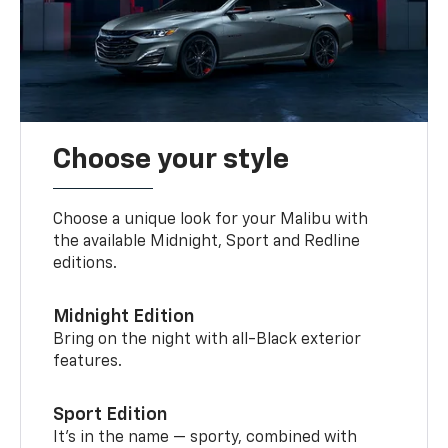
Choose your style
Choose a unique look for your Malibu with
the available Midnight, Sport and Redline
editions.
Midnight Edition
Bring on the night with all-Black exterior
features.
Sport Edition
It’s in the name — sporty, combined with