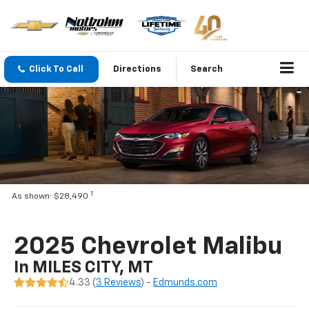
Click To Call
Directions
Search
1
As shown: $28,490
2025 Chevrolet Malibu
In MILES CITY, MT
4.33 (
3 Reviews
) -
Edmunds.com