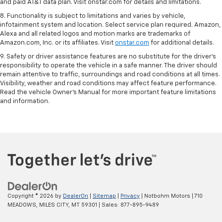
and paid AT&T data plan. Visit onstar.com for details and limitations.
8. Functionality is subject to limitations and varies by vehicle,
infotainment system and location. Select service plan required. Amazon,
Alexa and all related logos and motion marks are trademarks of
Amazon.com, Inc. or its affiliates. Visit
onstar.com
for additional details.
9. Safety or driver assistance features are no substitute for the driver’s
responsibility to operate the vehicle in a safe manner. The driver should
remain attentive to traffic, surroundings and road conditions at all times.
Visibility, weather and road conditions may affect feature performance.
Read the vehicle Owner’s Manual for more important feature limitations
and information.
Copyright © 2026
by
DealerOn
|
Sitemap
|
Privacy
| Notbohm Motors
|
710
MEADOWS,
MILES CITY,
MT
59301
| Sales:
877-895-9489