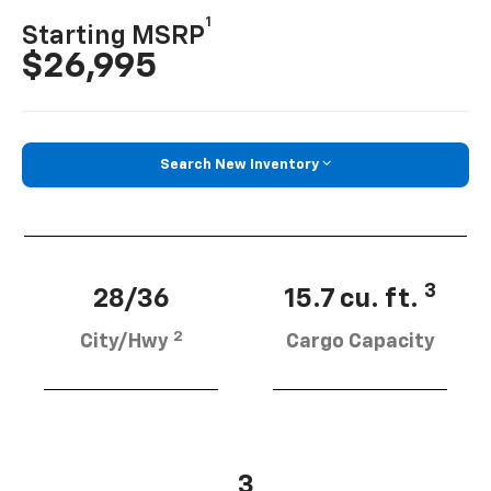
1
Starting MSRP
$26,995
Search New Inventory
3
28/36
15.7 cu. ft.
2
City/Hwy
Cargo Capacity
3