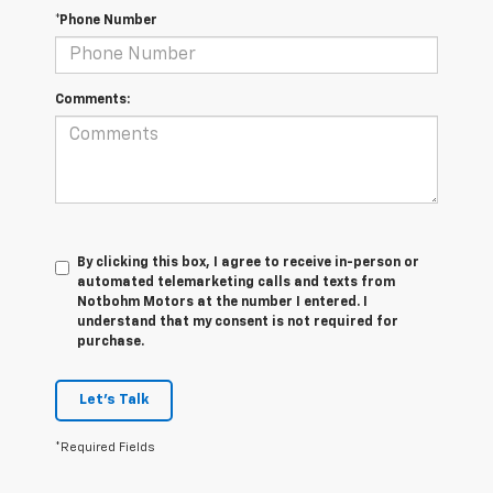
*Phone Number
Comments:
By clicking this box, I agree to receive in-person or
automated telemarketing calls and texts from
Notbohm Motors at the number I entered. I
understand that my consent is not required for
purchase.
Let's Talk
*Required Fields