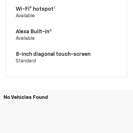
7
Wi-Fi® hotspot
Available
8
Alexa Built-in
Available
8-inch diagonal touch-screen
Standard
No Vehicles Found