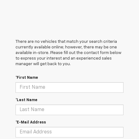
There are no vehicles that match your search criteria
currently available online; however, there may be one
available in-store. Please fill out the contact form below
to express your interest and an experienced sales
manager will get back to you.
*First Name
*Last Name
*E-Mail Address