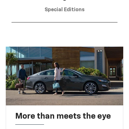
Special Editions
More than meets the eye