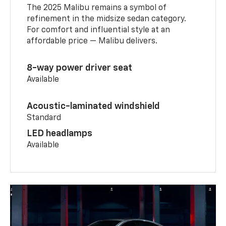
The 2025 Malibu remains a symbol of
refinement in the midsize sedan category.
For comfort and influential style at an
affordable price — Malibu delivers.
8-way power driver seat
Available
Acoustic-laminated windshield
Standard
LED headlamps
Available