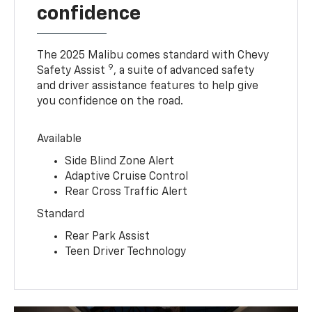
confidence
The 2025 Malibu comes standard with Chevy
9
Safety Assist
, a suite of advanced safety
and driver assistance features to help give
you confidence on the road.
Available
Side Blind Zone Alert
Adaptive Cruise Control
Rear Cross Traffic Alert
Standard
Rear Park Assist
Teen Driver Technology