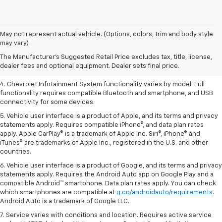
1. The Manufacturer’s Suggested Retail Price excludes tax, title, license,
May not represent actual vehicle. (Options, colors, trim and body style
dealer fees and optional equipment. Dealer sets the final price.
may vary)
2. EPA-estimated 28 MPG city/36 highway with 1.5L engine
The Manufacturer's Suggested Retail Price excludes tax, title, license,
dealer fees and optional equipment. Dealer sets final price.
3. Cargo and load capacity limited by weight and distribution.
4. Chevrolet Infotainment System functionality varies by model. Full
functionality requires compatible Bluetooth and smartphone, and USB
connectivity for some devices.
5. Vehicle user interface is a product of Apple, and its terms and privacy
statements apply. Requires compatible iPhone®, and data plan rates
apply. Apple CarPlay® is a trademark of Apple Inc. Siri®, iPhone® and
iTunes® are trademarks of Apple Inc., registered in the U.S. and other
countries.
6. Vehicle user interface is a product of Google, and its terms and privacy
statements apply. Requires the Android Auto app on Google Play and a
compatible Android™ smartphone. Data plan rates apply. You can check
which smartphones are compatible at
g.co/androidauto/requirements
.
Android Auto is a trademark of Google LLC.
7. Service varies with conditions and location. Requires active service