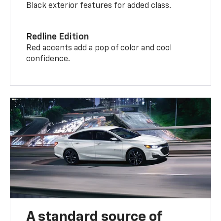
Black exterior features for added class.
Redline Edition
Red accents add a pop of color and cool
confidence.
A standard source of