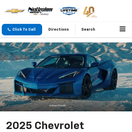
Click To Call
Directions
Search
2025 Chevrolet