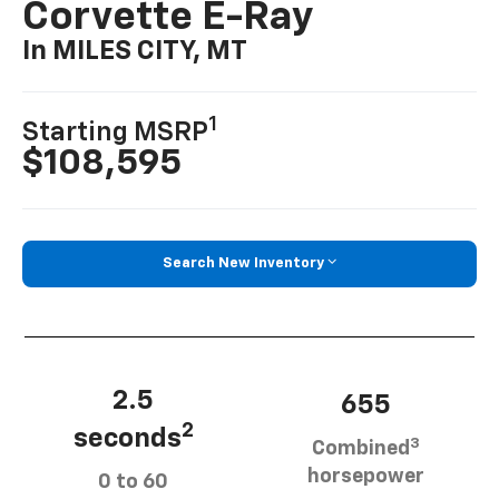
Corvette E-Ray
In MILES CITY, MT
1
Starting MSRP
$108,595
Search New Inventory
2.5
655
2
seconds
3
Combined
horsepower
0 to 60