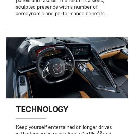
panels and fascias. The result is a sleek,
sculpted presence with a number of
aerodynamic and performance benefits.
TECHNOLOGY
Keep yourself entertained on longer drives
5