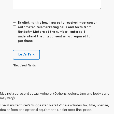
By clicking this box, I agree to receive in-person or
automated telemarketing calls and texts from
Notbohm Motors at the number I entered. I
understand that my consent is not required for
purchase.
Let's Talk
*Required Fields
1. The
May not represent actual vehicle. (Options, colors, trim and body style
Manufacturer’s
may vary)
Suggested
The Manufacturer's Suggested Retail Price excludes tax, title, license,
Retail Price
dealer fees and optional equipment. Dealer sets final price.
excludes tax,