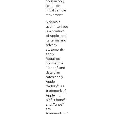
course only.
Based on
initial vehicle
movement.
5. Vehicle
user interface
is a product
of Apple, and
its terms and
privacy
statements
apply.
Requires
compatible
iPhone,® and
data plan
rates apply.
Apple
CarPlay® is a
trademark of
Apple Inc.
Siri,® iPhone®
and iTunes®
are
trademarks of