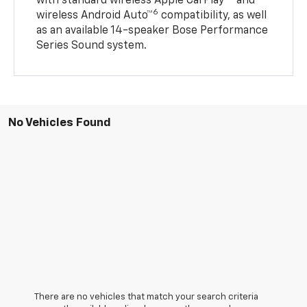
with standard wireless Apple CarPlay®
and
6
wireless Android Auto™
compatibility, as well
as an available 14-speaker Bose Performance
Series Sound system.
No Vehicles Found
There are no vehicles that match your search criteria