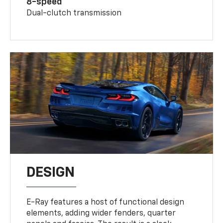
8-speed
Dual-clutch transmission
DESIGN
E-Ray features a host of functional design
elements, adding wider fenders, quarter