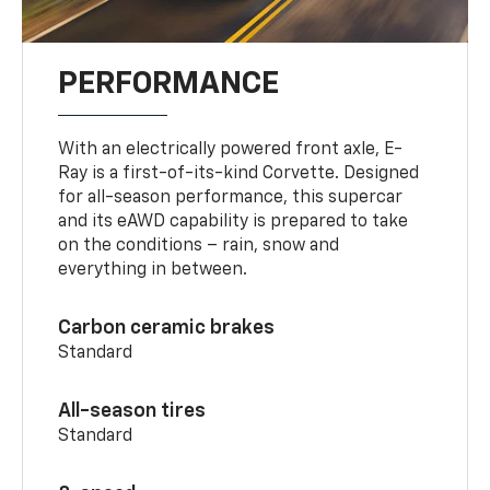
PERFORMANCE
With an electrically powered front axle, E-
Ray is a first-of-its-kind Corvette. Designed
for all-season performance, this supercar
and its eAWD capability is prepared to take
on the conditions – rain, snow and
everything in between.
Carbon ceramic brakes
Standard
All-season tires
Standard