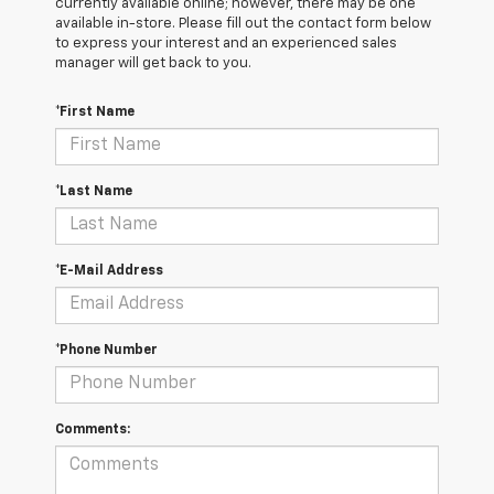
currently available online; however, there may be one
available in-store. Please fill out the contact form below
to express your interest and an experienced sales
manager will get back to you.
*First Name
*Last Name
*E-Mail Address
*Phone Number
Comments: