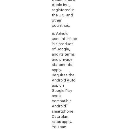
Apple Inc.,
registered in
the U.S. and
other
countries.
6. Vehicle
user interface
is a product
of Google,
and its terms
and privacy
statements
apply.
Requires the
Android Auto
app on
Google Play
and a
compatible
Android™
smartphone.
Data plan
rates apply.
You can