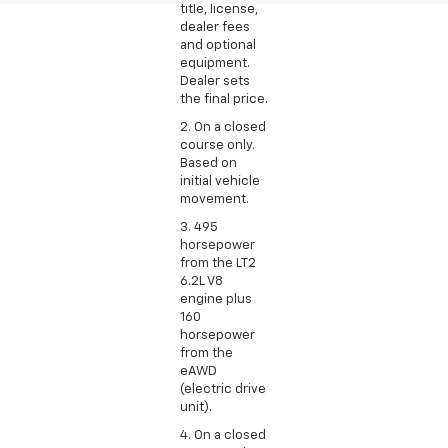
title, license,
dealer fees
and optional
equipment.
Dealer sets
the final price.
2. On a closed
course only.
Based on
initial vehicle
movement.
3. 495
horsepower
from the LT2
6.2L V8
engine plus
160
horsepower
from the
eAWD
(electric drive
unit).
4. On a closed