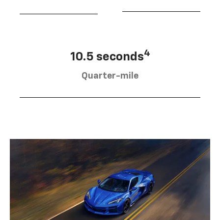
4
10.5 seconds
Quarter-mile