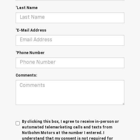
*Last Name
*E-Mail Address
*Phone Number
Comments:
By clicking this box, I agree to receive in-person or
automated telemarketing calls and texts from
Notbohm Motors at the number I entered. I
understand that my consent is not required for