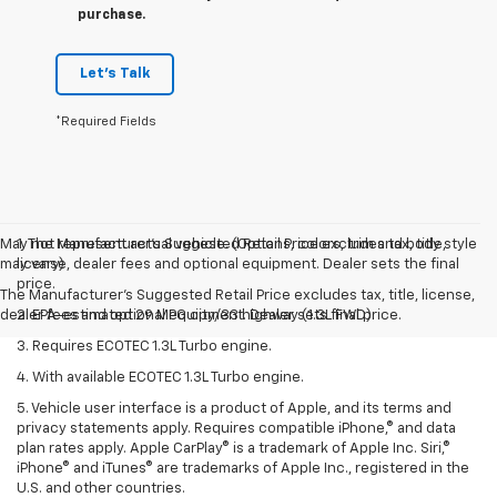
purchase.
Let's Talk
*Required Fields
May not represent actual vehicle. (Options, colors, trim and body style
1. The Manufacturer’s Suggested Retail Price excludes tax, title,
may vary)
license, dealer fees and optional equipment. Dealer sets the final
price.
The Manufacturer's Suggested Retail Price excludes tax, title, license,
dealer fees and optional equipment. Dealer sets final price.
2. EPA-estimated 29 MPG city/33 highway (1.3L FWD).
3. Requires ECOTEC 1.3L Turbo engine.
4. With available ECOTEC 1.3L Turbo engine.
5. Vehicle user interface is a product of Apple, and its terms and
privacy statements apply. Requires compatible iPhone,® and data
plan rates apply. Apple CarPlay® is a trademark of Apple Inc. Siri,®
iPhone® and iTunes® are trademarks of Apple Inc., registered in the
U.S. and other countries.