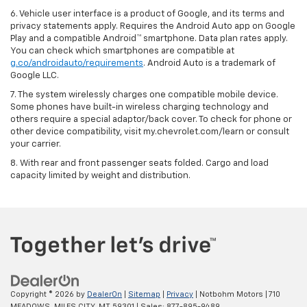
6. Vehicle user interface is a product of Google, and its terms and
privacy statements apply. Requires the Android Auto app on Google
Play and a compatible Android™ smartphone. Data plan rates apply.
You can check which smartphones are compatible at
g.co/androidauto/requirements
. Android Auto is a trademark of
Google LLC.
7. The system wirelessly charges one compatible mobile device.
Some phones have built-in wireless charging technology and
others require a special adaptor/back cover. To check for phone or
other device compatibility, visit my.chevrolet.com/learn or consult
your carrier.
8. With rear and front passenger seats folded. Cargo and load
capacity limited by weight and distribution.
Copyright © 2026
by
DealerOn
|
Sitemap
|
Privacy
| Notbohm Motors
|
710
MEADOWS,
MILES CITY,
MT
59301
| Sales:
877-895-9489