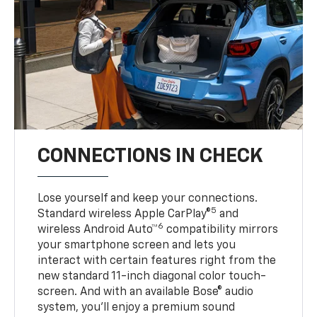
CONNECTIONS IN CHECK
Lose yourself and keep your connections.
5
Standard wireless Apple CarPlay®
and
6
wireless Android Auto™
compatibility mirrors
your smartphone screen and lets you
interact with certain features right from the
new standard 11-inch diagonal color touch-
screen. And with an available Bose® audio
system, you’ll enjoy a premium sound