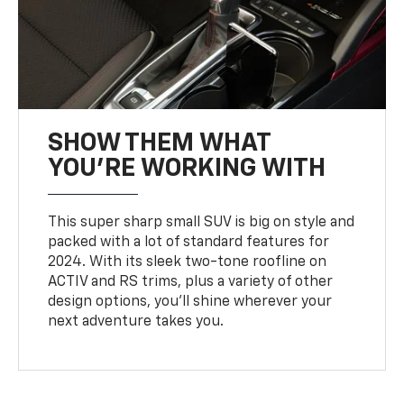
SHOW THEM WHAT
YOU'RE WORKING WITH
This super sharp small SUV is big on style and
packed with a lot of standard features for
2024. With its sleek two-tone roofline on
ACTIV and RS trims, plus a variety of other
design options, you’ll shine wherever your
next adventure takes you.