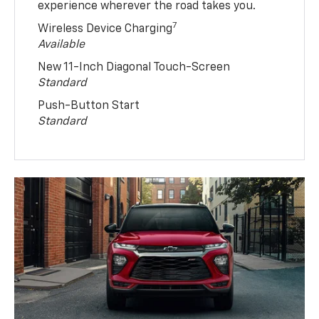
experience wherever the road takes you.
7
Wireless Device Charging
Available
New 11-Inch Diagonal Touch-Screen
Standard
Push-Button Start
Standard