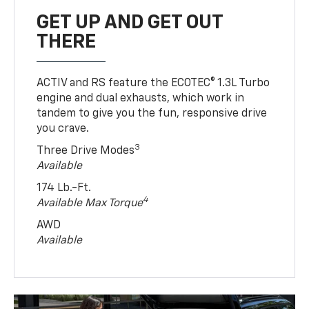
GET UP AND GET OUT
THERE
ACTIV and RS feature the ECOTEC® 1.3L Turbo
engine and dual exhausts, which work in
tandem to give you the fun, responsive drive
you crave.
3
Three Drive Modes
Available
174 Lb.-Ft.
4
Available Max Torque
AWD
Available