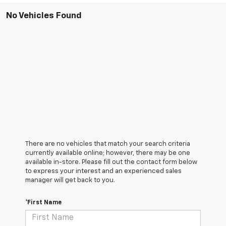
No Vehicles Found
There are no vehicles that match your search criteria
currently available online; however, there may be one
available in-store. Please fill out the contact form below
to express your interest and an experienced sales
manager will get back to you.
*First Name