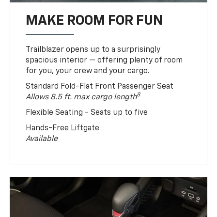
MAKE ROOM FOR FUN
Trailblazer opens up to a surprisingly
spacious interior — offering plenty of room
for you, your crew and your cargo.
Standard Fold-Flat Front Passenger Seat
8
Allows 8.5 ft. max cargo length
Flexible Seating - Seats up to five
Hands-Free Liftgate
Available