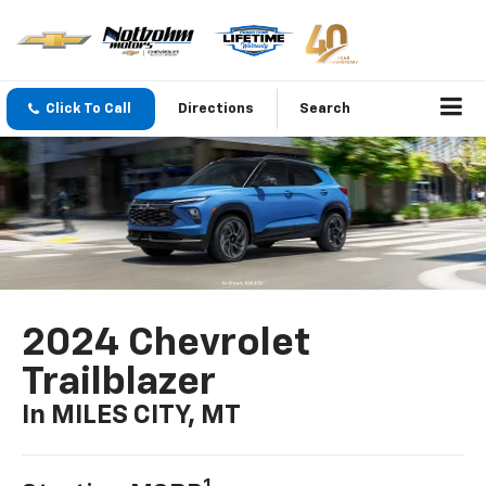
Click To Call
Directions
Search
2024 Chevrolet
Trailblazer
In MILES CITY, MT