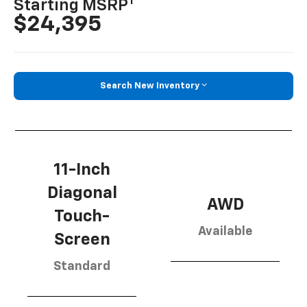
1
Starting MSRP
$24,395
Search New Inventory
11-Inch
Diagonal
AWD
Touch-
Available
Screen
Standard