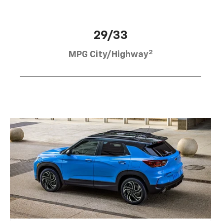
29/33
2
MPG City/Highway