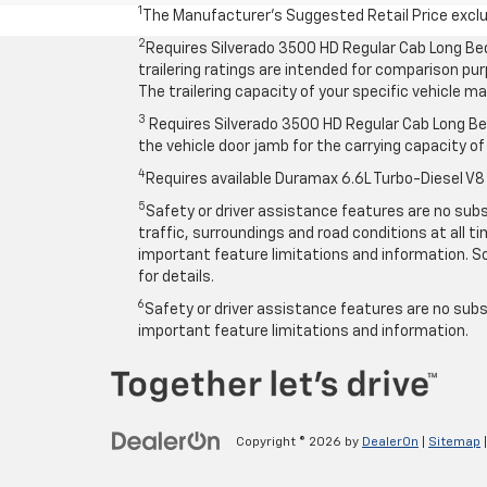
1
The Manufacturer’s Suggested Retail Price exclude
2
Requires Silverado 3500 HD Regular Cab Long Be
trailering ratings are intended for comparison purp
The trailering capacity of your specific vehicle 
3
Requires Silverado 3500 HD Regular Cab Long Bed
the vehicle door jamb for the carrying capacity of 
4
Requires available Duramax 6.6L Turbo-Diesel V8
5
Safety or driver assistance features are no subst
traffic, surroundings and road conditions at all 
important feature limitations and information. So
for details.
6
Safety or driver assistance features are no subst
important feature limitations and information.
Copyright © 2026
by
DealerOn
|
Sitemap