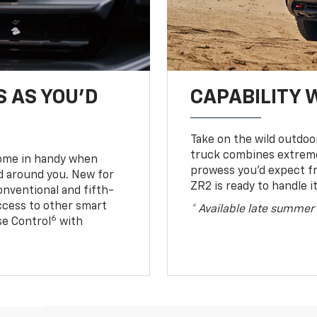
S AS YOU’D
CAPABILITY 
Take on the wild outdoo
truck combines extreme 
come in handy when
prowess you’d expect f
d around you. New for
ZR2 is ready to handle it
conventional and fifth-
access to other smart
* Available late summer
6
ise Control
with