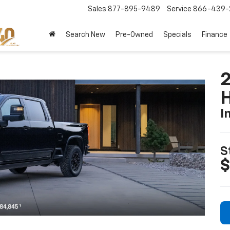
Sales
877-895-9489
Service
866-439-
Search New
Pre-Owned
Specials
Finance
I
S
$