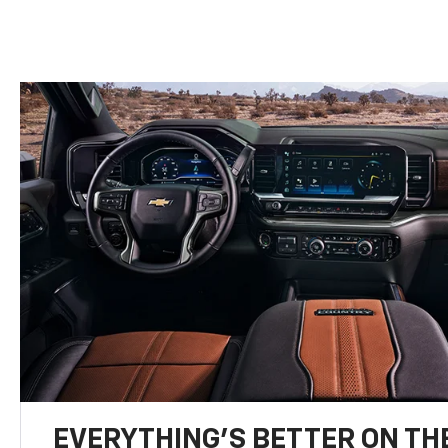
EVERYTHING'S BETTER ON THE