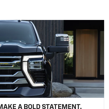
MAKE A BOLD STATEMENT.