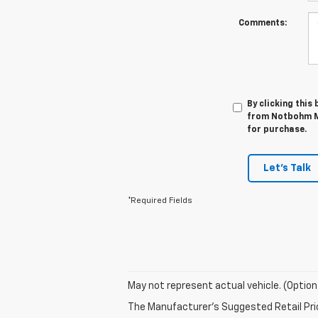
Comments:
By clicking this
from Notbohm Mo
for purchase.
Let's Talk
*Required Fields
May not represent actual vehicle. (Option
The Manufacturer's Suggested Retail Price 