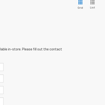
List
Grid
able in-store. Please fill out the contact