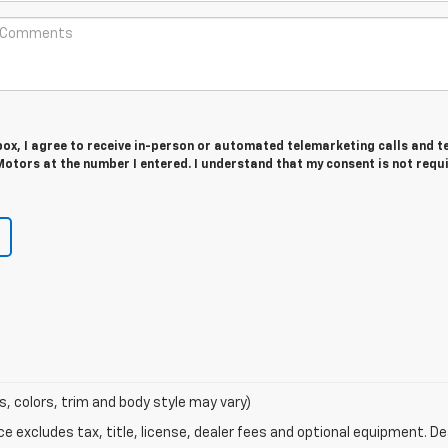
 box, I agree to receive in-person or automated telemarketing calls and t
tors at the number I entered. I understand that my consent is not requ
s, colors, trim and body style may vary)
excludes tax, title, license, dealer fees and optional equipment. Deal