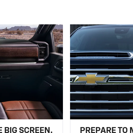
 BIG SCREEN.
PREPARE TO 