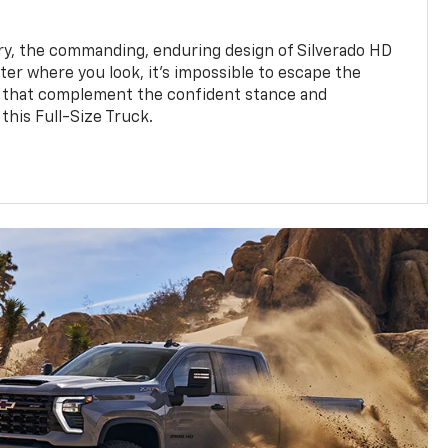
y, the commanding, enduring design of Silverado HD
ter where you look, it’s impossible to escape the
 that complement the confident stance and
this Full-Size Truck.