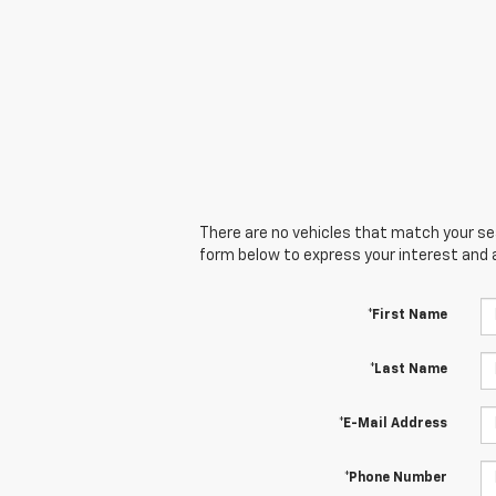
There are no vehicles that match your sear
form below to express your interest and 
*First Name
*Last Name
*E-Mail Address
*Phone Number