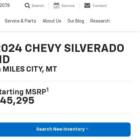
2078
Search
Service
Contact
Service & Parts
About Us
Our Blog
Research
2024 CHEVY SILVERADO
HD
n MILES CITY, MT
1
tarting MSRP
45,295
Search New Inventory