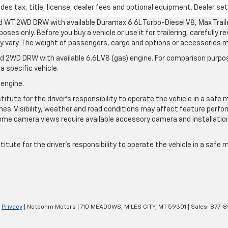
s tax, title, license, dealer fees and optional equipment. Dealer sets
d WT 2WD DRW with available Duramax 6.6L Turbo-Diesel V8, Max Tra
oses only. Before you buy a vehicle or use it for trailering, carefully r
may vary. The weight of passengers, cargo and options or accessories 
 2WD DRW with available 6.6L V8 (gas) engine. For comparison purpos
a specific vehicle.
 engine.
itute for the driver’s responsibility to operate the vehicle in a safe 
times. Visibility, weather and road conditions may affect feature per
me camera views require available accessory camera and installation. 
itute for the driver's responsibility to operate the vehicle in a safe
|
Privacy
| Notbohm Motors
|
710 MEADOWS,
MILES CITY,
MT
59301
| Sales:
877-