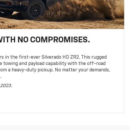
WITH NO COMPROMISES.
rs in the first-ever Silverado HD ZR2. This rugged
towing and payload capability with the off-road
rom a heavy-duty pickup. No matter your demands,
.
 2023.