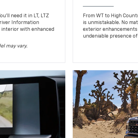
u’ll need it in LT, LTZ
From WT to High Countr
river Information
is unmistakable. No mat
d interior with enhanced
exterior enhancements
undeniable presence of 
el may vary.