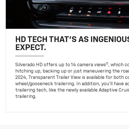
HD TECH THAT’S AS INGENIOU
EXPECT.
5
Silverado HD offers up to 14 camera views
, which 
hitching up, backing up or just maneuvering the roa
2024, Transparent Trailer View is available for both 
wheel/gooseneck trailering. In addition, you’ll have 
trailering tech, like the newly available Adaptive Cru
trailering.