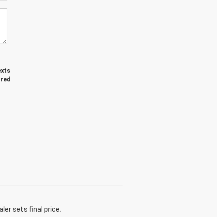
exts
ired
er sets final price.