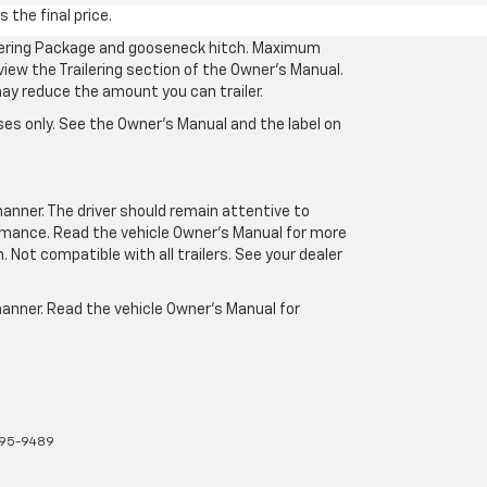
 the final price.
ilering Package and gooseneck hitch. Maximum
eview the Trailering section of the Owner’s Manual.
may reduce the amount you can trailer.
es only. See the Owner’s Manual and the label on
manner. The driver should remain attentive to
formance. Read the vehicle Owner’s Manual for more
Not compatible with all trailers. See your dealer
 manner. Read the vehicle Owner’s Manual for
895-9489