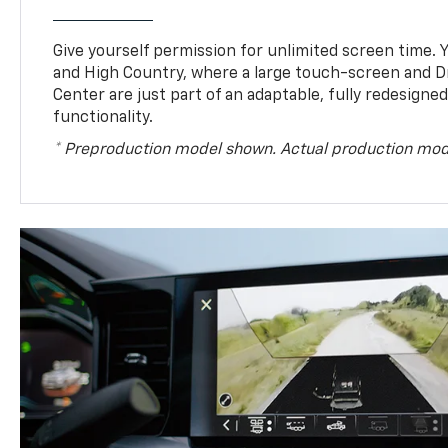
Give yourself permission for unlimited screen time. Yo
and High Country, where a large touch-screen and D
Center are just part of an adaptable, fully redesigne
functionality.
* Preproduction model shown. Actual production mod