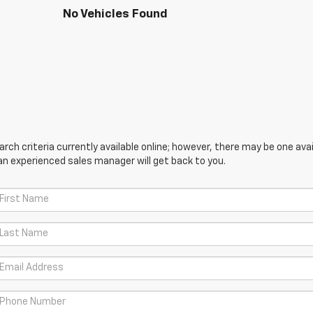
No Vehicles Found
ch criteria currently available online; however, there may be one avail
an experienced sales manager will get back to you.