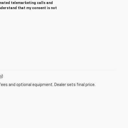
tomated telemarketing calls and
nderstand that my consent is not
y)
fees and optional equipment. Dealer sets final price.