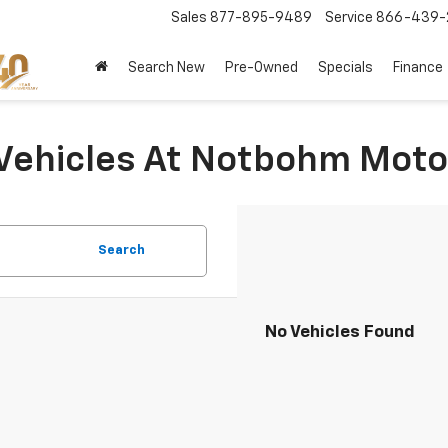
Sales
877-895-9489
Service
866-439-
Search New
Pre-Owned
Specials
Finance
Vehicles At Notbohm Moto
Search
No Vehicles Found