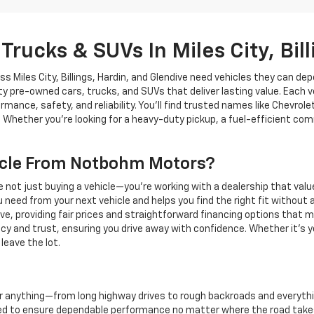
Trucks & SUVs In Miles City, Bil
Miles City, Billings, Hardin, and Glendive need vehicles they can depe
ity pre-owned cars, trucks, and SUVs that deliver lasting value. Each v
rmance, safety, and reliability. You’ll find trusted names like Chev
 Whether you’re looking for a heavy-duty pickup, a fuel-efficient comm
cle From Notbohm Motors?
ot just buying a vehicle—you’re working with a dealership that valu
need from your next vehicle and helps you find the right fit without 
dive, providing fair prices and straightforward financing options tha
and trust, ensuring you drive away with confidence. Whether it’s you
leave the lot.
or anything—from long highway drives to rough backroads and everyth
d to ensure dependable performance no matter where the road takes 