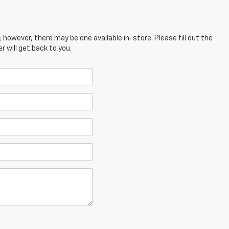
; however, there may be one available in-store. Please fill out the
 will get back to you.