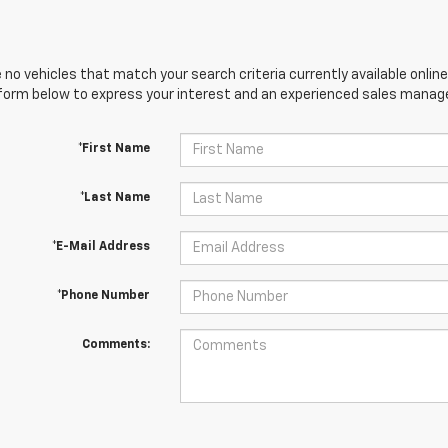
 no vehicles that match your search criteria currently available online
orm below to express your interest and an experienced sales manager
*First Name
*Last Name
*E-Mail Address
*Phone Number
Comments: