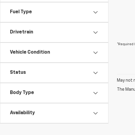
Fuel Type
Drivetrain
*Required 
Vehicle Condition
Status
May not r
The Manuf
Body Type
Availability