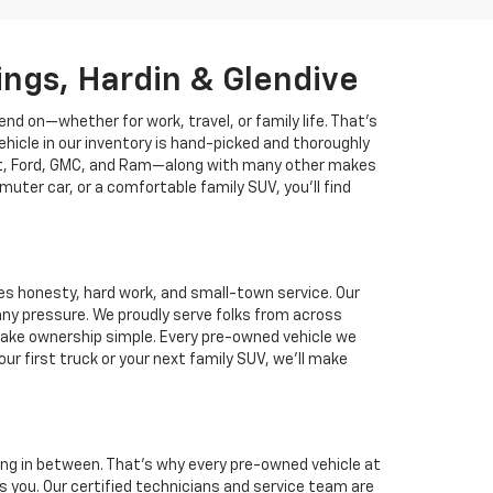
lings, Hardin & Glendive
nd on—whether for work, travel, or family life. That’s
ehicle in our inventory is hand-picked and thoroughly
rolet, Ford, GMC, and Ram—along with many other makes
uter car, or a comfortable family SUV, you’ll find
es honesty, hard work, and small-town service. Our
any pressure. We proudly serve folks from across
t make ownership simple. Every pre-owned vehicle we
r first truck or your next family SUV, we’ll make
ing in between. That’s why every pre-owned vehicle at
you. Our certified technicians and service team are