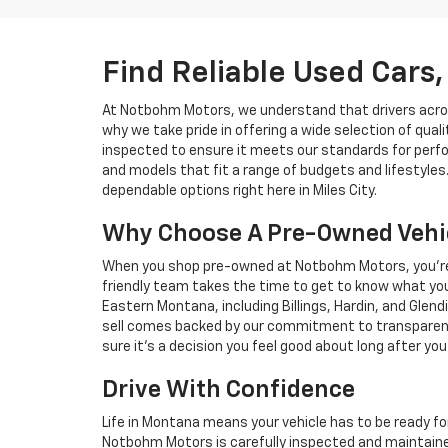
Find Reliable Used Cars, 
At Notbohm Motors, we understand that drivers across 
why we take pride in offering a wide selection of qual
inspected to ensure it meets our standards for perfo
and models that fit a range of budgets and lifestyles.
dependable options right here in Miles City.
Why Choose A Pre-Owned Vehi
When you shop pre-owned at Notbohm Motors, you’re n
friendly team takes the time to get to know what you 
Eastern Montana, including Billings, Hardin, and Glen
sell comes backed by our commitment to transparency 
sure it’s a decision you feel good about long after you 
Drive With Confidence
Life in Montana means your vehicle has to be ready f
Notbohm Motors is carefully inspected and maintaine