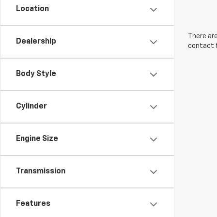
Location
There are
Dealership
contact f
Body Style
Cylinder
Engine Size
Transmission
Features