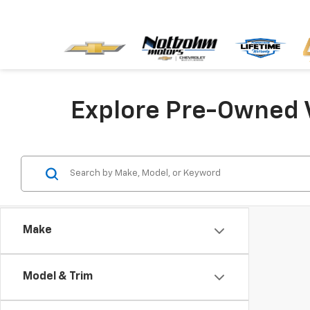
Explore Pre-Owned 
Make
Model & Trim