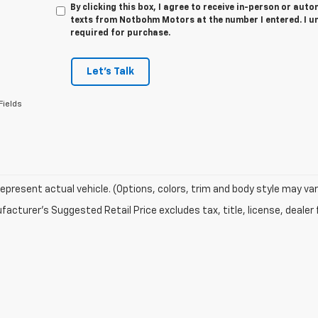
By clicking this box, I agree to receive in-person or au
texts from Notbohm Motors at the number I entered. I u
required for purchase.
Let's Talk
Fields
epresent actual vehicle. (Options, colors, trim and body style may var
acturer's Suggested Retail Price excludes tax, title, license, dealer 