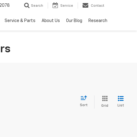
2078
Search
Service
Contact
Service & Parts
About Us
Our Blog
Research
rs
Sort
List
Grid