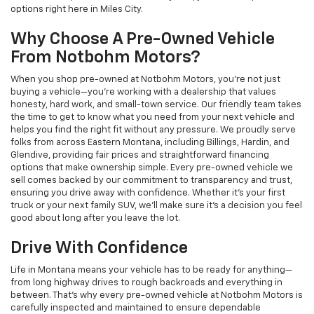
options right here in Miles City.
Why Choose A Pre-Owned Vehicle
From Notbohm Motors?
When you shop pre-owned at Notbohm Motors, you’re not just
buying a vehicle—you’re working with a dealership that values
honesty, hard work, and small-town service. Our friendly team takes
the time to get to know what you need from your next vehicle and
helps you find the right fit without any pressure. We proudly serve
folks from across Eastern Montana, including Billings, Hardin, and
Glendive, providing fair prices and straightforward financing
options that make ownership simple. Every pre-owned vehicle we
sell comes backed by our commitment to transparency and trust,
ensuring you drive away with confidence. Whether it’s your first
truck or your next family SUV, we’ll make sure it’s a decision you feel
good about long after you leave the lot.
Drive With Confidence
Life in Montana means your vehicle has to be ready for anything—
from long highway drives to rough backroads and everything in
between. That’s why every pre-owned vehicle at Notbohm Motors is
carefully inspected and maintained to ensure dependable