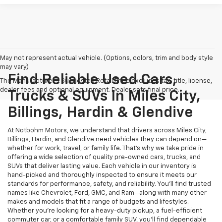
May not represent actual vehicle. (Options, colors, trim and body style
may vary)
Find Reliable Used Cars,
The Manufacturer's Suggested Retail Price excludes tax, title, license,
dealer fees and optional equipment. Dealer sets final price.
Trucks & SUVs In Miles City,
Billings, Hardin & Glendive
At Notbohm Motors, we understand that drivers across Miles City,
Billings, Hardin, and Glendive need vehicles they can depend on—
whether for work, travel, or family life. That’s why we take pride in
offering a wide selection of quality pre-owned cars, trucks, and
SUVs that deliver lasting value. Each vehicle in our inventory is
hand-picked and thoroughly inspected to ensure it meets our
standards for performance, safety, and reliability. You’ll find trusted
names like Chevrolet, Ford, GMC, and Ram—along with many other
makes and models that fit a range of budgets and lifestyles.
Whether you’re looking for a heavy-duty pickup, a fuel-efficient
commuter car, or a comfortable family SUV, you’ll find dependable