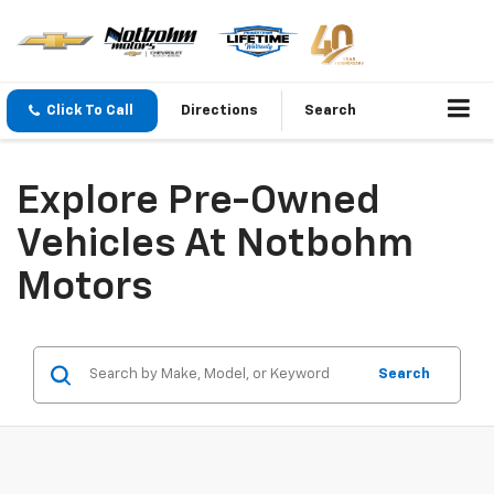
Click To Call
Directions
Search
Explore Pre-Owned
Vehicles At Notbohm
Motors
Search