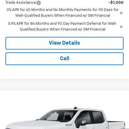
Trade Assistance
-$1,000
0% APR for 60 Months and No Monthly Payments for 90 Days for
Well-Qualified Buyers When Financed w/ GM Financial
5.9% APR for 84 Months and 90 Day Payment Deferral for Well-
Qualified Buyers When Financed w/ GM Financial
View Details
Call
Compare Vehicle
$58,979
New
2026
Chevrolet Silverado 1500
LT
$6,235
NOTBOHM BEST PRICE
SAVINGS
VIN:
1GCUKDE86TZ464928
Stock:
298720
Model:
CK10543
Ext.
Int.
In Transit