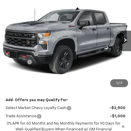
New
2026
Chevrolet Silverado 1500
Custom
$53,749
$2,750
Trail Boss
NOTBOHM BEST PRICE
SAVINGS
VIN:
3GCPKCEK5TG471100
Stock:
298660
Model:
CK10543
Ext.
Int.
In Transit
Less
MSRP:
$56,075
Customer Cash
-$2,000
Bonus Cash
-$750
Doc Fee:
$399
Licensing Fee:
$25
1
/
7
NOTBOHM BEST PRICE:
$53,749
Add. Offers you may Qualify For:
Select Market Chevy Loyalty Cash
-$2,500
Trade Assistance
-$1,000
0% APR for 60 Months and No Monthly Payments for 90 Days for
Well-Qualified Buyers When Financed w/ GM Financial