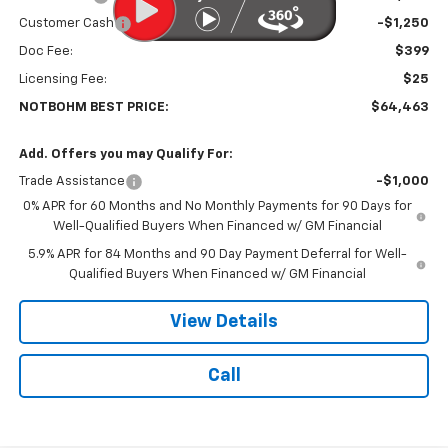
Customer Cash
-$1,250
Doc Fee:
$399
Licensing Fee:
$25
NOTBOHM BEST PRICE:
$64,463
Add. Offers you may Qualify For:
Trade Assistance
-$1,000
0% APR for 60 Months and No Monthly Payments for 90 Days for
Well-Qualified Buyers When Financed w/ GM Financial
5.9% APR for 84 Months and 90 Day Payment Deferral for Well-
Qualified Buyers When Financed w/ GM Financial
View Details
Call