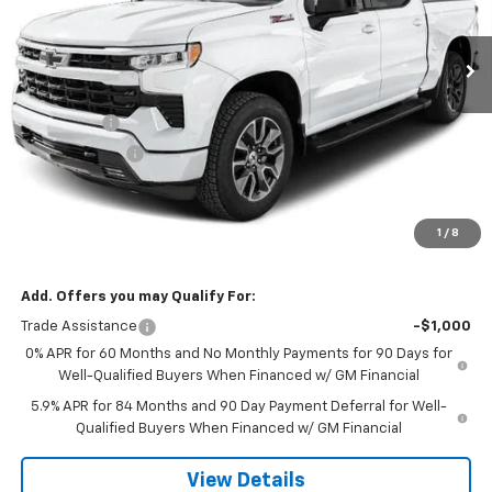
Ext.
Int.
In Transit
Less
MSRP:
$67,904
Bonus Cash
-$2,000
Customer Cash
-$1,250
Doc Fee:
$399
Licensing Fee:
$25
1
/
8
NOTBOHM BEST PRICE:
$65,078
Add. Offers you may Qualify For:
Trade Assistance
-$1,000
0% APR for 60 Months and No Monthly Payments for 90 Days for
Well-Qualified Buyers When Financed w/ GM Financial
5.9% APR for 84 Months and 90 Day Payment Deferral for Well-
Qualified Buyers When Financed w/ GM Financial
View Details