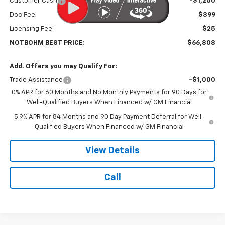
Customer Cash
-$1,250
Doc Fee:
$399
Licensing Fee:
$25
NOTBOHM BEST PRICE:
$66,808
Add. Offers you may Qualify For:
Trade Assistance
-$1,000
0% APR for 60 Months and No Monthly Payments for 90 Days for
Well-Qualified Buyers When Financed w/ GM Financial
5.9% APR for 84 Months and 90 Day Payment Deferral for Well-
Qualified Buyers When Financed w/ GM Financial
View Details
Call