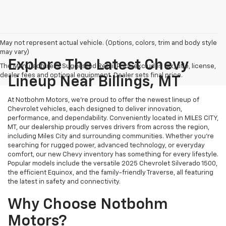
May not represent actual vehicle. (Options, colors, trim and body style
may vary)
Explore The Latest Chevy
The Manufacturer's Suggested Retail Price excludes tax, title, license,
dealer fees and optional equipment. Dealer sets final price.
Lineup Near Billings, MT
At Notbohm Motors, we’re proud to offer the newest lineup of
Chevrolet vehicles, each designed to deliver innovation,
performance, and dependability. Conveniently located in MILES CITY,
MT, our dealership proudly serves drivers from across the region,
including Miles City and surrounding communities. Whether you’re
searching for rugged power, advanced technology, or everyday
comfort, our new Chevy inventory has something for every lifestyle.
Popular models include the versatile 2025 Chevrolet Silverado 1500,
the efficient Equinox, and the family-friendly Traverse, all featuring
the latest in safety and connectivity.
Why Choose Notbohm
Motors?