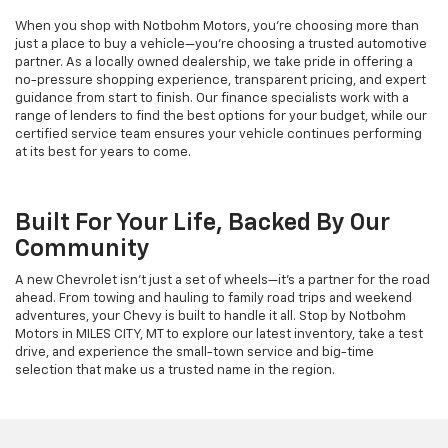
When you shop with Notbohm Motors, you’re choosing more than
just a place to buy a vehicle—you’re choosing a trusted automotive
partner. As a locally owned dealership, we take pride in offering a
no-pressure shopping experience, transparent pricing, and expert
guidance from start to finish. Our finance specialists work with a
range of lenders to find the best options for your budget, while our
certified service team ensures your vehicle continues performing
at its best for years to come.
Built For Your Life, Backed By Our
Community
A new Chevrolet isn’t just a set of wheels—it’s a partner for the road
ahead. From towing and hauling to family road trips and weekend
adventures, your Chevy is built to handle it all. Stop by Notbohm
Motors in MILES CITY, MT to explore our latest inventory, take a test
drive, and experience the small-town service and big-time
selection that make us a trusted name in the region.