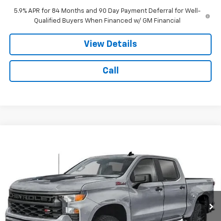
5.9% APR for 84 Months and 90 Day Payment Deferral for Well-
Qualified Buyers When Financed w/ GM Financial
View Details
Call
Compare Vehicle
New
2026
Chevrolet Silverado 1500
Custom
$53,979
$6,000
Trail Boss
NOTBOHM BEST PRICE
SAVINGS
VIN:
3GCUKCED8TG467529
Stock:
298670
Model:
CK10543
Ext.
Int.
In Transit
Less
MSRP:
$59,555