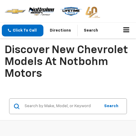
Click To Call
Directions
Search
Discover New Chevrolet
Models At Notbohm
Motors
Search