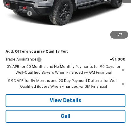
Customer Cash
-$4,250
Bonus Cash
-$1,750
Doc Fee:
$399
Licensing Fee:
$25
1
/
7
NOTBOHM BEST PRICE:
$53,979
Add. Offers you may Qualify For:
Trade Assistance
-$1,000
0% APR for 60 Months and No Monthly Payments for 90 Days for
Well-Qualified Buyers When Financed w/ GM Financial
5.9% APR for 84 Months and 90 Day Payment Deferral for Well-
Qualified Buyers When Financed w/ GM Financial
View Details
Call