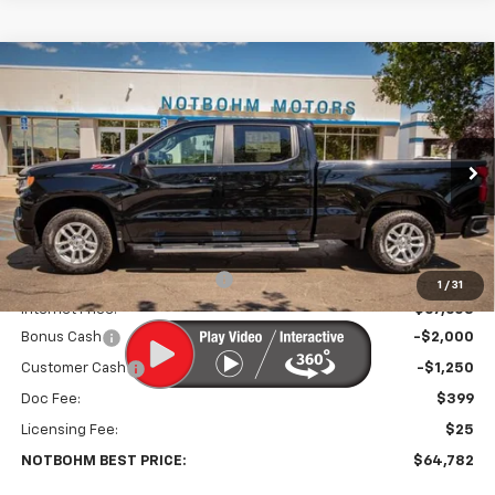
Compare Vehicle
$64,782
New
2026
Chevrolet Silverado 1500
RST
$5,581
NOTBOHM BEST PRICE
SAVINGS
Price Drop
VIN:
3GCUKEELXTG377656
Stock:
298200
Model:
CK10743
Ext.
Int.
In Stock
Less
MSRP:
$69,939
Price reduction below MSRP:
-$2,331
1
/
31
Internet Price:
$67,608
Bonus Cash
-$2,000
Customer Cash
-$1,250
Doc Fee:
$399
Licensing Fee:
$25
NOTBOHM BEST PRICE:
$64,782