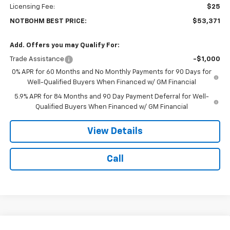
Licensing Fee:
$25
NOTBOHM BEST PRICE:
$53,371
Add. Offers you may Qualify For:
Trade Assistance
-$1,000
0% APR for 60 Months and No Monthly Payments for 90 Days for
Well-Qualified Buyers When Financed w/ GM Financial
5.9% APR for 84 Months and 90 Day Payment Deferral for Well-
Qualified Buyers When Financed w/ GM Financial
View Details
Call
Compare Vehicle