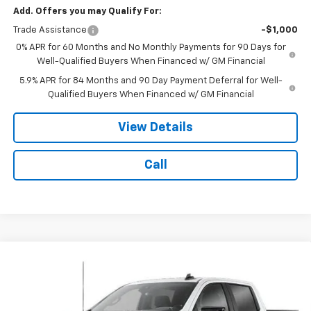
Add. Offers you may Qualify For:
Trade Assistance
-$1,000
0% APR for 60 Months and No Monthly Payments for 90 Days for
Well-Qualified Buyers When Financed w/ GM Financial
5.9% APR for 84 Months and 90 Day Payment Deferral for Well-
Qualified Buyers When Financed w/ GM Financial
View Details
Call
Compare Vehicle
$65,078
New
2026
Chevrolet Silverado 1500
RST
$3,250
NOTBOHM BEST PRICE
SAVINGS
VIN:
1GCUKEE88TZ446971
Stock:
298510
Model:
CK10543