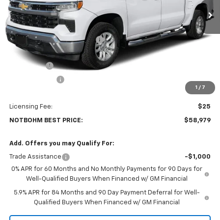
Less
MSRP:
$64,790
Price reduction below MSRP:
-$2,985
Internet Price:
$61,805
Bonus Cash
-$2,000
Customer Cash
-$1,250
1
/
7
Doc Fee:
$399
Licensing Fee:
$25
NOTBOHM BEST PRICE:
$58,979
Add. Offers you may Qualify For:
Trade Assistance
-$1,000
0% APR for 60 Months and No Monthly Payments for 90 Days for
Well-Qualified Buyers When Financed w/ GM Financial
5.9% APR for 84 Months and 90 Day Payment Deferral for Well-
Qualified Buyers When Financed w/ GM Financial