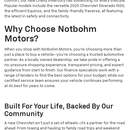
comfort, our new Chevy inventory has something for every lifestyle.
Popular models include the versatile 2025 Chevrolet Silverado 1500,
the efficient Equinox, and the family-friendly Traverse, all featuring
the latest in safety and connectivity.
Why Choose Notbohm
Motors?
When you shop with Notbohm Motors, you’re choosing more than
just a place to buy a vehicle—you’re choosing a trusted automotive
partner. As a locally owned dealership, we take pride in offering a
no-pressure shopping experience, transparent pricing, and expert
guidance from start to finish. Our finance specialists work with a
range of lenders to find the best options for your budget, while our
certified service team ensures your vehicle continues performing
at its best for years to come.
Built For Your Life, Backed By Our
Community
A new Chevrolet isn’t just a set of wheels—it’s a partner for the road
ahead. From towing and hauling to family road trips and weekend