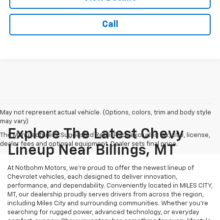
Call
May not represent actual vehicle. (Options, colors, trim and body style
may vary)
Explore The Latest Chevy
The Manufacturer's Suggested Retail Price excludes tax, title, license,
dealer fees and optional equipment. Dealer sets final price.
Lineup Near Billings, MT
At Notbohm Motors, we’re proud to offer the newest lineup of
Chevrolet vehicles, each designed to deliver innovation,
performance, and dependability. Conveniently located in MILES CITY,
MT, our dealership proudly serves drivers from across the region,
including Miles City and surrounding communities. Whether you’re
searching for rugged power, advanced technology, or everyday