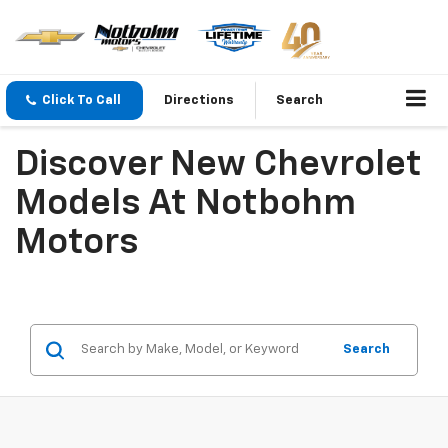
Click To Call
Directions
Search
Discover New Chevrolet
Models At Notbohm
Motors
Search