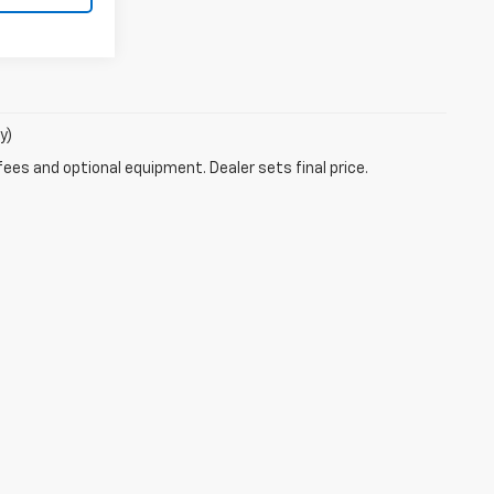
y)
fees and optional equipment. Dealer sets final price.