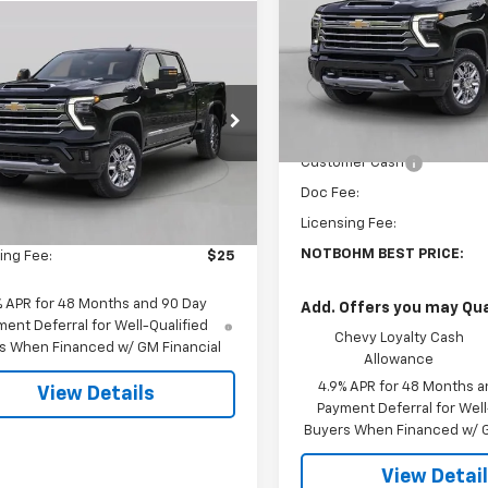
mpare Vehicle
VIN:
1GC4KPEY6TF364833
Sto
$70,008
2026
Chevrolet
Model:
CK20943
erado 2500 HD
NOTBOHM BEST PRICE
LT
In Transit
Less
C4KNE75TF344343
Stock:
298460
:
CK20743
MSRP:
Customer Cash
Less
Ext.
Int.
ock
Doc Fee:
$69,584
Licensing Fee:
ee:
$399
NOTBOHM BEST PRICE:
ing Fee:
$25
% APR for 48 Months and 90 Day
Add. Offers you may Qual
ent Deferral for Well-Qualified
Chevy Loyalty Cash
s When Financed w/ GM Financial
Allowance
4.9% APR for 48 Months a
View Details
Payment Deferral for Well
Buyers When Financed w/ G
View Detai