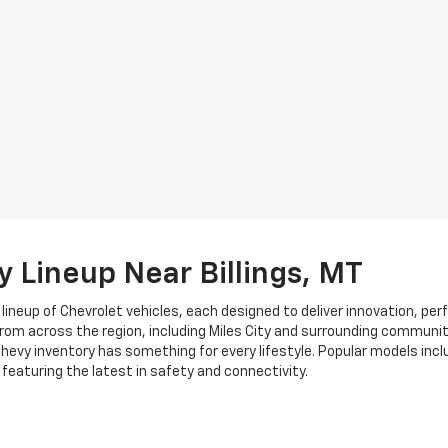
y Lineup Near Billings, MT
neup of Chevrolet vehicles, each designed to deliver innovation, per
 from across the region, including Miles City and surrounding communi
evy inventory has something for every lifestyle. Popular models inclu
l featuring the latest in safety and connectivity.
otors?