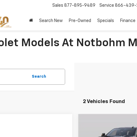
Sales
877-895-9489
Service
866-439-
Search New
Pre-Owned
Specials
Finance
olet Models At Notbohm M
Search
2 Vehicles Found
Compare Vehicle
$700
New
2026
Chevrolet
Silverado 2500 HD
NOT
LTZ
SAVINGS