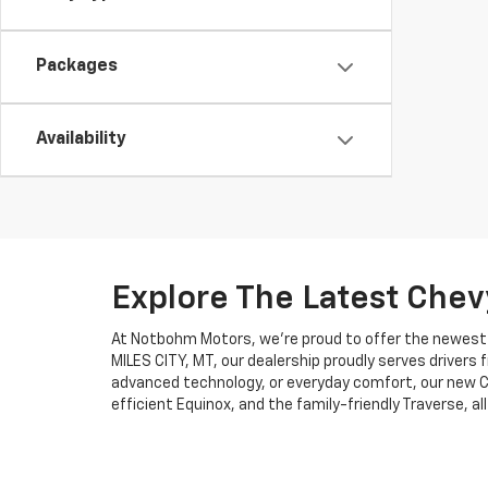
Packages
Availability
Explore The Latest Chev
At Notbohm Motors, we’re proud to offer the newest li
MILES CITY, MT, our dealership proudly serves drivers
advanced technology, or everyday comfort, our new Ch
efficient Equinox, and the family-friendly Traverse, al
Why Choose Notbohm M