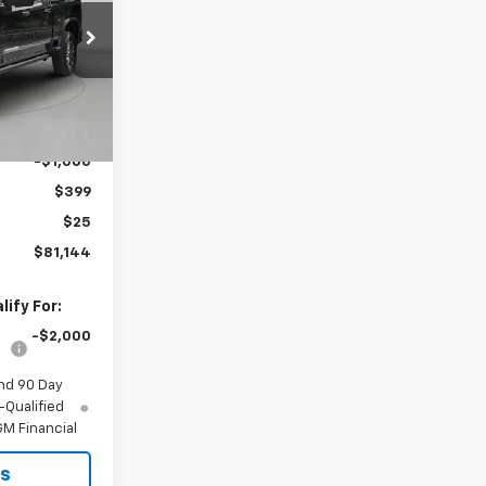
PRICE
ck:
298640
Ext.
Int.
$81,420
-$1,000
$399
$25
$81,144
ify For:
-$2,000
nd 90 Day
-Qualified
M Financial
ls