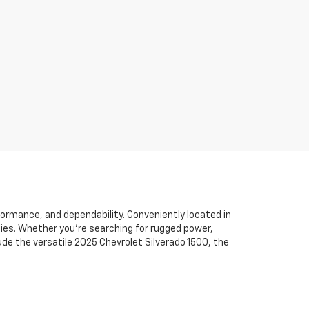
formance, and dependability. Conveniently located in
ties. Whether you’re searching for rugged power,
de the versatile 2025 Chevrolet Silverado 1500, the