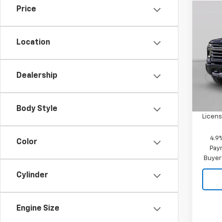
Price
Co
New
Silv
Location
VIN:
1G
Model
Dealership
In St
MSRP:
Doc F
Body Style
Licens
4.9
Color
Paym
Buyer
Cylinder
Engine Size