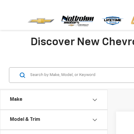
Discover New Chevr
Make
Model & Trim