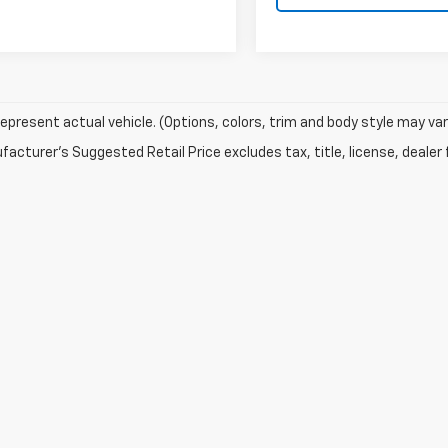
epresent actual vehicle. (Options, colors, trim and body style may var
acturer's Suggested Retail Price excludes tax, title, license, dealer 