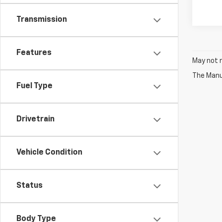
Transmission
Features
May not r
The Manuf
Fuel Type
Drivetrain
Vehicle Condition
Status
Body Type