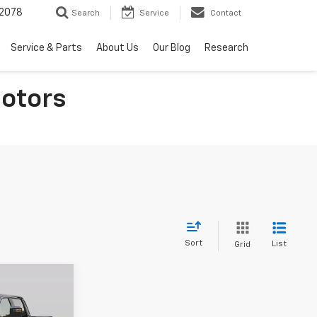
2078
Search
Service
Contact
Service & Parts
About Us
Our Blog
Research
otors
Sort
List
Grid
$81,144
BOHM BEST